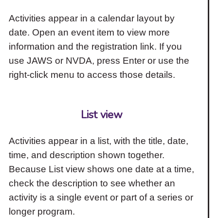
Activities appear in a calendar layout by
date. Open an event item to view more
information and the registration link. If you
use JAWS or NVDA, press Enter or use the
right-click menu to access those details.
List view
Activities appear in a list, with the title, date,
time, and description shown together.
Because List view shows one date at a time,
check the description to see whether an
activity is a single event or part of a series or
longer program.