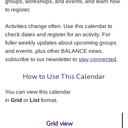
groups, workshops, and events, and learn how
to
to register.
access
the
items
Activities change often. Use this calendar to
and
check dates and register for an activity. For
Escape
to
fuller weekly updates about upcoming groups
close
and events, plus other BALANCE news,
the
subscribe to our newsletter to
stay connected
.
submenu.
How to Use This Calendar
You can view this calendar
in
Grid
or
List
format.
Grid view