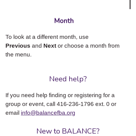
Month
To look at a different month, use
Previous
and
Next
or choose a month from
the menu.
Need help?
If you need help finding or registering for a
group or event, call 416-236-1796 ext. 0 or
email
info@balancefba.org
New to BALANCE?