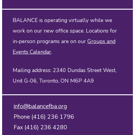
BALANCE is operating virtually while we
work on our new office space. Locations for
in‑person programs are on our
Groups and
Events Calendar
.
Mailing address: 2340 Dundas Street West,
Unit G-06, Toronto, ON M6P 4A9
info@balancefba.org
Phone (416) 236 1796
Fax (416) 236 4280