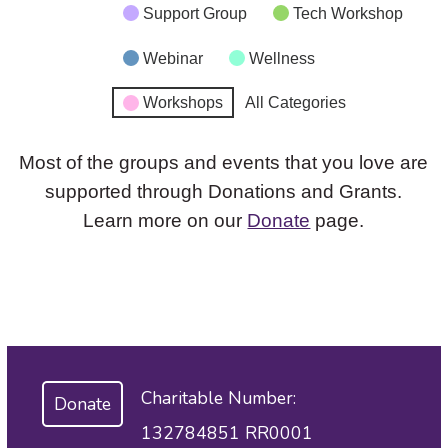
Support Group
Tech Workshop
Webinar
Wellness
Workshops
All Categories
Most of the groups and events that you love are
supported through Donations and Grants.
Learn more on our
Donate
page.
Charitable Number:
Donate
132784851 RR0001