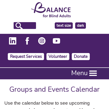
make
text size
dark
the
background
Request Services
Volunteer
Donate
Press
Menu
Enter
to
activate
Groups and Events Calendar
a
submenu,
down
Use the calendar below to see upcoming
arrow