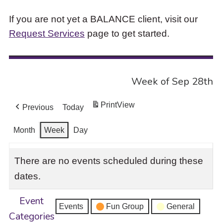
If you are not yet a BALANCE client, visit our
Request Services
page to get started.
Week of Sep 28th
Print
View
Previous
Today
Month
Week
Day
There are no events scheduled during these
dates.
Event
Events
Fun Group
General
Categories