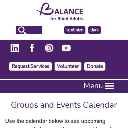
make
text size
dark
the
background
Request Services
Volunteer
Donate
Press
Menu
Enter
to
activate
Groups and Events Calendar
a
submenu,
down
Use the calendar below to see upcoming
arrow