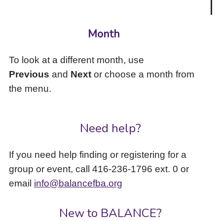
Month
To look at a different month, use
Previous
and
Next
or choose a month from
the menu.
Need help?
If you need help finding or registering for a
group or event, call 416-236-1796 ext. 0 or
email
info@balancefba.org
New to BALANCE?