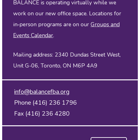
BALANCE is operating virtually while we
work on our new office space. Locations for
in‑person programs are on our
Groups and
Events Calendar
.
Mailing address: 2340 Dundas Street West,
Unit G-06, Toronto, ON M6P 4A9
info@balancefba.org
Phone (416) 236 1796
Fax (416) 236 4280