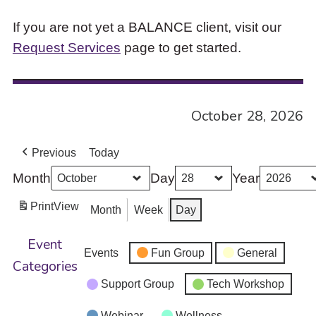
If you are not yet a BALANCE client, visit our
Request Services
page to get started.
October 28, 2026
Previous
Today
Month
Day
Year
Print
View
Month
Week
Day
Event
Events
Fun Group
General
Categories
Support Group
Tech Workshop
Webinar
Wellness