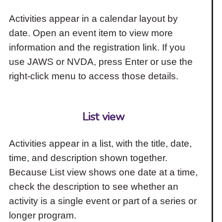
Activities appear in a calendar layout by
date. Open an event item to view more
information and the registration link. If you
use JAWS or NVDA, press Enter or use the
right-click menu to access those details.
List view
Activities appear in a list, with the title, date,
time, and description shown together.
Because List view shows one date at a time,
check the description to see whether an
activity is a single event or part of a series or
longer program.