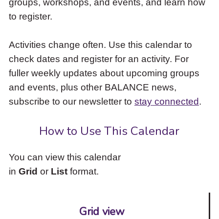
groups, workshops, and events, and learn how
to
to register.
access
the
items
Activities change often. Use this calendar to
and
check dates and register for an activity. For
Escape
to
fuller weekly updates about upcoming groups
close
and events, plus other BALANCE news,
the
subscribe to our newsletter to
stay connected
.
submenu.
How to Use This Calendar
You can view this calendar
in
Grid
or
List
format.
Grid view