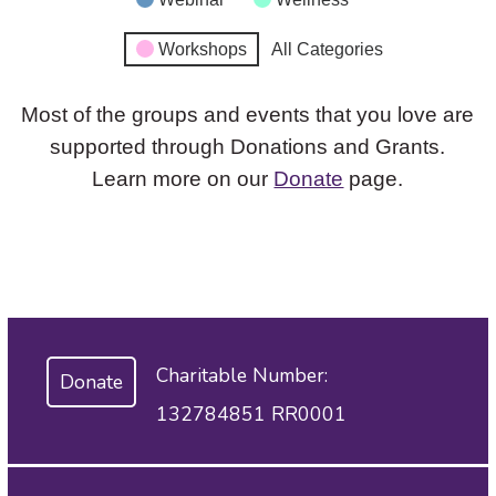
Workshops
All Categories
Most of the groups and events that you love are
supported through Donations and Grants.
Learn more on our
Donate
page.
Charitable Number:
Donate
132784851 RR0001