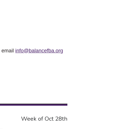
r email
info@balancefba.org
Week of Oct 28th