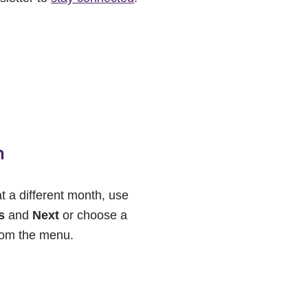
h
at a different month, use
s
and
Next
or choose a
rom the menu.