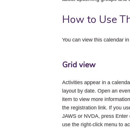
How to Use Th
You can view this calendar i
Grid view
Activities appear in a calenda
layout by date. Open an even
item to view more informatio
the registration link. If you us
JAWS or NVDA, press Enter 
use the right-click menu to a