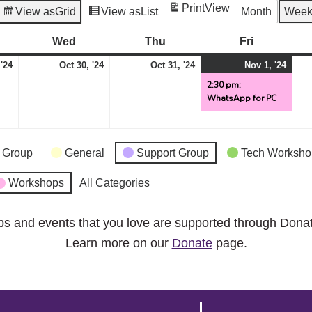
Print
View
View as
Grid
View as
List
Month
Wee
esday
Wed
Wednesday
Thu
Thursday
Fri
Friday
October
October
October
Nov
(1
 '24
Oct 30, '24
Oct 31, '24
Nov 1, '24
29,
30,
31,
1,
even
2:30 pm:
WhatsApp for PC
2024
2024
2024
2024
 Group
General
Support Group
Tech Worksho
Workshops
All Categories
ps and events that you love are supported through Dona
Learn more on our
Donate
page.