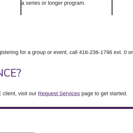
a series or longer program.
gistering for a group or event, call 416-236-1796 ext. 0 o
NCE?
client, visit our
Request Services
page to get started.