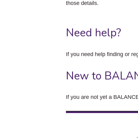
those details.
Need help?
If you need help finding or re
New to BALA
If you are not yet a BALANCE 