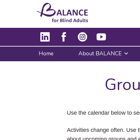
Home
About BALANCE
Grou
Use the calendar below to se
Activities change often. Use t
about upcoming groups and e