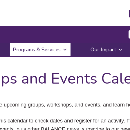
Press
Programs & Services
Our Impact
Enter
to
activate
a
ps and Events Cal
submenu,
down
arrow
to
access
the
e upcoming groups, workshops, and events, and learn ho
items
and
Escape
his calendar to check dates and register for an activity. 
to
vents, plus other BALANCE news, subscribe to our news