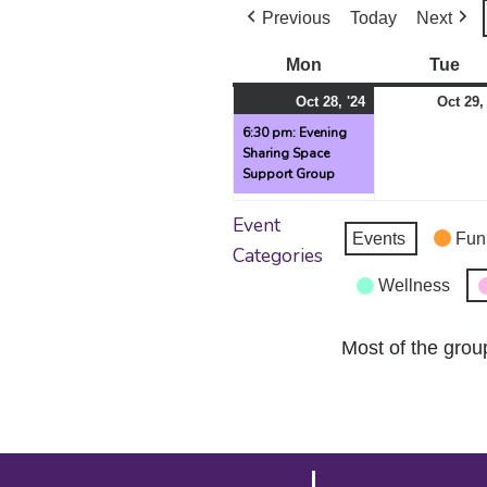
Previous
Today
Next
Mon
Monday
Tue
Tu
October
(1
Oct 28, '24
Oct 29,
28,
event)
6:30 pm: Evening
Sharing Space
2024
Support Group
Event
Events
Fun
Categories
Wellness
Most of the grou