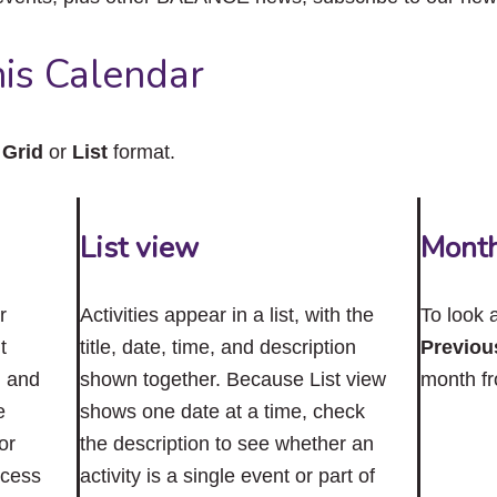
close
the
submenu.
is Calendar
n
Grid
or
List
format.
List view
Mont
r
Activities appear in a list, with the
To look 
t
title, date, time, and description
Previou
n and
shown together. Because List view
month f
e
shows one date at a time, check
or
the description to see whether an
ccess
activity is a single event or part of