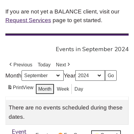
If you are not yet a BALANCE client, visit our
Request Services
page to get started.
Events in September 2024
Previous
Today
Next
Month
Year
Print
View
Month
Week
Day
There are no events scheduled during these
dates.
Event