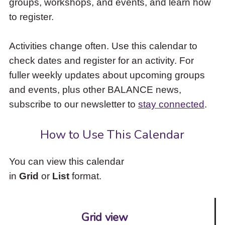
groups, workshops, and events, and learn how
to
to register.
access
the
items
Activities change often. Use this calendar to
and
check dates and register for an activity. For
Escape
to
fuller weekly updates about upcoming groups
close
and events, plus other BALANCE news,
the
subscribe to our newsletter to
stay connected
.
submenu.
How to Use This Calendar
You can view this calendar
in
Grid
or
List
format.
Grid view