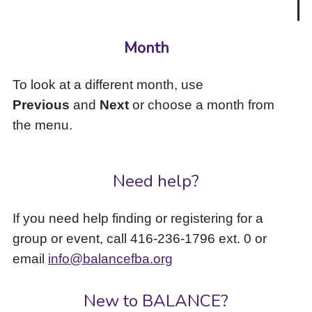
Month
To look at a different month, use
Previous
and
Next
or choose a month from
the menu.
Need help?
If you need help finding or registering for a
group or event, call 416-236-1796 ext. 0 or
email
info@balancefba.org
New to BALANCE?