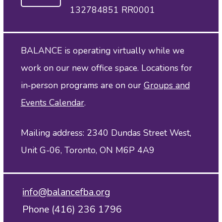
132784851 RR0001
BALANCE is operating virtually while we
work on our new office space. Locations for
in‑person programs are on our
Groups and
Events Calendar
.
Mailing address: 2340 Dundas Street West,
Unit G-06, Toronto, ON M6P 4A9
info@balancefba.org
Phone (416) 236 1796