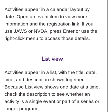
Activities appear in a calendar layout by
date. Open an event item to view more
information and the registration link. If you
use JAWS or NVDA, press Enter or use the
right-click menu to access those details.
List view
Activities appear in a list, with the title, date,
time, and description shown together.
Because List view shows one date at a time,
check the description to see whether an
activity is a single event or part of a series or
longer program.