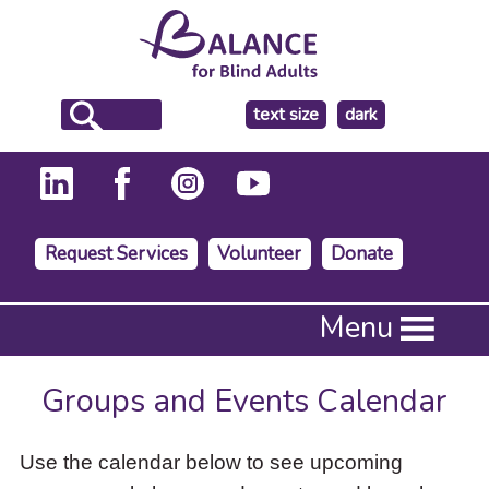
make
text size
dark
the
background
Request Services
Volunteer
Donate
Press
Menu
Enter
to
activate
Groups and Events Calendar
a
submenu,
down
Use the calendar below to see upcoming
arrow