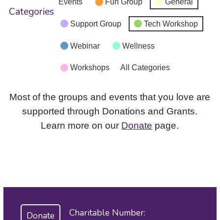
Events
Fun Group
General
Categories
Support Group
Tech Workshop
Webinar
Wellness
Workshops
All Categories
Most of the groups and events that you love are
supported through Donations and Grants.
Learn more on our
Donate
page.
Charitable Number:
Donate