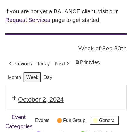
If you are not yet a BALANCE client, visit our
Request Services
page to get started.
Week of Sep 30th
Print
View
Previous
Today
Next
Month
Week
Day
October 2, 2024
Event
Events
Fun Group
General
Categories