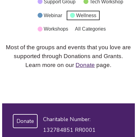
Support Group
Tech Workshop
Webinar
Wellness
Workshops
All Categories
Most of the groups and events that you love are
supported through Donations and Grants.
Learn more on our
Donate
page.
Charitable Number:
Donate
132784851 RR0001