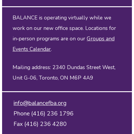
BALANCE is operating virtually while we
work on our new office space. Locations for
in‑person programs are on our
Groups and
Events Calendar
.
Mailing address: 2340 Dundas Street West,
Unit G-06, Toronto, ON M6P 4A9
info@balancefba.org
Phone (416) 236 1796
Fax (416) 236 4280