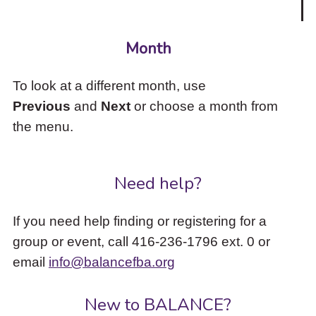
Month
To look at a different month, use
Previous
and
Next
or choose a month from
the menu.
Need help?
If you need help finding or registering for a
group or event, call 416-236-1796 ext. 0 or
email
info@balancefba.org
New to BALANCE?