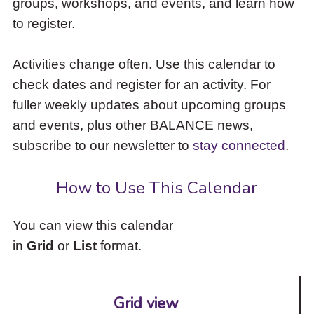
groups, workshops, and events, and learn how
to
to register.
access
the
items
Activities change often. Use this calendar to
and
check dates and register for an activity. For
Escape
to
fuller weekly updates about upcoming groups
close
and events, plus other BALANCE news,
the
subscribe to our newsletter to
stay connected
.
submenu.
How to Use This Calendar
You can view this calendar
in
Grid
or
List
format.
Grid view