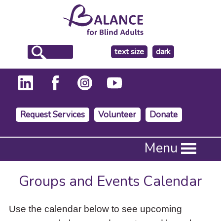
make
text size
dark
the
background
Request Services
Volunteer
Donate
Press
Menu
Enter
to
activate
Groups and Events Calendar
a
submenu,
down
Use the calendar below to see upcoming
arrow