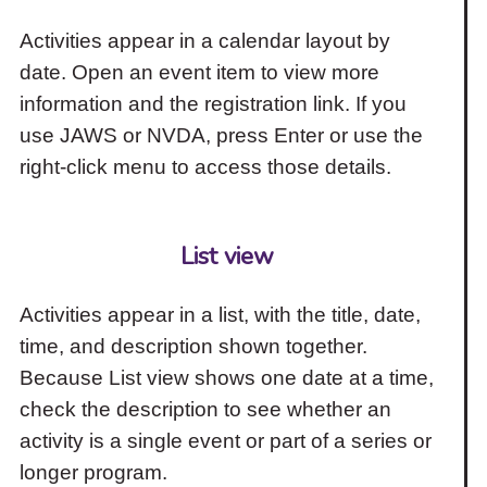
Activities appear in a calendar layout by
date. Open an event item to view more
information and the registration link. If you
use JAWS or NVDA, press Enter or use the
right-click menu to access those details.
List view
Activities appear in a list, with the title, date,
time, and description shown together.
Because List view shows one date at a time,
check the description to see whether an
activity is a single event or part of a series or
longer program.