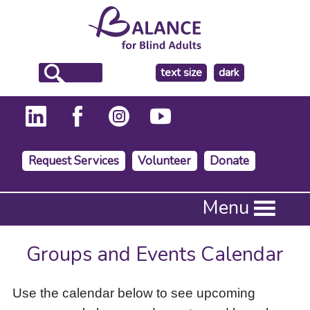
make
text size
dark
the
background
Request Services
Volunteer
Donate
Press
Menu
Enter
to
activate
Groups and Events Calendar
a
submenu,
down
Use the calendar below to see upcoming
arrow