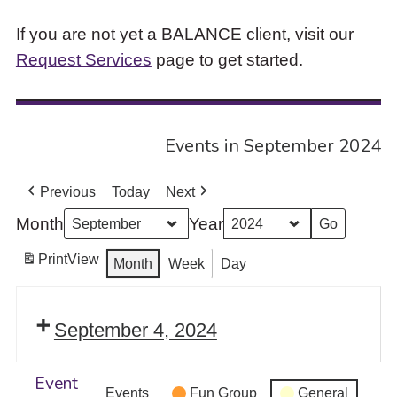
If you are not yet a BALANCE client, visit our
Request Services
page to get started.
Events in September 2024
Previous
Today
Next
Month
Year
Print
View
Month
Week
Day
September 4, 2024
Event
Events
Fun Group
General