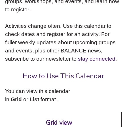
groups, workshops, and events, and learn how
to
to register.
access
the
items
Activities change often. Use this calendar to
and
check dates and register for an activity. For
Escape
to
fuller weekly updates about upcoming groups
close
and events, plus other BALANCE news,
the
subscribe to our newsletter to
stay connected
.
submenu.
How to Use This Calendar
You can view this calendar
in
Grid
or
List
format.
Grid view