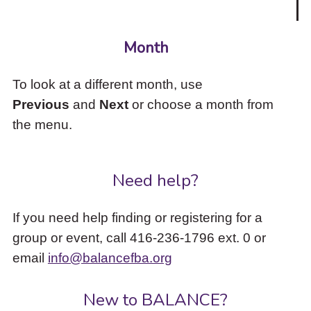
Month
To look at a different month, use
Previous
and
Next
or choose a month from
the menu.
Need help?
If you need help finding or registering for a
group or event, call 416-236-1796 ext. 0 or
email
info@balancefba.org
New to BALANCE?