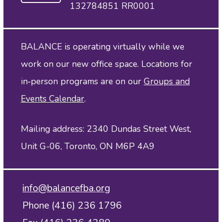
132784851 RR0001
BALANCE is operating virtually while we
work on our new office space. Locations for
in‑person programs are on our
Groups and
Events Calendar
.
Mailing address: 2340 Dundas Street West,
Unit G-06, Toronto, ON M6P 4A9
info@balancefba.org
Phone (416) 236 1796