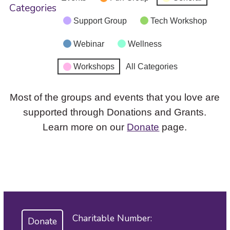
Categories
Support Group
Tech Workshop
Webinar
Wellness
Workshops
All Categories
Most of the groups and events that you love are
supported through Donations and Grants.
Learn more on our
Donate
page.
Charitable Number:
Donate