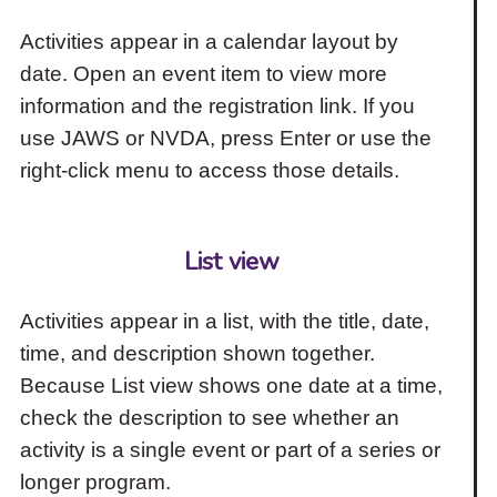
Activities appear in a calendar layout by
date. Open an event item to view more
information and the registration link. If you
use JAWS or NVDA, press Enter or use the
right-click menu to access those details.
List view
Activities appear in a list, with the title, date,
time, and description shown together.
Because List view shows one date at a time,
check the description to see whether an
activity is a single event or part of a series or
longer program.