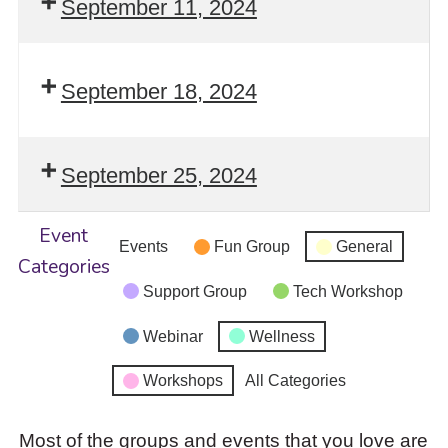
September 11, 2024
September 18, 2024
September 25, 2024
Event
Events
Fun Group
General
Categories
Support Group
Tech Workshop
Webinar
Wellness
Workshops
All Categories
Most of the groups and events that you love are