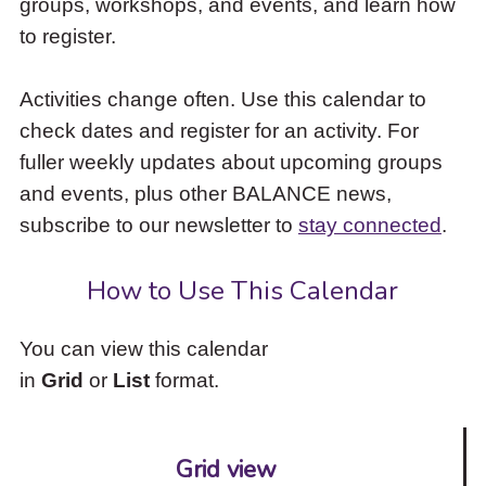
groups, workshops, and events, and learn how
to
to register.
access
the
items
Activities change often. Use this calendar to
and
check dates and register for an activity. For
Escape
to
fuller weekly updates about upcoming groups
close
and events, plus other BALANCE news,
the
subscribe to our newsletter to
stay connected
.
submenu.
How to Use This Calendar
You can view this calendar
in
Grid
or
List
format.
Grid view