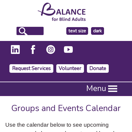
make
text size
dark
the
background
Request Services
Volunteer
Donate
Press
Menu
Enter
to
activate
Groups and Events Calendar
a
submenu,
down
Use the calendar below to see upcoming
arrow