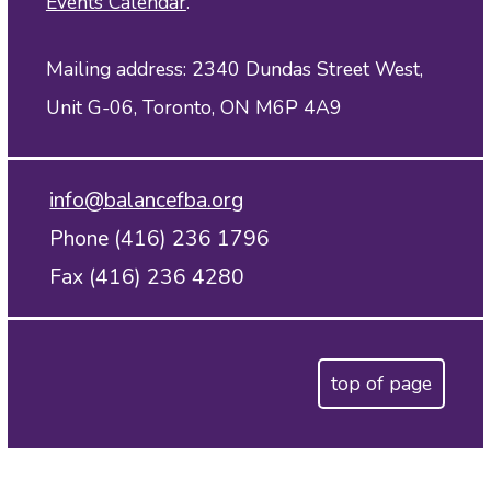
Events Calendar
.
Mailing address: 2340 Dundas Street West,
Unit G-06, Toronto, ON M6P 4A9
info@balancefba.org
Phone (416) 236 1796
Fax (416) 236 4280
top of page