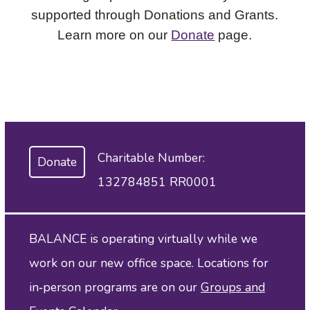
supported through Donations and Grants.
Learn more on our
Donate
page.
Charitable Number:
Donate
132784851 RR0001
BALANCE is operating virtually while we
work on our new office space. Locations for
in‑person programs are on our
Groups and