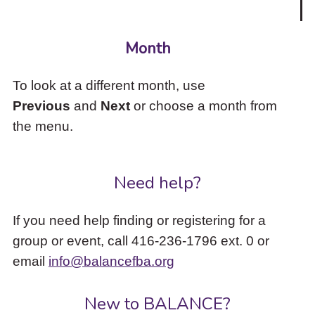
Month
To look at a different month, use
Previous
and
Next
or choose a month from
the menu.
Need help?
If you need help finding or registering for a
group or event, call 416-236-1796 ext. 0 or
email
info@balancefba.org
New to BALANCE?