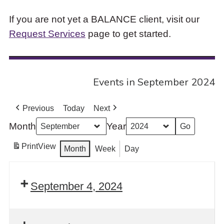
If you are not yet a BALANCE client, visit our
Request Services
page to get started.
Events in September 2024
Previous
Today
Next
Month
Year
Print
View
Month
Week
Day
September 4, 2024