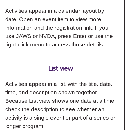
Activities appear in a calendar layout by
date. Open an event item to view more
information and the registration link. If you
use JAWS or NVDA, press Enter or use the
right-click menu to access those details.
List view
Activities appear in a list, with the title, date,
time, and description shown together.
Because List view shows one date at a time,
check the description to see whether an
activity is a single event or part of a series or
longer program.