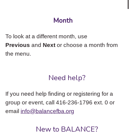
Month
To look at a different month, use
Previous
and
Next
or choose a month from
the menu.
Need help?
If you need help finding or registering for a
group or event, call 416-236-1796 ext. 0 or
email
info@balancefba.org
New to BALANCE?