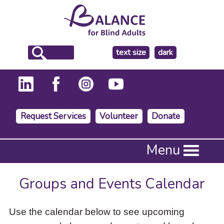
make
text size
dark
the
background
Request Services
Volunteer
Donate
Press
Menu
Enter
to
activate
Groups and Events Calendar
a
submenu,
down
Use the calendar below to see upcoming
arrow