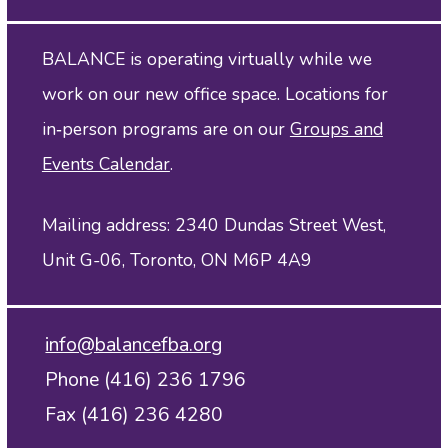
BALANCE is operating virtually while we
work on our new office space. Locations for
in‑person programs are on our
Groups and
Events Calendar
.
Mailing address: 2340 Dundas Street West,
Unit G-06, Toronto, ON M6P 4A9
info@balancefba.org
Phone (416) 236 1796
Fax (416) 236 4280