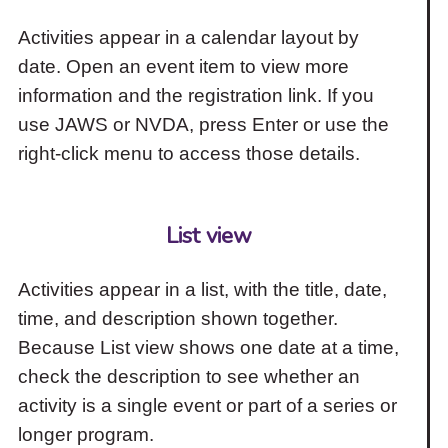
Activities appear in a calendar layout by
date. Open an event item to view more
information and the registration link. If you
use JAWS or NVDA, press Enter or use the
right-click menu to access those details.
List view
Activities appear in a list, with the title, date,
time, and description shown together.
Because List view shows one date at a time,
check the description to see whether an
activity is a single event or part of a series or
longer program.