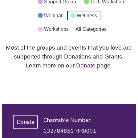
Support Group
Tech Workshop
Webinar
Wellness
Workshops
All Categories
Most of the groups and events that you love are
supported through Donations and Grants.
Learn more on our
Donate
page.
Charitable Number:
Donate
132784851 RR0001