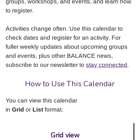
groups, workshops, and events, and learn how
to
to register.
access
the
items
Activities change often. Use this calendar to
and
check dates and register for an activity. For
Escape
to
fuller weekly updates about upcoming groups
close
and events, plus other BALANCE news,
the
subscribe to our newsletter to
stay connected
.
submenu.
How to Use This Calendar
You can view this calendar
in
Grid
or
List
format.
Grid view