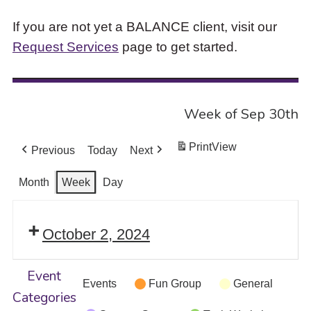
If you are not yet a BALANCE client, visit our
Request Services
page to get started.
Week of Sep 30th
Print
View
Previous
Today
Next
Month
Week
Day
October 2, 2024
Event
Events
Fun Group
General
Categories