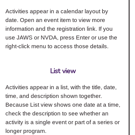
Activities appear in a calendar layout by
date. Open an event item to view more
information and the registration link. If you
use JAWS or NVDA, press Enter or use the
right-click menu to access those details.
List view
Activities appear in a list, with the title, date,
time, and description shown together.
Because List view shows one date at a time,
check the description to see whether an
activity is a single event or part of a series or
longer program.