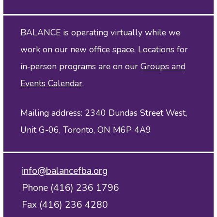
BALANCE is operating virtually while we
work on our new office space. Locations for
in‑person programs are on our
Groups and
Events Calendar
.
Mailing address: 2340 Dundas Street West,
Unit G-06, Toronto, ON M6P 4A9
info@balancefba.org
Phone (416) 236 1796
Fax (416) 236 4280