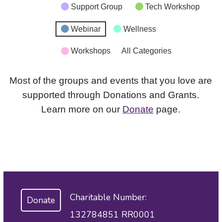
Support Group
Tech Workshop
Webinar
Wellness
Workshops
All Categories
Most of the groups and events that you love are
supported through Donations and Grants.
Learn more on our
Donate
page.
Charitable Number:
Donate
132784851 RR0001