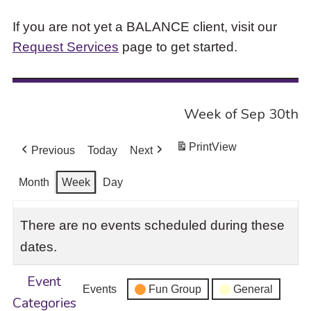
If you are not yet a BALANCE client, visit our
Request Services
page to get started.
Week of Sep 30th
Print
View
Previous
Today
Next
Month
Week
Day
There are no events scheduled during these
dates.
Event
Events
Fun Group
General
Categories