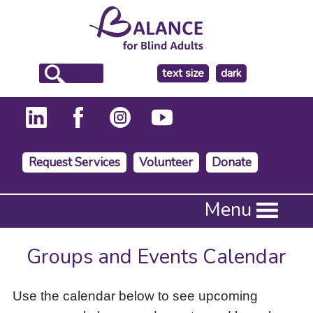
make
text size
dark
the
background
Request Services
Volunteer
Donate
Press
Menu
Enter
to
activate
Groups and Events Calendar
a
submenu,
down
Use the calendar below to see upcoming
arrow