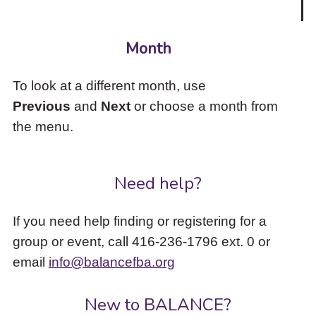
Month
To look at a different month, use
Previous
and
Next
or choose a month from
the menu.
Need help?
If you need help finding or registering for a
group or event, call 416-236-1796 ext. 0 or
email
info@balancefba.org
New to BALANCE?