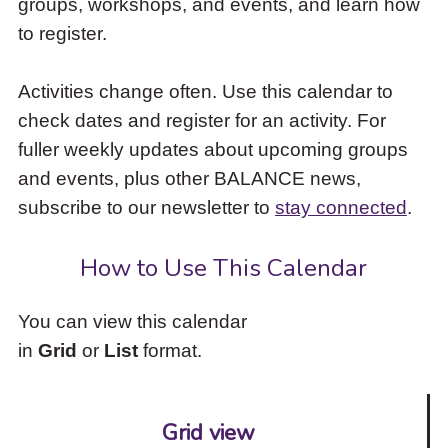
groups, workshops, and events, and learn how
to
to register.
access
the
items
Activities change often. Use this calendar to
and
check dates and register for an activity. For
Escape
to
fuller weekly updates about upcoming groups
close
and events, plus other BALANCE news,
the
subscribe to our newsletter to
stay connected
.
submenu.
How to Use This Calendar
You can view this calendar
in
Grid
or
List
format.
Grid view