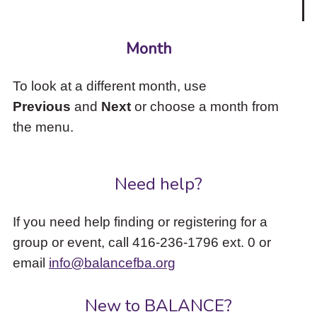
Month
To look at a different month, use
Previous
and
Next
or choose a month from
the menu.
Need help?
If you need help finding or registering for a
group or event, call 416-236-1796 ext. 0 or
email
info@balancefba.org
New to BALANCE?