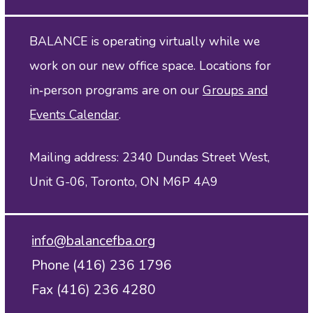
BALANCE is operating virtually while we
work on our new office space. Locations for
in‑person programs are on our
Groups and
Events Calendar
.
Mailing address: 2340 Dundas Street West,
Unit G-06, Toronto, ON M6P 4A9
info@balancefba.org
Phone (416) 236 1796
Fax (416) 236 4280