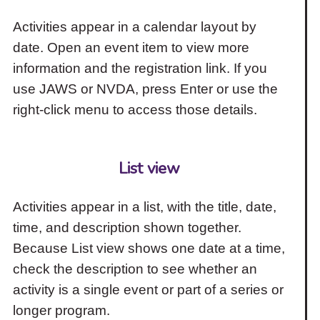
Activities appear in a calendar layout by
date. Open an event item to view more
information and the registration link. If you
use JAWS or NVDA, press Enter or use the
right-click menu to access those details.
List view
Activities appear in a list, with the title, date,
time, and description shown together.
Because List view shows one date at a time,
check the description to see whether an
activity is a single event or part of a series or
longer program.