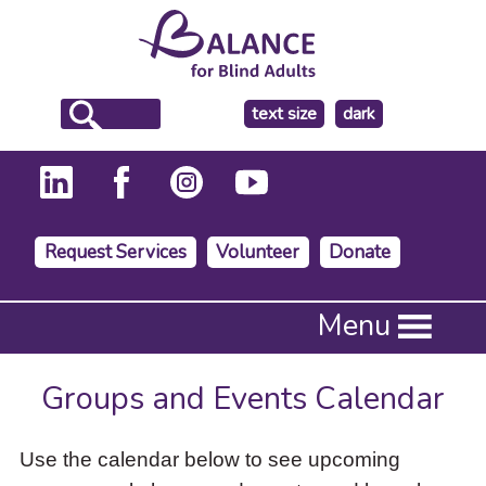
make
text size
dark
the
background
Request Services
Volunteer
Donate
Press
Menu
Enter
to
activate
Groups and Events Calendar
a
submenu,
down
Use the calendar below to see upcoming
arrow