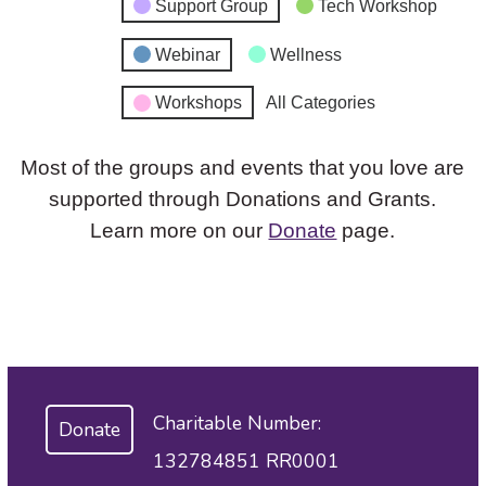
Support Group
Tech Workshop
Webinar
Wellness
Workshops
All Categories
Most of the groups and events that you love are
supported through Donations and Grants.
Learn more on our
Donate
page.
Charitable Number:
Donate
132784851 RR0001