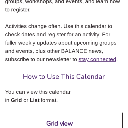
groups, workshops, and events, and learn how
to
to register.
access
the
items
Activities change often. Use this calendar to
and
check dates and register for an activity. For
Escape
to
fuller weekly updates about upcoming groups
close
and events, plus other BALANCE news,
the
subscribe to our newsletter to
stay connected
.
submenu.
How to Use This Calendar
You can view this calendar
in
Grid
or
List
format.
Grid view