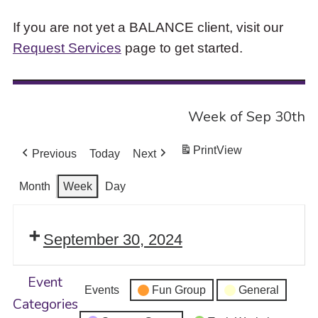
If you are not yet a BALANCE client, visit our
Request Services
page to get started.
Week of Sep 30th
Print
View
Previous
Today
Next
Month
Week
Day
September 30, 2024
Event
Events
Fun Group
General
Categories