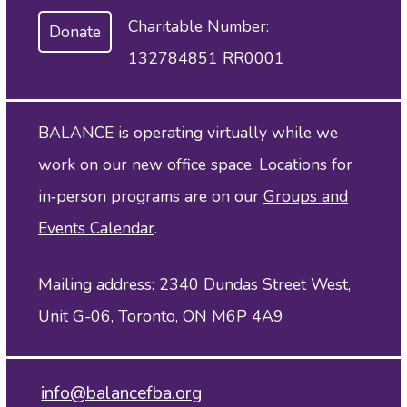
Charitable Number:
Donate
132784851 RR0001
BALANCE is operating virtually while we
work on our new office space. Locations for
in‑person programs are on our
Groups and
Events Calendar
.
Mailing address: 2340 Dundas Street West,
Unit G-06, Toronto, ON M6P 4A9
info@balancefba.org