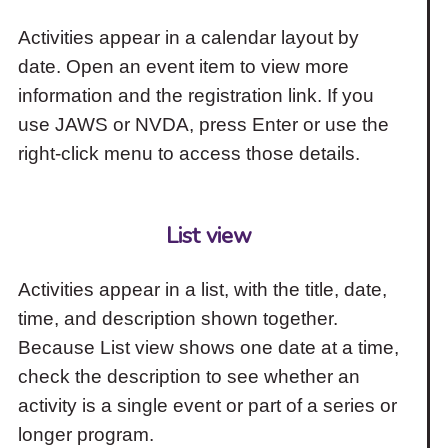
Activities appear in a calendar layout by
date. Open an event item to view more
information and the registration link. If you
use JAWS or NVDA, press Enter or use the
right-click menu to access those details.
List view
Activities appear in a list, with the title, date,
time, and description shown together.
Because List view shows one date at a time,
check the description to see whether an
activity is a single event or part of a series or
longer program.