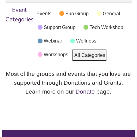
Event
Events
Fun Group
General
Categories
Support Group
Tech Workshop
Webinar
Wellness
Workshops
All Categories
Most of the groups and events that you love are
supported through Donations and Grants.
Learn more on our
Donate
page.