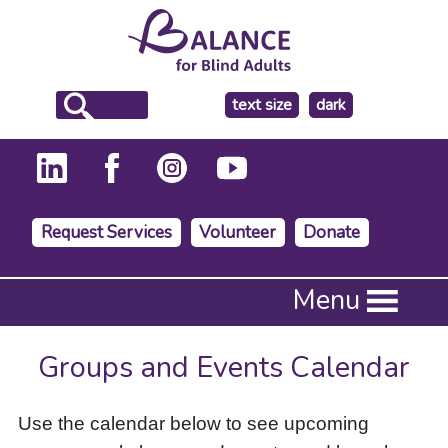
make
text size
dark
the
background
Request Services
Volunteer
Donate
Press
Menu
Enter
to
activate
Groups and Events Calendar
a
submenu,
down
Use the calendar below to see upcoming
arrow