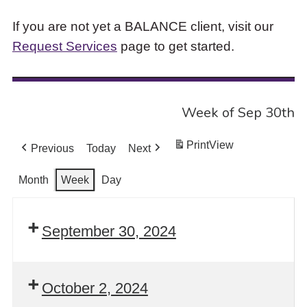
If you are not yet a BALANCE client, visit our
Request Services
page to get started.
Week of Sep 30th
Print
View
Previous
Today
Next
Month
Week
Day
September 30, 2024
October 2, 2024