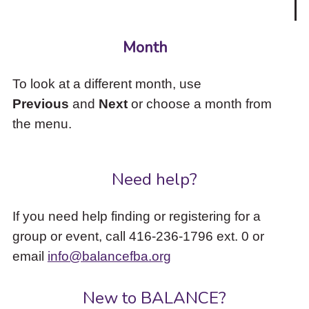
Month
To look at a different month, use
Previous
and
Next
or choose a month from
the menu.
Need help?
If you need help finding or registering for a
group or event, call 416-236-1796 ext. 0 or
email
info@balancefba.org
New to BALANCE?