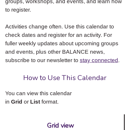
groups, workshops, and events, and learn how
to
to register.
access
the
items
Activities change often. Use this calendar to
and
check dates and register for an activity. For
Escape
to
fuller weekly updates about upcoming groups
close
and events, plus other BALANCE news,
the
subscribe to our newsletter to
stay connected
.
submenu.
How to Use This Calendar
You can view this calendar
in
Grid
or
List
format.
Grid view