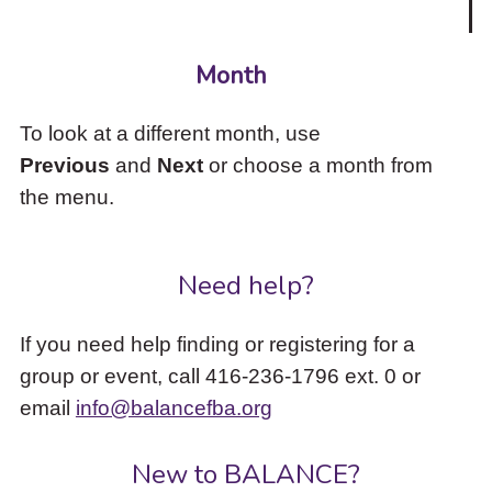
Month
To look at a different month, use
Previous
and
Next
or choose a month from
the menu.
Need help?
If you need help finding or registering for a
group or event, call 416-236-1796 ext. 0 or
email
info@balancefba.org
New to BALANCE?