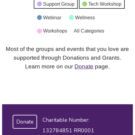
Support Group
Tech Workshop
Webinar
Wellness
Workshops
All Categories
Most of the groups and events that you love are
supported through Donations and Grants.
Learn more on our
Donate
page.
Charitable Number:
Donate
132784851 RR0001