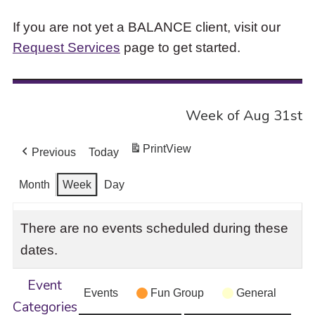
If you are not yet a BALANCE client, visit our
Request Services
page to get started.
Week of Aug 31st
Print
View
Previous
Today
Month
Week
Day
There are no events scheduled during these
dates.
Event
Events
Fun Group
General
Categories