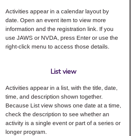
Activities appear in a calendar layout by
date. Open an event item to view more
information and the registration link. If you
use JAWS or NVDA, press Enter or use the
right-click menu to access those details.
List view
Activities appear in a list, with the title, date,
time, and description shown together.
Because List view shows one date at a time,
check the description to see whether an
activity is a single event or part of a series or
longer program.