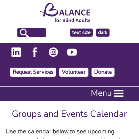
make
text size
dark
the
background
Request Services
Volunteer
Donate
Press
Menu
Enter
to
activate
Groups and Events Calendar
a
submenu,
down
Use the calendar below to see upcoming
arrow