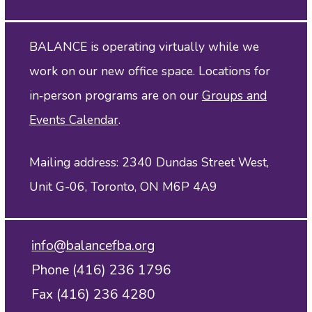
BALANCE is operating virtually while we
work on our new office space. Locations for
in‑person programs are on our
Groups and
Events Calendar
.
Mailing address: 2340 Dundas Street West,
Unit G-06, Toronto, ON M6P 4A9
info@balancefba.org
Phone (416) 236 1796
Fax (416) 236 4280