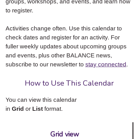
groups, workshops, and events, and learn how
to
to register.
access
the
items
Activities change often. Use this calendar to
and
check dates and register for an activity. For
Escape
to
fuller weekly updates about upcoming groups
close
and events, plus other BALANCE news,
the
subscribe to our newsletter to
stay connected
.
submenu.
How to Use This Calendar
You can view this calendar
in
Grid
or
List
format.
Grid view