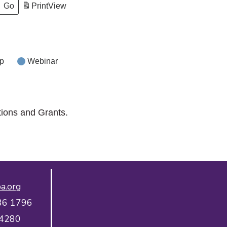
Print
View
p
Webinar
tions and Grants.
a.org
36 1796
 4280