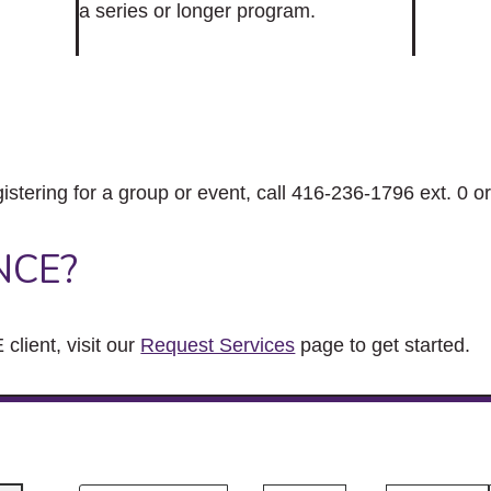
a series or longer program.
gistering for a group or event, call 416-236-1796 ext. 0 o
NCE?
client, visit our
Request Services
page to get started.