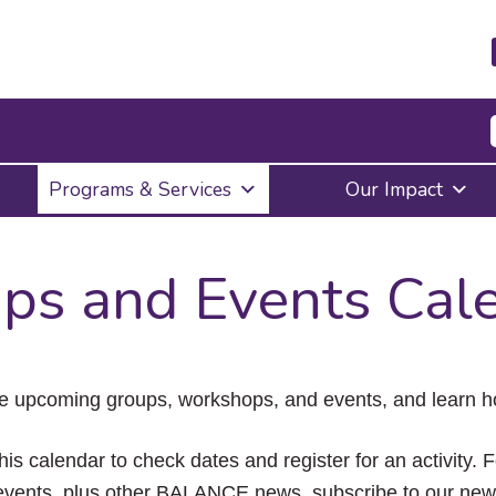
Press
Programs & Services
Our Impact
Enter
to
activate
a
ps and Events Cal
submenu,
down
arrow
to
access
the
e upcoming groups, workshops, and events, and learn ho
items
and
Escape
his calendar to check dates and register for an activity. 
to
vents, plus other BALANCE news, subscribe to our news