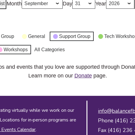
Month
Day
Year
ist
 Group
General
Support Group
Tech Worksho
Workshops
All Categories
ps and events that you love are supported through Dona
Learn more on our
Donate
page.
ing virtually while we work on our
info@balancefb
 Locations for in‑person programs are
Phone (416) 2
 Events Calendar
.
Fax (416) 236