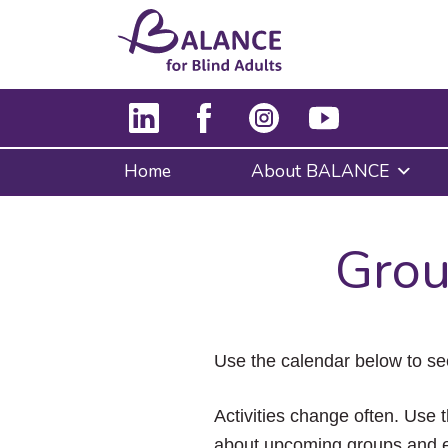
Home
About BALANCE
Grou
Use the calendar below to se
Activities change often. Use t
about upcoming groups and e