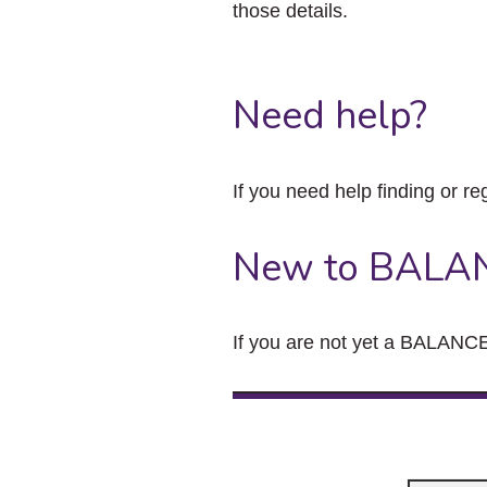
those details.
Need help?
If you need help finding or re
New to BALA
If you are not yet a BALANCE 