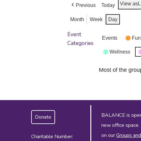
View as
L
Previous
Today
Month
Week
Day
Event
Events
Fun
Categories
Wellness
Most of the grou
BALANCE is operat
Donate
new office space.
on our
Groups and
Charitable Number: