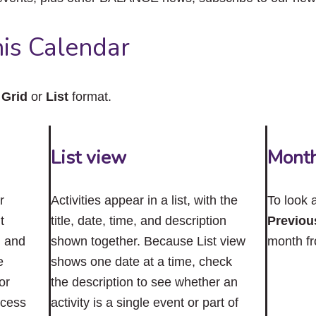
close
the
submenu.
is Calendar
n
Grid
or
List
format.
List view
Mont
r
Activities appear in a list, with the
To look 
t
title, date, time, and description
Previou
n and
shown together. Because List view
month f
e
shows one date at a time, check
or
the description to see whether an
ccess
activity is a single event or part of