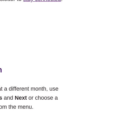
h
at a different month, use
s
and
Next
or choose a
rom the menu.