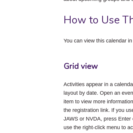
How to Use Th
You can view this calendar i
Grid view
Activities appear in a calenda
layout by date. Open an even
item to view more informatio
the registration link. If you us
JAWS or NVDA, press Enter 
use the right-click menu to a