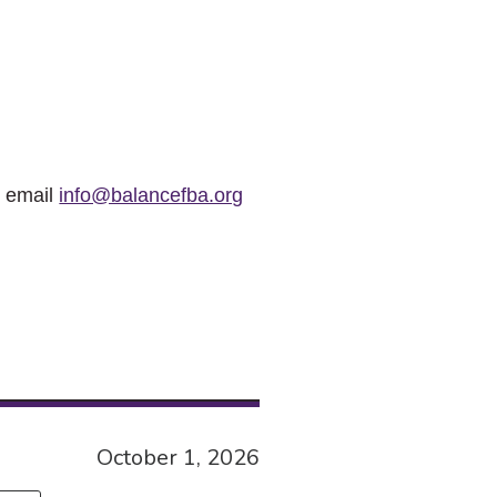
r email
info@balancefba.org
October 1, 2026