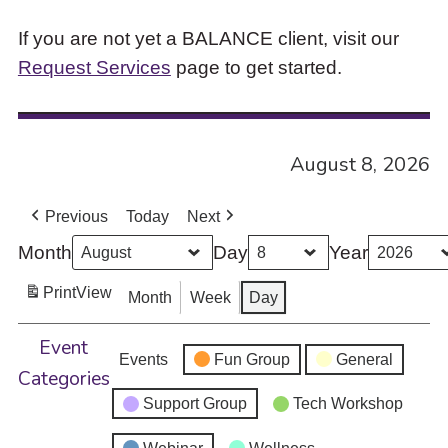
If you are not yet a BALANCE client, visit our
Request Services
page to get started.
August 8, 2026
Previous
Today
Next
Month
Day
Year
Print
View
Month
Week
Day
Event
Events
Fun Group
General
Categories
Support Group
Tech Workshop