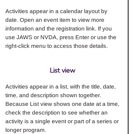
Activities appear in a calendar layout by
date. Open an event item to view more
information and the registration link. If you
use JAWS or NVDA, press Enter or use the
right-click menu to access those details.
List view
Activities appear in a list, with the title, date,
time, and description shown together.
Because List view shows one date at a time,
check the description to see whether an
activity is a single event or part of a series or
longer program.