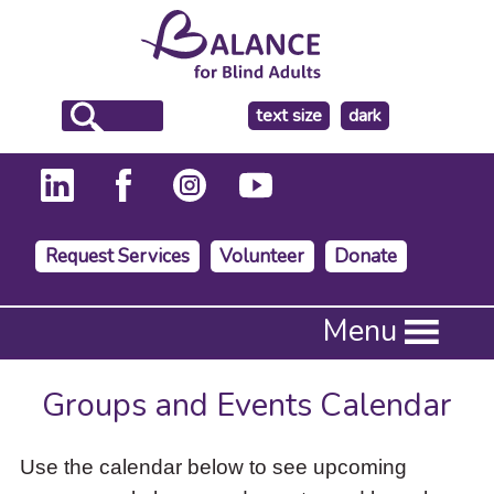
make
text size
dark
the
background
Request Services
Volunteer
Donate
Press
Menu
Enter
to
activate
Groups and Events Calendar
a
submenu,
down
Use the calendar below to see upcoming
arrow