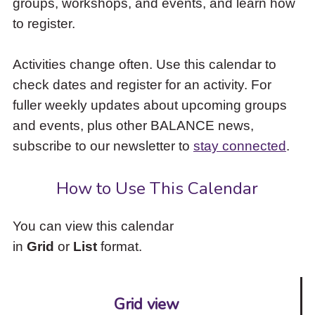
groups, workshops, and events, and learn how
to
to register.
access
the
items
Activities change often. Use this calendar to
and
check dates and register for an activity. For
Escape
to
fuller weekly updates about upcoming groups
close
and events, plus other BALANCE news,
the
subscribe to our newsletter to
stay connected
.
submenu.
How to Use This Calendar
You can view this calendar
in
Grid
or
List
format.
Grid view