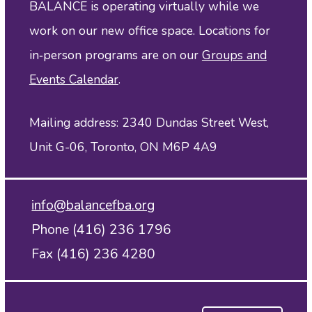
BALANCE is operating virtually while we
work on our new office space. Locations for
in‑person programs are on our
Groups and
Events Calendar
.
Mailing address: 2340 Dundas Street West,
Unit G-06, Toronto, ON M6P 4A9
info@balancefba.org
Phone (416) 236 1796
Fax (416) 236 4280