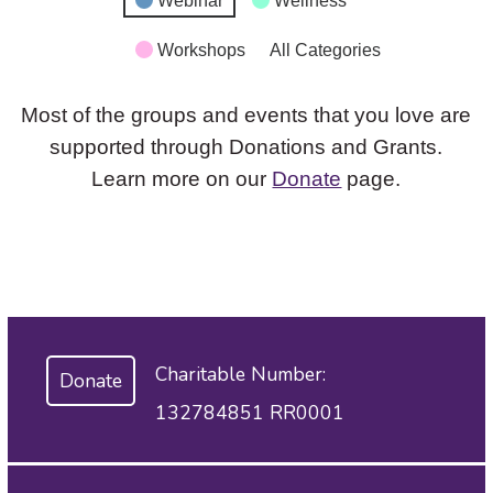
Webinar
Wellness
Workshops
All Categories
Most of the groups and events that you love are
supported through Donations and Grants.
Learn more on our
Donate
page.
Charitable Number:
Donate
132784851 RR0001