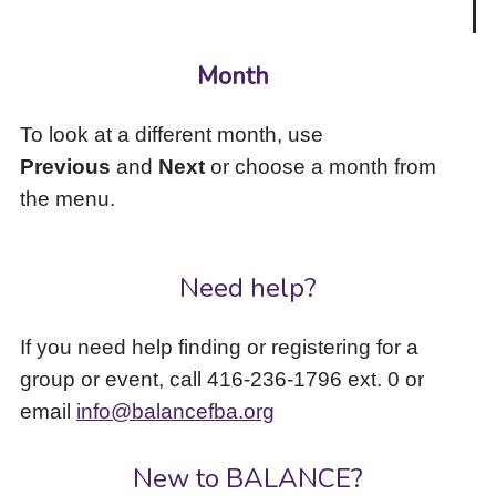
Month
To look at a different month, use
Previous
and
Next
or choose a month from
the menu.
Need help?
If you need help finding or registering for a
group or event, call 416-236-1796 ext. 0 or
email
info@balancefba.org
New to BALANCE?