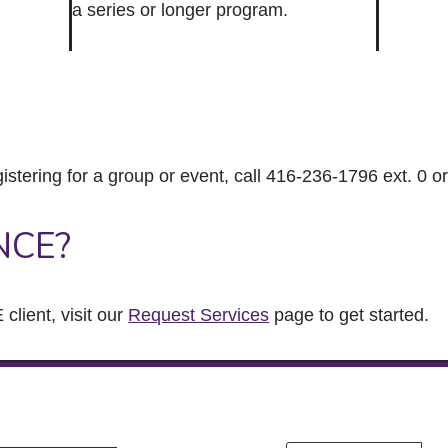
a series or longer program.
gistering for a group or event, call 416-236-1796 ext. 0 o
NCE?
client, visit our
Request Services
page to get started.