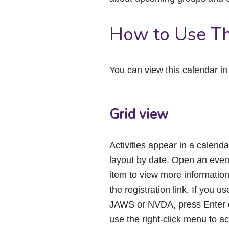
How to Use Th
You can view this calendar i
Grid view
Activities appear in a calenda
layout by date. Open an even
item to view more informatio
the registration link. If you us
JAWS or NVDA, press Enter 
use the right-click menu to a