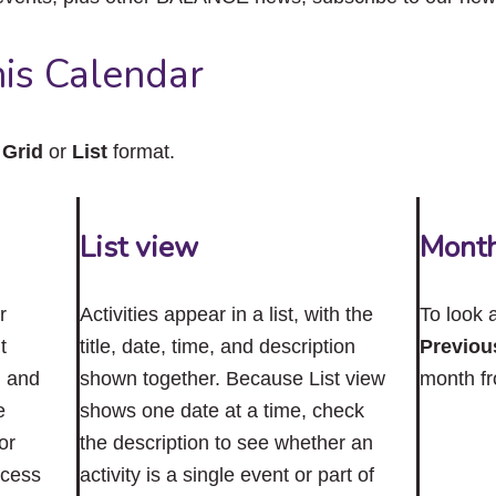
close
the
submenu.
is Calendar
n
Grid
or
List
format.
List view
Mont
r
Activities appear in a list, with the
To look 
t
title, date, time, and description
Previou
n and
shown together. Because List view
month f
e
shows one date at a time, check
or
the description to see whether an
ccess
activity is a single event or part of