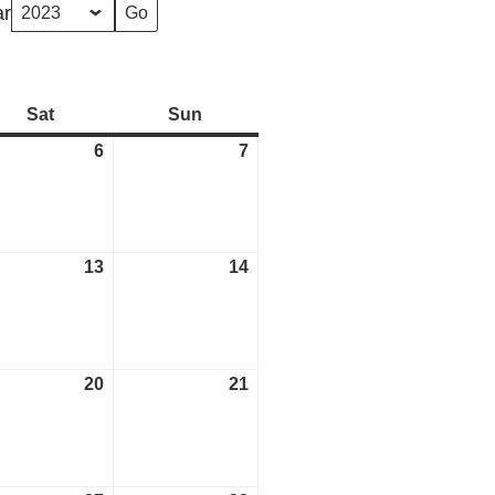
ar
Sat
Saturday
Sun
Sunday
6
May
7
May
6,
7,
2023
2023
13
May
14
May
13,
14,
2023
2023
20
May
21
May
20,
21,
2023
2023