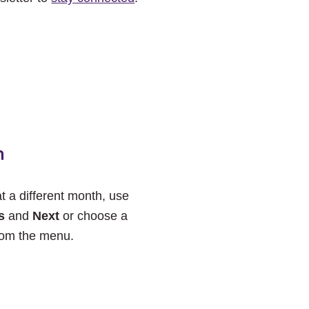
h
at a different month, use
s
and
Next
or choose a
rom the menu.