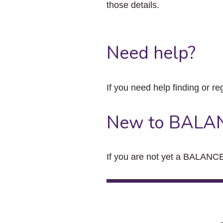
those details.
Need help?
If you need help finding or re
New to BALA
If you are not yet a BALANCE 