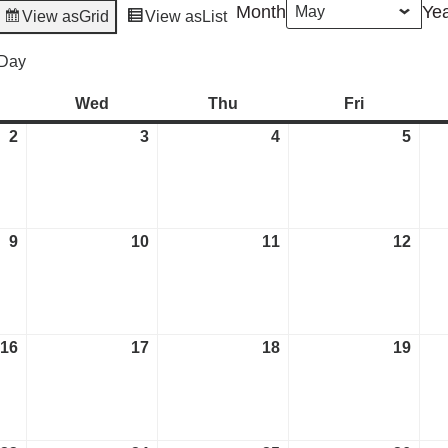
Month
Ye
View as
Grid
View as
List
Day
esday
Wed
Wednesday
Thu
Thursday
Fri
Friday
2
May
3
May
4
May
5
May
2,
3,
4,
5,
2023
2023
2023
2023
9
May
10
May
11
May
12
May
9,
10,
11,
12,
2023
2023
2023
2023
16
May
17
May
18
May
19
May
16,
17,
18,
19,
2023
2023
2023
2023