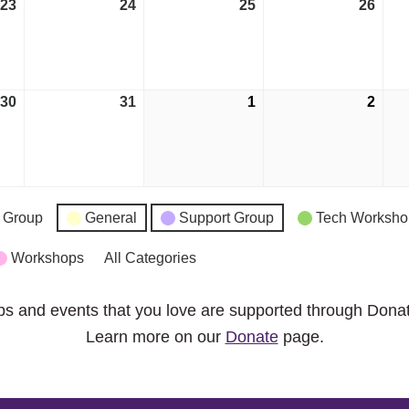
23
May
24
May
25
May
26
May
23,
24,
25,
26,
2023
2023
2023
2023
30
May
31
May
1
June
2
Jun
30,
31,
1,
2,
2023
2023
2023
2023
 Group
General
Support Group
Tech Worksho
Workshops
All Categories
ps and events that you love are supported through Dona
Learn more on our
Donate
page.