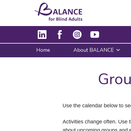
Home
About BALANCE
Grou
Use the calendar below to se
Activities change often. Use t
about upcoming groups and e