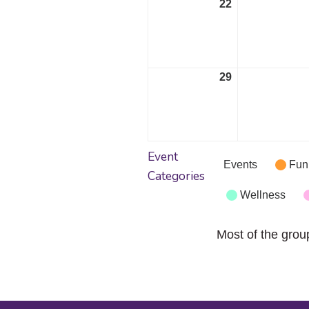
22
May
22,
2023
29
May
29,
2023
Event
Events
Fun
Categories
Wellness
Most of the grou