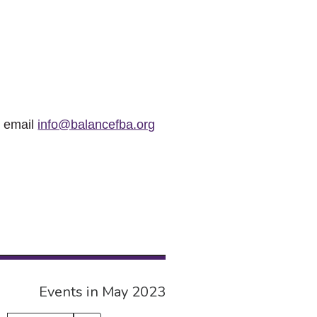
r email
info@balancefba.org
Events in May 2023