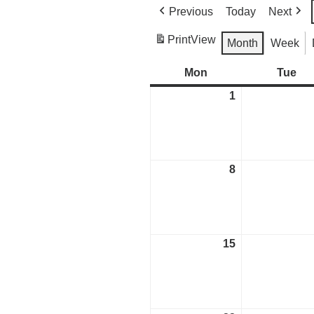
Previous
Today
Next
Print
View
Month
Week
Mon
Monday
Tue
Tu
1
May
1,
2023
8
May
8,
2023
15
May
15,
2023