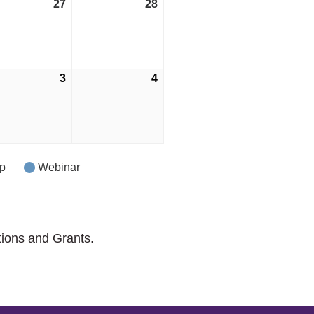
27
May
28
May
27,
28,
2023
2023
e
3
June
4
June
3,
4,
2023
2023
p
Webinar
tions and Grants.