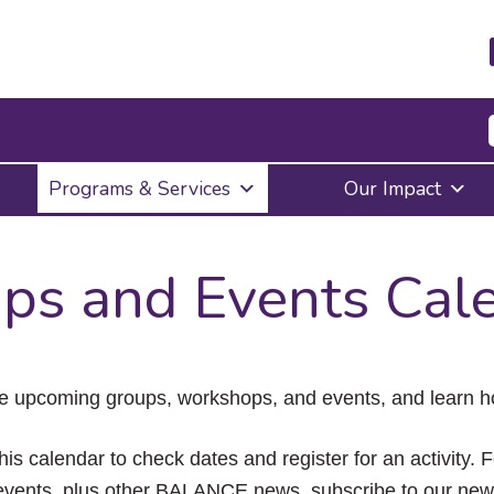
Press
Programs & Services
Our Impact
Enter
to
activate
a
ps and Events Cal
submenu,
down
arrow
to
access
the
e upcoming groups, workshops, and events, and learn ho
items
and
Escape
his calendar to check dates and register for an activity. 
to
vents, plus other BALANCE news, subscribe to our news