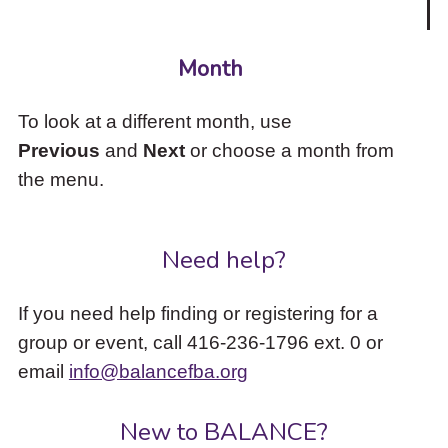
Month
To look at a different month, use
Previous
and
Next
or choose a month from
the menu.
Need help?
If you need help finding or registering for a
group or event, call 416-236-1796 ext. 0 or
email
info@balancefba.org
New to BALANCE?