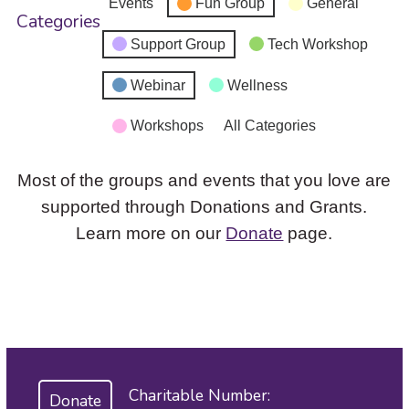
Events
Fun Group
General
Categories
Support Group
Tech Workshop
Webinar
Wellness
Workshops
All Categories
Most of the groups and events that you love are
supported through Donations and Grants.
Learn more on our
Donate
page.
Charitable Number:
Donate