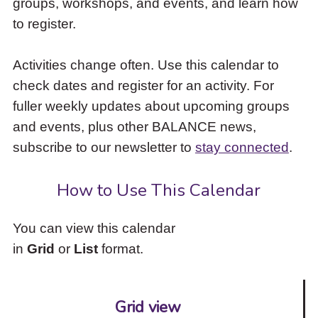
groups, workshops, and events, and learn how
to
to register.
access
the
items
Activities change often. Use this calendar to
and
check dates and register for an activity. For
Escape
to
fuller weekly updates about upcoming groups
close
and events, plus other BALANCE news,
the
subscribe to our newsletter to
stay connected
.
submenu.
How to Use This Calendar
You can view this calendar
in
Grid
or
List
format.
Grid view