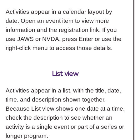
Activities appear in a calendar layout by
date. Open an event item to view more
information and the registration link. If you
use JAWS or NVDA, press Enter or use the
right-click menu to access those details.
List view
Activities appear in a list, with the title, date,
time, and description shown together.
Because List view shows one date at a time,
check the description to see whether an
activity is a single event or part of a series or
longer program.