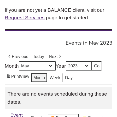
If you are not yet a BALANCE client, visit our
Request Services
page to get started.
Events in May 2023
Previous
Today
Next
Month
Year
Print
View
Month
Week
Day
There are no events scheduled during these
dates.
Event