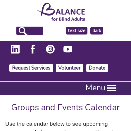
make
text size
dark
the
background
Request Services
Volunteer
Donate
Press
Menu
Enter
to
activate
Groups and Events Calendar
a
submenu,
down
Use the calendar below to see upcoming
arrow