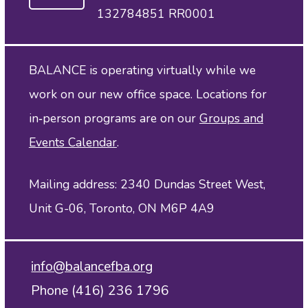
132784851 RR0001
BALANCE is operating virtually while we
work on our new office space. Locations for
in‑person programs are on our
Groups and
Events Calendar
.
Mailing address: 2340 Dundas Street West,
Unit G-06, Toronto, ON M6P 4A9
info@balancefba.org
Phone (416) 236 1796