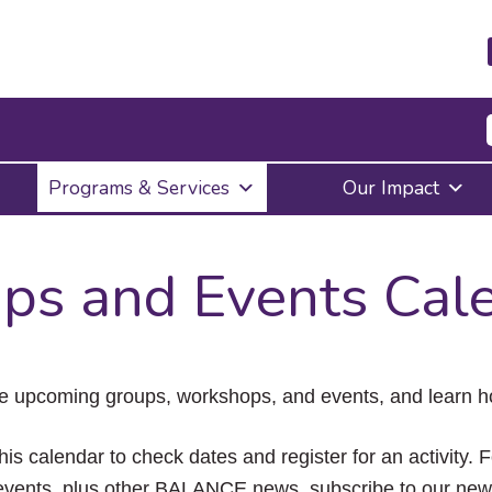
Press
Programs & Services
Our Impact
Enter
to
activate
a
ps and Events Cal
submenu,
down
arrow
to
access
the
e upcoming groups, workshops, and events, and learn ho
items
and
Escape
his calendar to check dates and register for an activity. 
to
vents, plus other BALANCE news, subscribe to our news