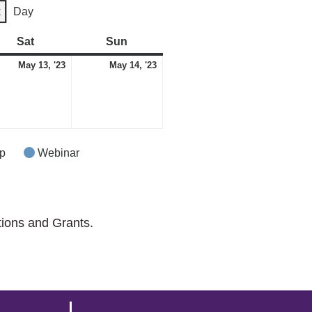
k
Day
Sat
Saturday
Sun
Sunday
May
May
May 13, '23
May 14, '23
13,
14,
2023
2023
p
Webinar
tions and Grants.