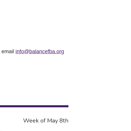
r email
info@balancefba.org
Week of May 8th