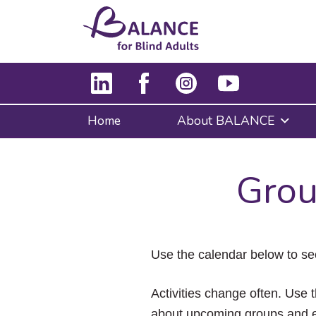
Home
About BALANCE
Grou
Use the calendar below to se
Activities change often. Use t
about upcoming groups and e