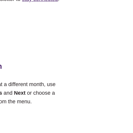
h
at a different month, use
s
and
Next
or choose a
rom the menu.