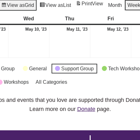
Print
View
View as
Grid
View as
List
Month
Wee
esday
Wed
Wednesday
Thu
Thursday
Fri
Friday
May
May
May
May
 '23
May 10, '23
May 11, '23
May 12, '23
9,
10,
11,
12,
2023
2023
2023
2023
 Group
General
Support Group
Tech Worksho
Workshops
All Categories
ps and events that you love are supported through Dona
Learn more on our
Donate
page.