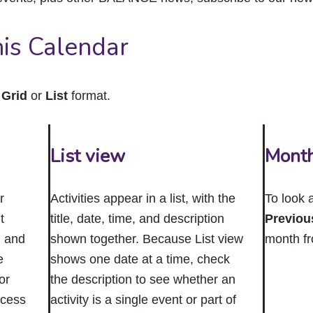
close
the
submenu.
is Calendar
n
Grid
or
List
format.
List view
Mont
r
Activities appear in a list, with the
To look 
t
title, date, time, and description
Previou
n and
shown together. Because List view
month f
e
shows one date at a time, check
or
the description to see whether an
ccess
activity is a single event or part of