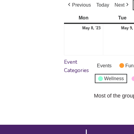
Previous
Today
Next
Mon
Monday
Tue
Tu
May
May 8, '23
May 9,
8,
2023
Event
Events
Fun
Categories
Wellness
Most of the grou