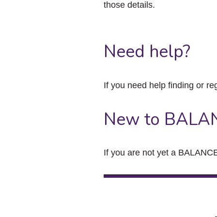
those details.
Need help?
If you need help finding or re
New to BALA
If you are not yet a BALANCE 