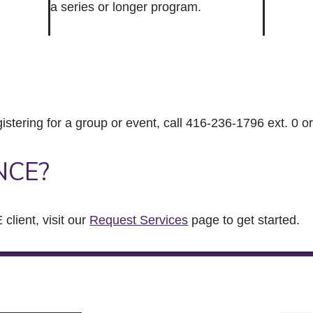
a series or longer program.
gistering for a group or event, call 416-236-1796 ext. 0 o
NCE?
client, visit our
Request Services
page to get started.