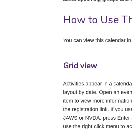
How to Use Th
You can view this calendar i
Grid view
Activities appear in a calenda
layout by date. Open an even
item to view more informatio
the registration link. If you us
JAWS or NVDA, press Enter 
use the right-click menu to a