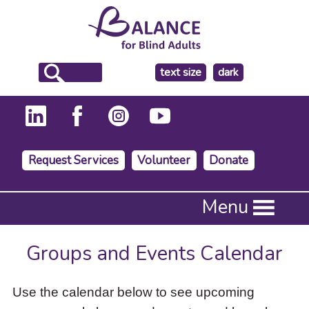
make
text size
dark
the
background
Request Services
Volunteer
Donate
Press
Menu
Enter
to
activate
Groups and Events Calendar
a
submenu,
down
Use the calendar below to see upcoming
arrow