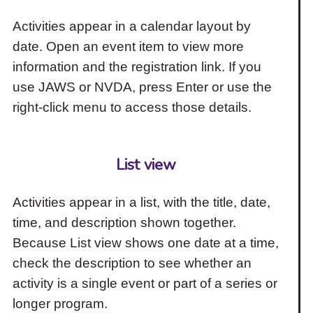
Activities appear in a calendar layout by
date. Open an event item to view more
information and the registration link. If you
use JAWS or NVDA, press Enter or use the
right-click menu to access those details.
List view
Activities appear in a list, with the title, date,
time, and description shown together.
Because List view shows one date at a time,
check the description to see whether an
activity is a single event or part of a series or
longer program.