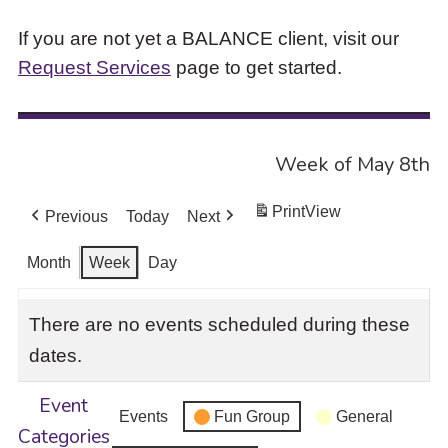
If you are not yet a BALANCE client, visit our
Request Services
page to get started.
Week of May 8th
Print
View
Previous
Today
Next
Month
Week
Day
There are no events scheduled during these
dates.
Event
Events
Fun Group
General
Categories