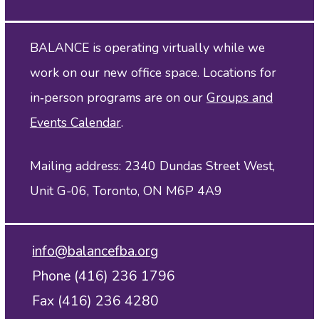
BALANCE is operating virtually while we
work on our new office space. Locations for
in‑person programs are on our
Groups and
Events Calendar
.
Mailing address: 2340 Dundas Street West,
Unit G-06, Toronto, ON M6P 4A9
info@balancefba.org
Phone (416) 236 1796
Fax (416) 236 4280