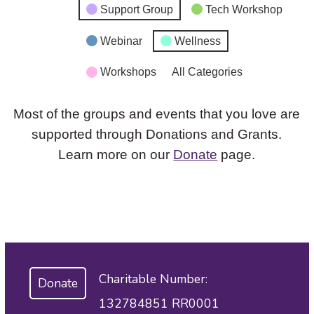
Support Group
Tech Workshop
Webinar
Wellness
Workshops
All Categories
Most of the groups and events that you love are
supported through Donations and Grants.
Learn more on our
Donate
page.
Charitable Number:
Donate
132784851 RR0001