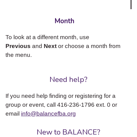
Month
To look at a different month, use
Previous
and
Next
or choose a month from
the menu.
Need help?
If you need help finding or registering for a
group or event, call 416-236-1796 ext. 0 or
email
info@balancefba.org
New to BALANCE?