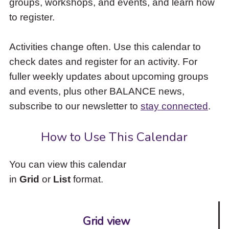
groups, workshops, and events, and learn how
to
to register.
access
the
items
Activities change often. Use this calendar to
and
check dates and register for an activity. For
Escape
to
fuller weekly updates about upcoming groups
close
and events, plus other BALANCE news,
the
subscribe to our newsletter to
stay connected
.
submenu.
How to Use This Calendar
You can view this calendar
in
Grid
or
List
format.
Grid view