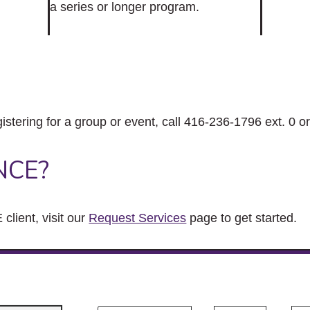
a series or longer program.
gistering for a group or event, call 416-236-1796 ext. 0 o
NCE?
client, visit our
Request Services
page to get started.