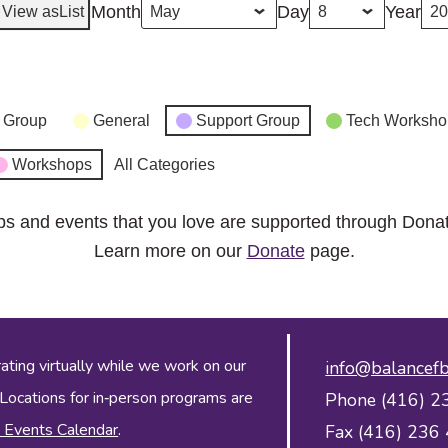
Month
Day
Year
View as
List
 Group
General
Support Group
Tech Worksho
Workshops
All Categories
ps and events that you love are supported through Dona
Learn more on our
Donate
page.
ing virtually while we work on our
info@balancefb
 Locations for in‑person programs are
Phone (416) 2
 Events Calendar
.
Fax (416) 236