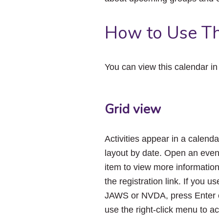
How to Use Th
You can view this calendar i
Grid view
Activities appear in a calenda
layout by date. Open an even
item to view more informatio
the registration link. If you us
JAWS or NVDA, press Enter 
use the right-click menu to a