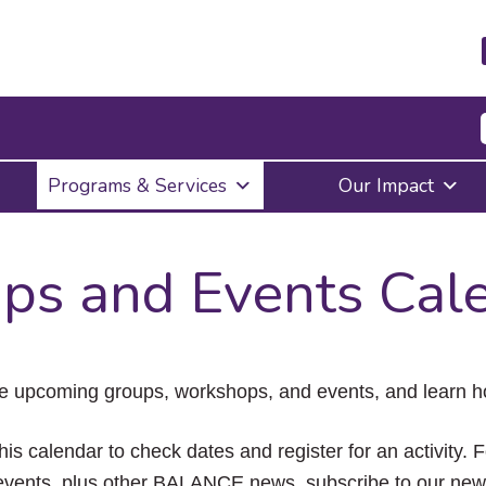
Press
Programs & Services
Our Impact
Enter
to
activate
a
ps and Events Cal
submenu,
down
arrow
to
access
the
e upcoming groups, workshops, and events, and learn ho
items
and
Escape
his calendar to check dates and register for an activity. 
to
vents, plus other BALANCE news, subscribe to our news