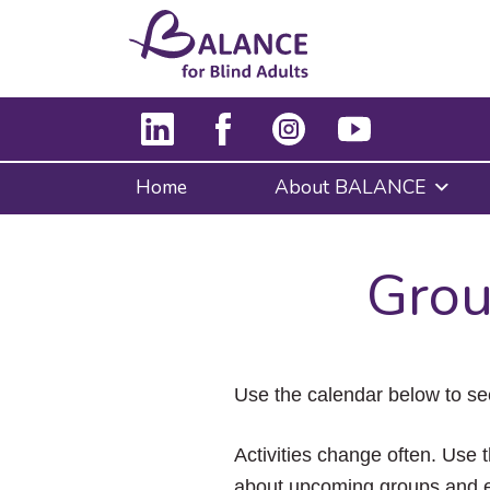
Home
About BALANCE
Grou
Use the calendar below to se
Activities change often. Use t
about upcoming groups and e