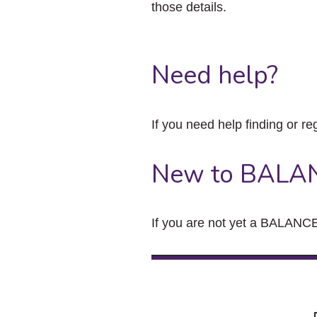
those details.
Need help?
If you need help finding or re
New to BALA
If you are not yet a BALANCE 