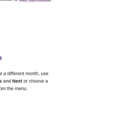
h
at a different month, use
s
and
Next
or choose a
rom the menu.