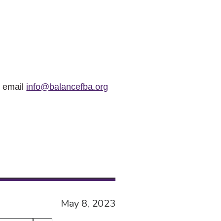
r email
info@balancefba.org
May 8, 2023