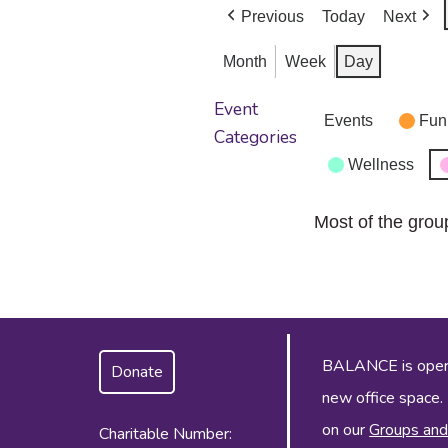
Previous
Today
Next
Month
Week
Day
Event
Events
Fun
Categories
Wellness
Most of the grou
BALANCE is operat
Donate
new office space.
on our
Groups and
Charitable Number: