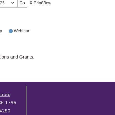
Print
View
p
Webinar
tions and Grants.
a.org
36 1796
 4280