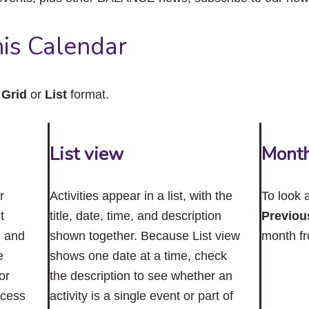
close
the
submenu.
is Calendar
n
Grid
or
List
format.
List view
Mont
r
Activities appear in a list, with the
To look 
t
title, date, time, and description
Previou
n and
shown together. Because List view
month f
e
shows one date at a time, check
or
the description to see whether an
ccess
activity is a single event or part of