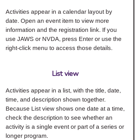
Activities appear in a calendar layout by
date. Open an event item to view more
information and the registration link. If you
use JAWS or NVDA, press Enter or use the
right-click menu to access those details.
List view
Activities appear in a list, with the title, date,
time, and description shown together.
Because List view shows one date at a time,
check the description to see whether an
activity is a single event or part of a series or
longer program.