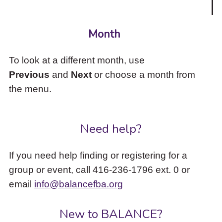
Month
To look at a different month, use
Previous
and
Next
or choose a month from
the menu.
Need help?
If you need help finding or registering for a
group or event, call 416-236-1796 ext. 0 or
email
info@balancefba.org
New to BALANCE?