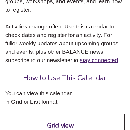
groups, workshops, and events, and learn how
to
to register.
access
the
items
Activities change often. Use this calendar to
and
check dates and register for an activity. For
Escape
to
fuller weekly updates about upcoming groups
close
and events, plus other BALANCE news,
the
subscribe to our newsletter to
stay connected
.
submenu.
How to Use This Calendar
You can view this calendar
in
Grid
or
List
format.
Grid view