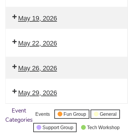
May 19, 2026
May 22, 2026
May 26, 2026
May 29, 2026
Event
Events
Fun Group
General
Categories
Support Group
Tech Workshop