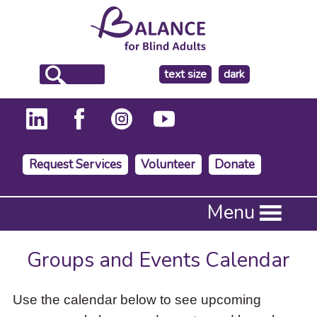
make
text size
dark
the
background
Request Services
Volunteer
Donate
Press
Menu
Enter
to
activate
Groups and Events Calendar
a
submenu,
down
Use the calendar below to see upcoming
arrow