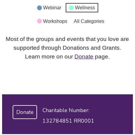
Webinar
Wellness
Workshops
All Categories
Most of the groups and events that you love are
supported through Donations and Grants.
Learn more on our
Donate
page.
Charitable Number:
Donate
132784851 RR0001