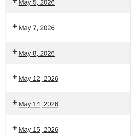
May 5, 2026
May 7, 2026
May 8, 2026
May 12, 2026
May 14, 2026
May 15, 2026