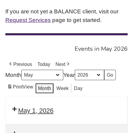
If you are not yet a BALANCE client, visit our
Request Services
page to get started.
Events in May 2026
Previous
Today
Next
Month
Year
Print
View
Month
Week
Day
May 1, 2026