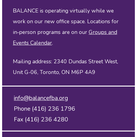
BALANCE is operating virtually while we
work on our new office space. Locations for
in‑person programs are on our
Groups and
Events Calendar
.
Mailing address: 2340 Dundas Street West,
Unit G-06, Toronto, ON M6P 4A9
info@balancefba.org
Phone (416) 236 1796
Fax (416) 236 4280