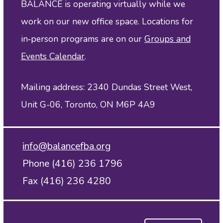
BALANCE is operating virtually while we
work on our new office space. Locations for
in‑person programs are on our
Groups and
Events Calendar
.
Mailing address: 2340 Dundas Street West,
Unit G-06, Toronto, ON M6P 4A9
info@balancefba.org
Phone (416) 236 1796
Fax (416) 236 4280