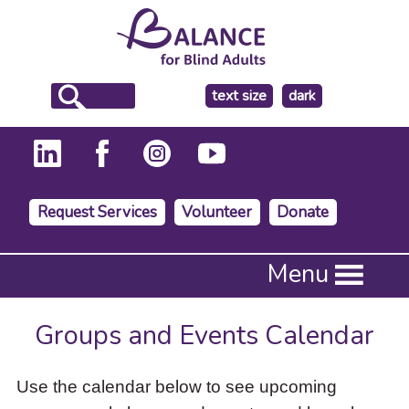
make
text size
dark
the
background
Request Services
Volunteer
Donate
Press
Menu
Enter
to
activate
Groups and Events Calendar
a
submenu,
down
Use the calendar below to see upcoming
arrow