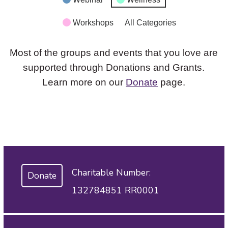
Workshops
All Categories
Most of the groups and events that you love are
supported through Donations and Grants.
Learn more on our
Donate
page.
Charitable Number:
Donate
132784851 RR0001