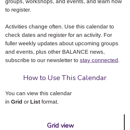
groups, workshops, and events, and learn how
to
to register.
access
the
items
Activities change often. Use this calendar to
and
check dates and register for an activity. For
Escape
to
fuller weekly updates about upcoming groups
close
and events, plus other BALANCE news,
the
subscribe to our newsletter to
stay connected
.
submenu.
How to Use This Calendar
You can view this calendar
in
Grid
or
List
format.
Grid view