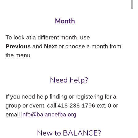
Month
To look at a different month, use
Previous
and
Next
or choose a month from
the menu.
Need help?
If you need help finding or registering for a
group or event, call 416-236-1796 ext. 0 or
email
info@balancefba.org
New to BALANCE?