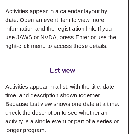
Activities appear in a calendar layout by
date. Open an event item to view more
information and the registration link. If you
use JAWS or NVDA, press Enter or use the
right-click menu to access those details.
List view
Activities appear in a list, with the title, date,
time, and description shown together.
Because List view shows one date at a time,
check the description to see whether an
activity is a single event or part of a series or
longer program.