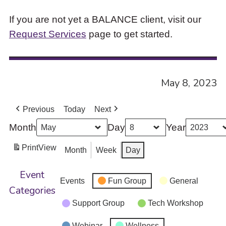
If you are not yet a BALANCE client, visit our
Request Services
page to get started.
May 8, 2023
Previous
Today
Next
Month
Day
Year
Print
View
Month
Week
Day
Event
Events
Fun Group
General
Categories
Support Group
Tech Workshop
Webinar
Wellness