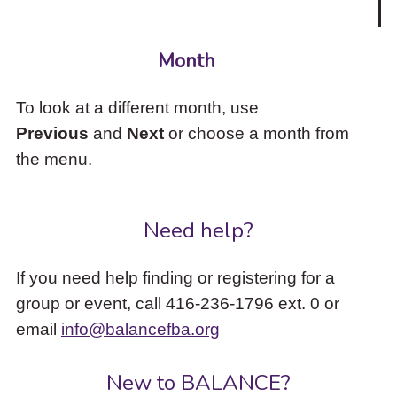
Month
To look at a different month, use
Previous
and
Next
or choose a month from
the menu.
Need help?
If you need help finding or registering for a
group or event, call 416-236-1796 ext. 0 or
email
info@balancefba.org
New to BALANCE?