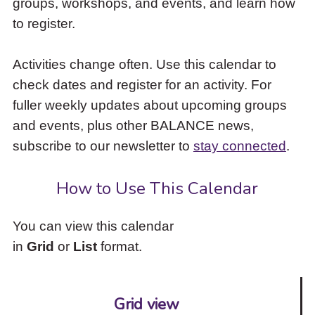
groups, workshops, and events, and learn how
to
to register.
access
the
items
Activities change often. Use this calendar to
and
check dates and register for an activity. For
Escape
to
fuller weekly updates about upcoming groups
close
and events, plus other BALANCE news,
the
subscribe to our newsletter to
stay connected
.
submenu.
How to Use This Calendar
You can view this calendar
in
Grid
or
List
format.
Grid view