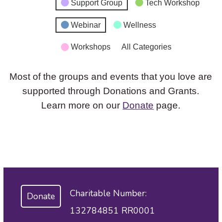
Support Group
Tech Workshop
Webinar
Wellness
Workshops
All Categories
Most of the groups and events that you love are
supported through Donations and Grants.
Learn more on our
Donate
page.
Charitable Number:
Donate
132784851 RR0001