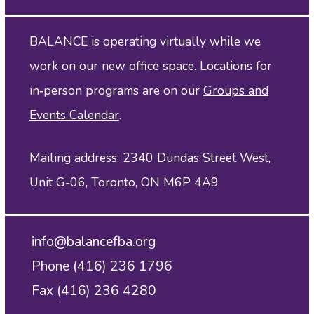
BALANCE is operating virtually while we
work on our new office space. Locations for
in‑person programs are on our
Groups and
Events Calendar
.
Mailing address: 2340 Dundas Street West,
Unit G-06, Toronto, ON M6P 4A9
info@balancefba.org
Phone (416) 236 1796
Fax (416) 236 4280