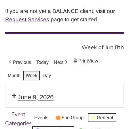
If you are not yet a BALANCE client, visit our
Request Services
page to get started.
Week of Jun 8th
Print
View
Previous
Today
Next
Month
Week
Day
June 9, 2026
Event
Events
Fun Group
General
Categories