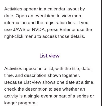
Activities appear in a calendar layout by
date. Open an event item to view more
information and the registration link. If you
use JAWS or NVDA, press Enter or use the
right-click menu to access those details.
List view
Activities appear in a list, with the title, date,
time, and description shown together.
Because List view shows one date at a time,
check the description to see whether an
activity is a single event or part of a series or
longer program.