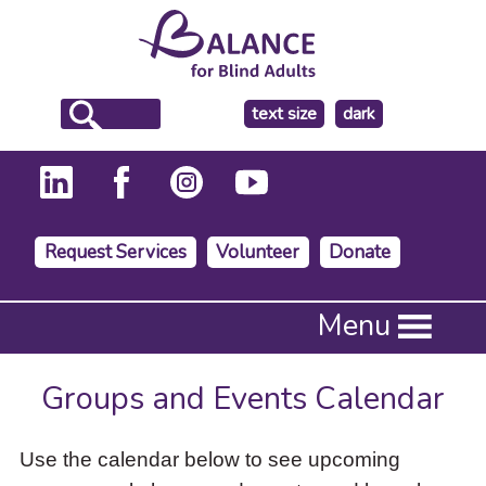
make
text size
dark
the
background
Request Services
Volunteer
Donate
Press
Menu
Enter
to
activate
Groups and Events Calendar
a
submenu,
down
Use the calendar below to see upcoming
arrow