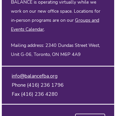
BALANCE is operating virtually while we
work on our new office space. Locations for
in‑person programs are on our
Groups and
Events Calendar
.
Mailing address: 2340 Dundas Street West,
Unit G-06, Toronto, ON M6P 4A9
info@balancefba.org
Phone (416) 236 1796
Fax (416) 236 4280