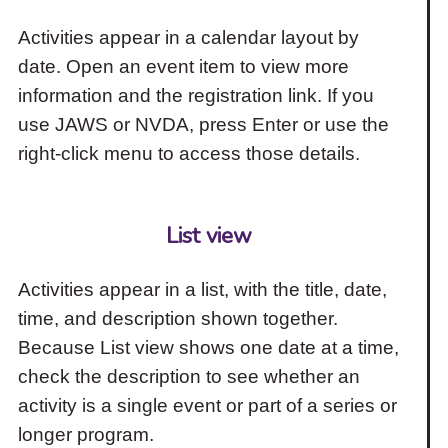
Activities appear in a calendar layout by
date. Open an event item to view more
information and the registration link. If you
use JAWS or NVDA, press Enter or use the
right-click menu to access those details.
List view
Activities appear in a list, with the title, date,
time, and description shown together.
Because List view shows one date at a time,
check the description to see whether an
activity is a single event or part of a series or
longer program.