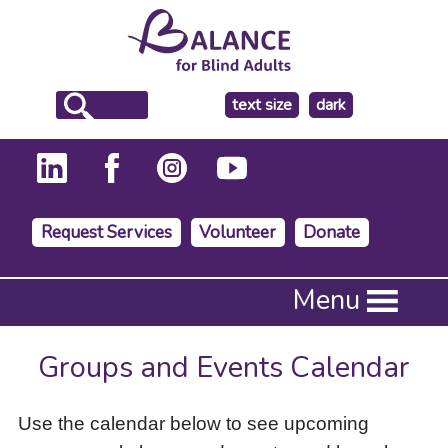
make
text size
dark
the
background
Request Services
Volunteer
Donate
Press
Menu
Enter
to
activate
Groups and Events Calendar
a
submenu,
down
Use the calendar below to see upcoming
arrow