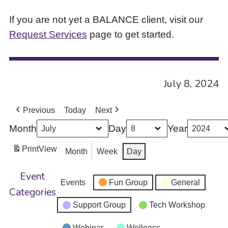
If you are not yet a BALANCE client, visit our
Request Services
page to get started.
July 8, 2024
Previous
Today
Next
Month
Day
Year
Print
View
Month
Week
Day
Event
Events
Fun Group
General
Categories
Support Group
Tech Workshop
Webinar
Wellness