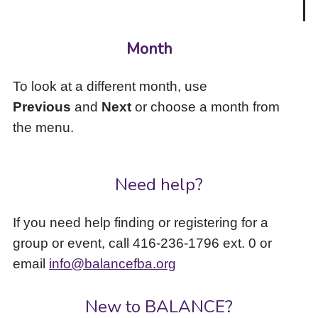
Month
To look at a different month, use
Previous
and
Next
or choose a month from
the menu.
Need help?
If you need help finding or registering for a
group or event, call 416-236-1796 ext. 0 or
email
info@balancefba.org
New to BALANCE?