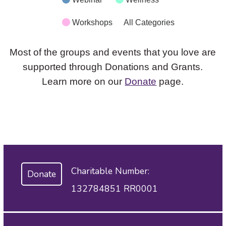
Workshops
All Categories
Most of the groups and events that you love are
supported through Donations and Grants.
Learn more on our
Donate
page.
Charitable Number:
Donate
132784851 RR0001