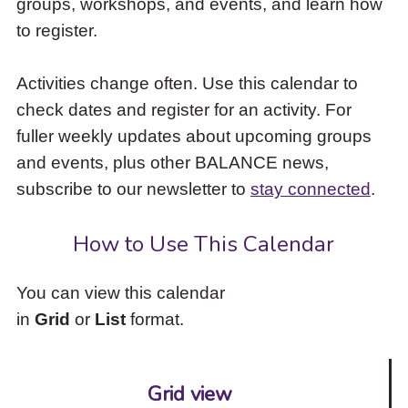
groups, workshops, and events, and learn how
to
to register.
access
the
items
Activities change often. Use this calendar to
and
check dates and register for an activity. For
Escape
to
fuller weekly updates about upcoming groups
close
and events, plus other BALANCE news,
the
subscribe to our newsletter to
stay connected
.
submenu.
How to Use This Calendar
You can view this calendar
in
Grid
or
List
format.
Grid view