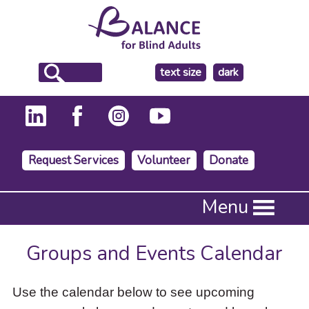
make
text size
dark
the
background
Request Services
Volunteer
Donate
Press
Menu
Enter
to
activate
Groups and Events Calendar
a
submenu,
down
Use the calendar below to see upcoming
arrow