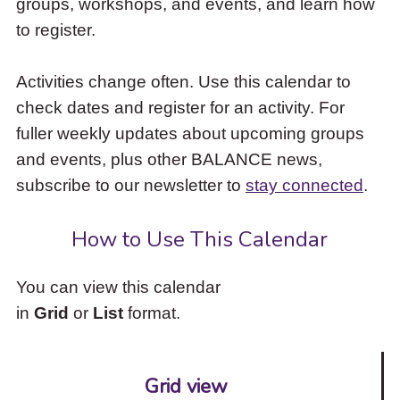
groups, workshops, and events, and learn how
to
to register.
access
the
items
Activities change often. Use this calendar to
and
check dates and register for an activity. For
Escape
to
fuller weekly updates about upcoming groups
close
and events, plus other BALANCE news,
the
subscribe to our newsletter to
stay connected
.
submenu.
How to Use This Calendar
You can view this calendar
in
Grid
or
List
format.
Grid view