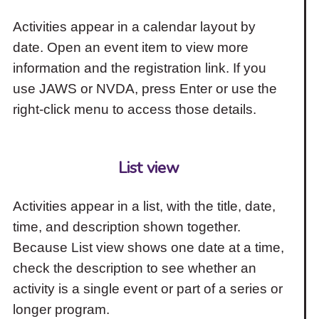
Activities appear in a calendar layout by
date. Open an event item to view more
information and the registration link. If you
use JAWS or NVDA, press Enter or use the
right-click menu to access those details.
List view
Activities appear in a list, with the title, date,
time, and description shown together.
Because List view shows one date at a time,
check the description to see whether an
activity is a single event or part of a series or
longer program.