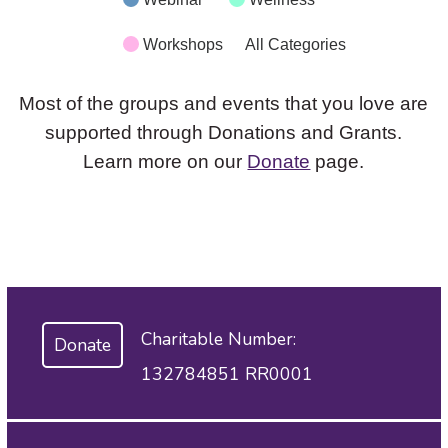
Workshops
All Categories
Most of the groups and events that you love are
supported through Donations and Grants.
Learn more on our
Donate
page.
Charitable Number:
Donate
132784851 RR0001