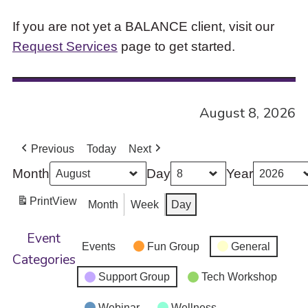
If you are not yet a BALANCE client, visit our
Request Services
page to get started.
August 8, 2026
Previous
Today
Next
Month
Day
Year
Print
View
Month
Week
Day
Event
Events
Fun Group
General
Categories
Support Group
Tech Workshop
Webinar
Wellness