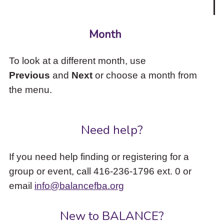
Month
To look at a different month, use
Previous
and
Next
or choose a month from
the menu.
Need help?
If you need help finding or registering for a
group or event, call 416-236-1796 ext. 0 or
email
info@balancefba.org
New to BALANCE?