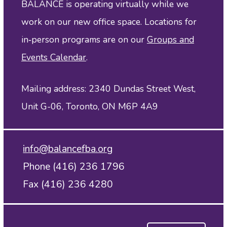
BALANCE is operating virtually while we
work on our new office space. Locations for
in‑person programs are on our
Groups and
Events Calendar
.
Mailing address: 2340 Dundas Street West,
Unit G-06, Toronto, ON M6P 4A9
info@balancefba.org
Phone (416) 236 1796
Fax (416) 236 4280