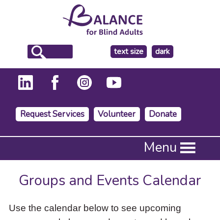
make
text size
dark
the
background
Request Services
Volunteer
Donate
Press
Menu
Enter
to
activate
Groups and Events Calendar
a
submenu,
down
Use the calendar below to see upcoming
arrow