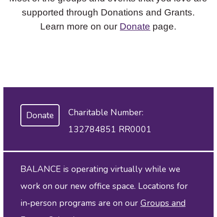
supported through Donations and Grants.
Learn more on our
Donate
page.
Charitable Number:
Donate
132784851 RR0001
BALANCE is operating virtually while we
work on our new office space. Locations for
in‑person programs are on our
Groups and