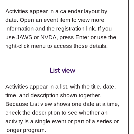
Activities appear in a calendar layout by
date. Open an event item to view more
information and the registration link. If you
use JAWS or NVDA, press Enter or use the
right-click menu to access those details.
List view
Activities appear in a list, with the title, date,
time, and description shown together.
Because List view shows one date at a time,
check the description to see whether an
activity is a single event or part of a series or
longer program.