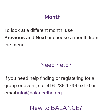
Month
To look at a different month, use
Previous
and
Next
or choose a month from
the menu.
Need help?
If you need help finding or registering for a
group or event, call 416-236-1796 ext. 0 or
email
info@balancefba.org
New to BALANCE?