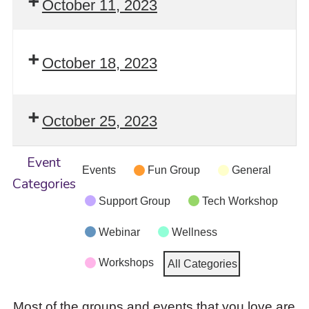
October 11, 2023
October 18, 2023
October 25, 2023
Event
Events
Fun Group
General
Categories
Support Group
Tech Workshop
Webinar
Wellness
Workshops
All Categories
Most of the groups and events that you love are