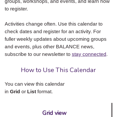
groups, workshops, and events, and learn how
to
to register.
access
the
items
Activities change often. Use this calendar to
and
check dates and register for an activity. For
Escape
to
fuller weekly updates about upcoming groups
close
and events, plus other BALANCE news,
the
subscribe to our newsletter to
stay connected
.
submenu.
How to Use This Calendar
You can view this calendar
in
Grid
or
List
format.
Grid view