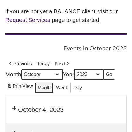
If you are not yet a BALANCE client, visit our
Request Services
page to get started.
Events in October 2023
Previous
Today
Next
Month
Year
Print
View
Month
Week
Day
October 4, 2023