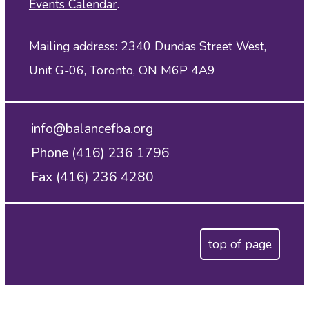
Events Calendar
.
Mailing address: 2340 Dundas Street West,
Unit G-06, Toronto, ON M6P 4A9
info@balancefba.org
Phone (416) 236 1796
Fax (416) 236 4280
top of page