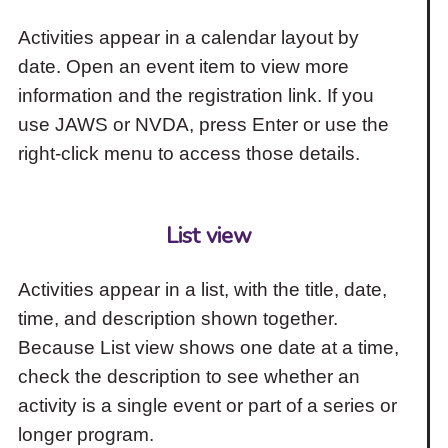
Activities appear in a calendar layout by
date. Open an event item to view more
information and the registration link. If you
use JAWS or NVDA, press Enter or use the
right-click menu to access those details.
List view
Activities appear in a list, with the title, date,
time, and description shown together.
Because List view shows one date at a time,
check the description to see whether an
activity is a single event or part of a series or
longer program.