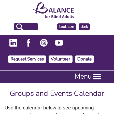
make
text size
dark
the
background
Request Services
Volunteer
Donate
Press
Menu
Enter
to
activate
Groups and Events Calendar
a
submenu,
down
Use the calendar below to see upcoming
arrow