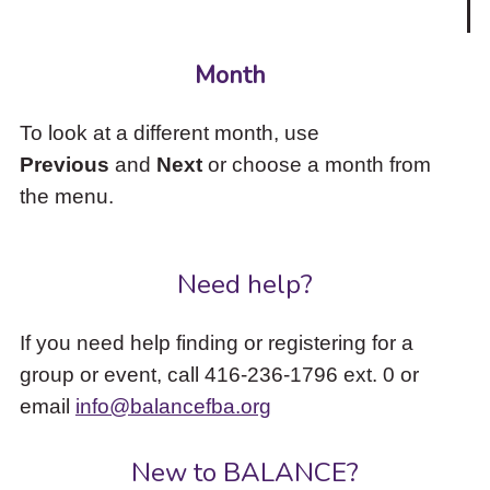
Month
To look at a different month, use
Previous
and
Next
or choose a month from
the menu.
Need help?
If you need help finding or registering for a
group or event, call 416-236-1796 ext. 0 or
email
info@balancefba.org
New to BALANCE?