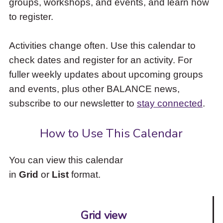
groups, workshops, and events, and learn how
to
to register.
access
the
items
Activities change often. Use this calendar to
and
check dates and register for an activity. For
Escape
to
fuller weekly updates about upcoming groups
close
and events, plus other BALANCE news,
the
subscribe to our newsletter to
stay connected
.
submenu.
How to Use This Calendar
You can view this calendar
in
Grid
or
List
format.
Grid view