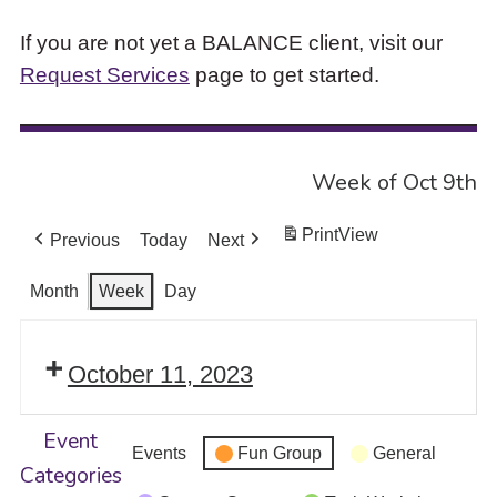
If you are not yet a BALANCE client, visit our
Request Services
page to get started.
Week of Oct 9th
Print
View
Previous
Today
Next
Month
Week
Day
October 11, 2023
Event
Events
Fun Group
General
Categories