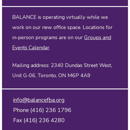
BALANCE is operating virtually while we
work on our new office space. Locations for
in‑person programs are on our
Groups and
Events Calendar
.
Mailing address: 2340 Dundas Street West,
Unit G-06, Toronto, ON M6P 4A9
info@balancefba.org
Phone (416) 236 1796
Fax (416) 236 4280