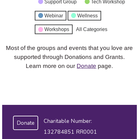
Support Group
Tech Workshop
Webinar
Wellness
Workshops
All Categories
Most of the groups and events that you love are
supported through Donations and Grants.
Learn more on our
Donate
page.
Charitable Number:
Donate
132784851 RR0001