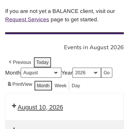
If you are not yet a BALANCE client, visit our
Request Services
page to get started.
Events in August 2026
Previous
Today
Month
Year
Print
View
Month
Week
Day
August 10, 2026