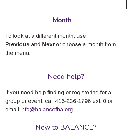
Month
To look at a different month, use
Previous
and
Next
or choose a month from
the menu.
Need help?
If you need help finding or registering for a
group or event, call 416-236-1796 ext. 0 or
email
info@balancefba.org
New to BALANCE?