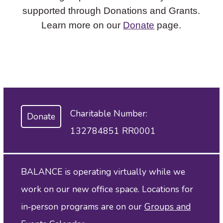
supported through Donations and Grants.
Learn more on our
Donate
page.
Charitable Number:
Donate
132784851 RR0001
BALANCE is operating virtually while we
work on our new office space. Locations for
in‑person programs are on our
Groups and