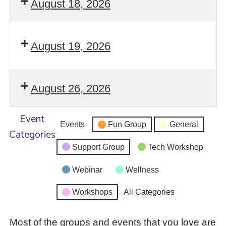
August 18, 2026
August 19, 2026
August 26, 2026
Event
Events
Fun Group
General
Categories
Support Group
Tech Workshop
Webinar
Wellness
Workshops
All Categories
Most of the groups and events that you love are