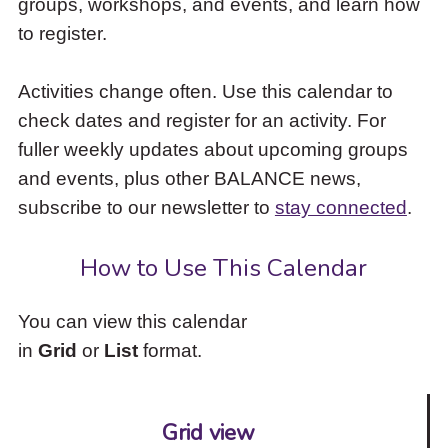
groups, workshops, and events, and learn how
to
to register.
access
the
items
Activities change often. Use this calendar to
and
check dates and register for an activity. For
Escape
to
fuller weekly updates about upcoming groups
close
and events, plus other BALANCE news,
the
subscribe to our newsletter to
stay connected
.
submenu.
How to Use This Calendar
You can view this calendar
in
Grid
or
List
format.
Grid view