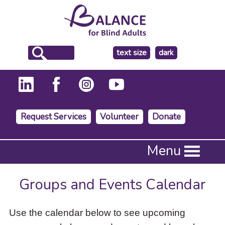
make
text size
dark
the
background
Request Services
Volunteer
Donate
Press
Menu
Enter
to
activate
Groups and Events Calendar
a
submenu,
down
Use the calendar below to see upcoming
arrow