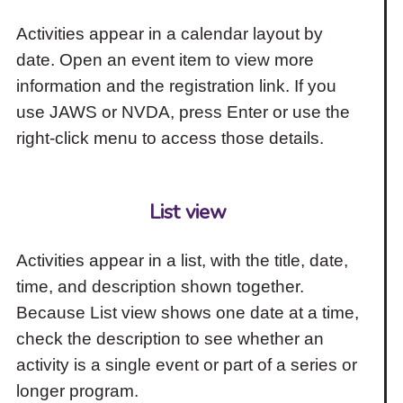
Activities appear in a calendar layout by
date. Open an event item to view more
information and the registration link. If you
use JAWS or NVDA, press Enter or use the
right-click menu to access those details.
List view
Activities appear in a list, with the title, date,
time, and description shown together.
Because List view shows one date at a time,
check the description to see whether an
activity is a single event or part of a series or
longer program.