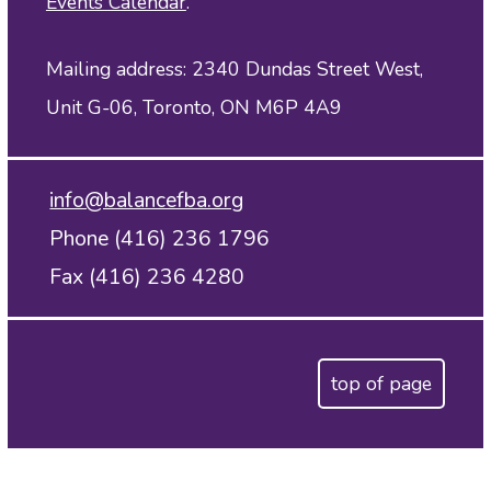
Events Calendar
.
Mailing address: 2340 Dundas Street West,
Unit G-06, Toronto, ON M6P 4A9
info@balancefba.org
Phone (416) 236 1796
Fax (416) 236 4280
top of page