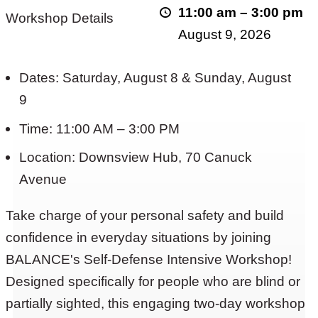
11:00 am
–
3:00 pm
Workshop Details
Intensive
August 9, 2026
Workshop
Returns
Dates: Saturday, August 8 & Sunday, August
9
Time: 11:00 AM – 3:00 PM
Location: Downsview Hub, 70 Canuck
Avenue
Take charge of your personal safety and build
confidence in everyday situations by joining
BALANCE's Self-Defense Intensive Workshop!
Designed specifically for people who are blind or
partially sighted, this engaging two-day workshop