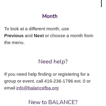
Month
To look at a different month, use
Previous
and
Next
or choose a month from
the menu.
Need help?
If you need help finding or registering for a
group or event, call 416-236-1796 ext. 0 or
email
info@balancefba.org
New to BALANCE?