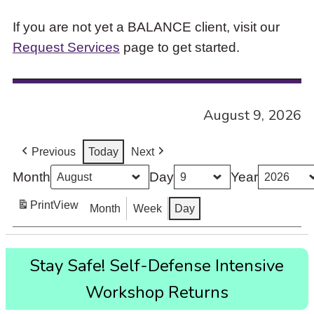
If you are not yet a BALANCE client, visit our
Request Services
page to get started.
August 9, 2026
Previous
Today
Next
Month
Day
Year
Print
View
Month
Week
Day
Stay
Stay Safe! Self-Defense Intensive
Safe!
Self-
Workshop Returns
Defense