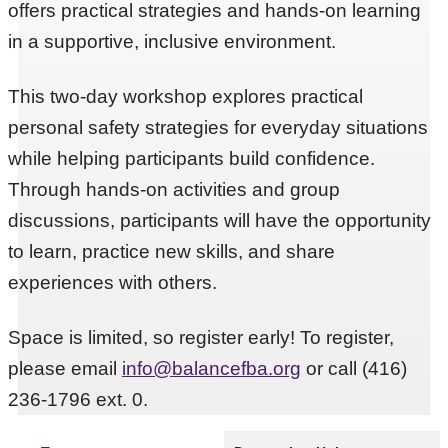
offers practical strategies and hands-on learning
in a supportive, inclusive environment.
This two-day workshop explores practical
personal safety strategies for everyday situations
while helping participants build confidence.
Through hands-on activities and group
discussions, participants will have the opportunity
to learn, practice new skills, and share
experiences with others.
Space is limited, so register early! To register,
please email
info@balancefba.org
or call (416)
236-1796 ext. 0.