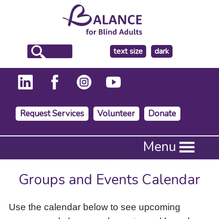
make
text size
dark
the
background
Request Services
Volunteer
Donate
Press
Menu
Enter
to
activate
Groups and Events Calendar
a
submenu,
down
Use the calendar below to see upcoming
arrow