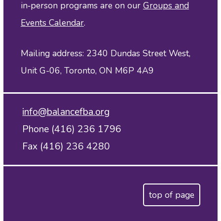
in‑person programs are on our
Groups and
Events Calendar
.
Mailing address: 2340 Dundas Street West,
Unit G-06, Toronto, ON M6P 4A9
info@balancefba.org
Phone (416) 236 1796
Fax (416) 236 4280
top of page