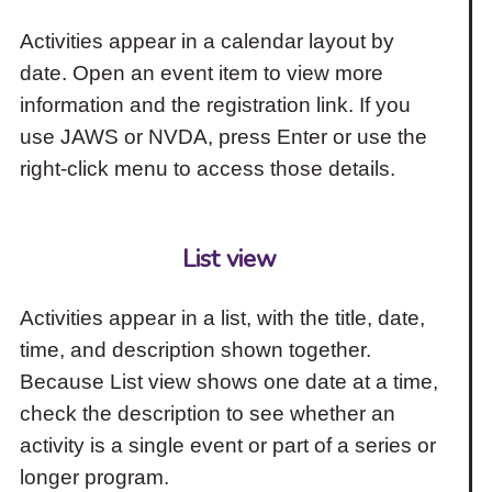
Activities appear in a calendar layout by
date. Open an event item to view more
information and the registration link. If you
use JAWS or NVDA, press Enter or use the
right-click menu to access those details.
List view
Activities appear in a list, with the title, date,
time, and description shown together.
Because List view shows one date at a time,
check the description to see whether an
activity is a single event or part of a series or
longer program.