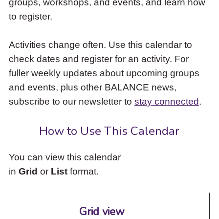
groups, workshops, and events, and learn how
to
to register.
access
the
items
Activities change often. Use this calendar to
and
check dates and register for an activity. For
Escape
to
fuller weekly updates about upcoming groups
close
and events, plus other BALANCE news,
the
subscribe to our newsletter to
stay connected
.
submenu.
How to Use This Calendar
You can view this calendar
in
Grid
or
List
format.
Grid view