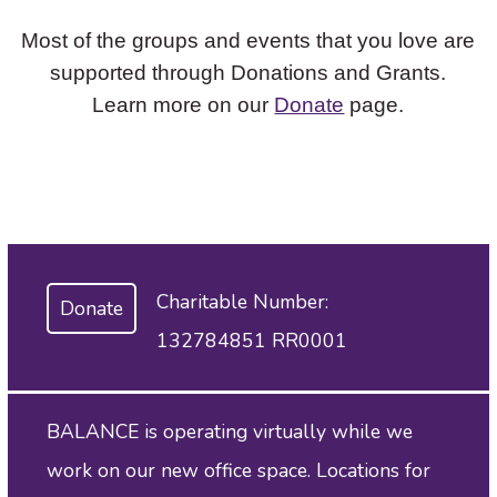
Most of the groups and events that you love are
supported through Donations and Grants.
Learn more on our
Donate
page.
Charitable Number:
Donate
132784851 RR0001
BALANCE is operating virtually while we
work on our new office space. Locations for