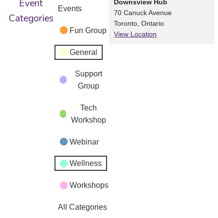
Event
Downsview Hub
Events
70 Canuck Avenue
Categories
Toronto
,
Ontario
Fun Group
View Location
General
Support
Group
Tech
Workshop
Webinar
Wellness
Workshops
All Categories