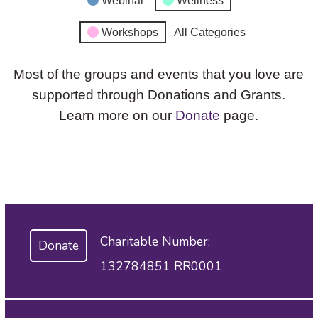
Webinar
Wellness
Workshops
All Categories
Most of the groups and events that you love are
supported through Donations and Grants.
Learn more on our
Donate
page.
Charitable Number:
Donate
132784851 RR0001