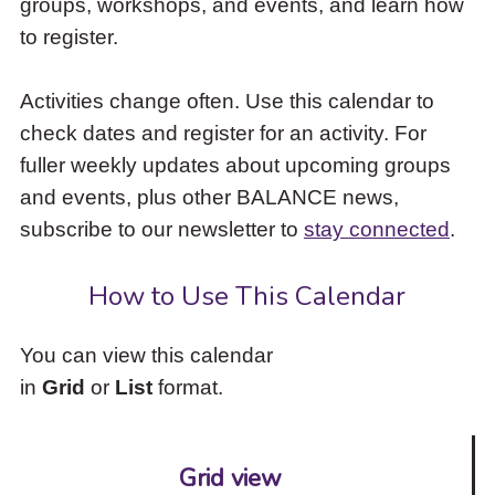
groups, workshops, and events, and learn how
to
to register.
access
the
items
Activities change often. Use this calendar to
and
check dates and register for an activity. For
Escape
to
fuller weekly updates about upcoming groups
close
and events, plus other BALANCE news,
the
subscribe to our newsletter to
stay connected
.
submenu.
How to Use This Calendar
You can view this calendar
in
Grid
or
List
format.
Grid view