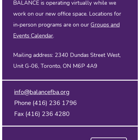
BALANCE is operating virtually while we
work on our new office space. Locations for
in‑person programs are on our
Groups and
Events Calendar
.
Mailing address: 2340 Dundas Street West,
Unit G-06, Toronto, ON M6P 4A9
info@balancefba.org
Phone (416) 236 1796
Fax (416) 236 4280