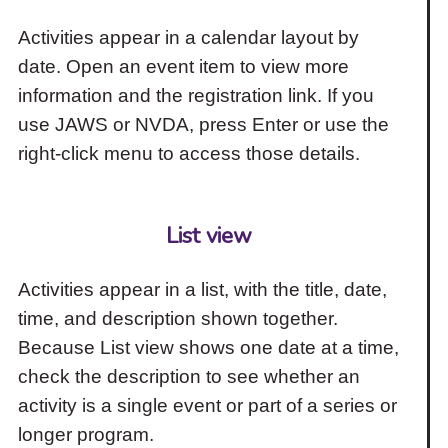
Activities appear in a calendar layout by
date. Open an event item to view more
information and the registration link. If you
use JAWS or NVDA, press Enter or use the
right-click menu to access those details.
List view
Activities appear in a list, with the title, date,
time, and description shown together.
Because List view shows one date at a time,
check the description to see whether an
activity is a single event or part of a series or
longer program.