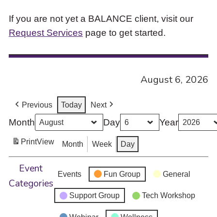
If you are not yet a BALANCE client, visit our
Request Services
page to get started.
August 6, 2026
Previous
Today
Next
Month
Day
Year
Print
View
Month
Week
Day
Event
Events
Fun Group
General
Categories
Support Group
Tech Workshop