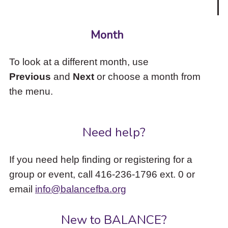
Month
To look at a different month, use
Previous
and
Next
or choose a month from
the menu.
Need help?
If you need help finding or registering for a
group or event, call 416-236-1796 ext. 0 or
email
info@balancefba.org
New to BALANCE?