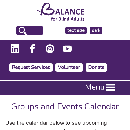
make
text size
dark
the
background
Request Services
Volunteer
Donate
Press
Menu
Enter
to
activate
Groups and Events Calendar
a
submenu,
down
Use the calendar below to see upcoming
arrow