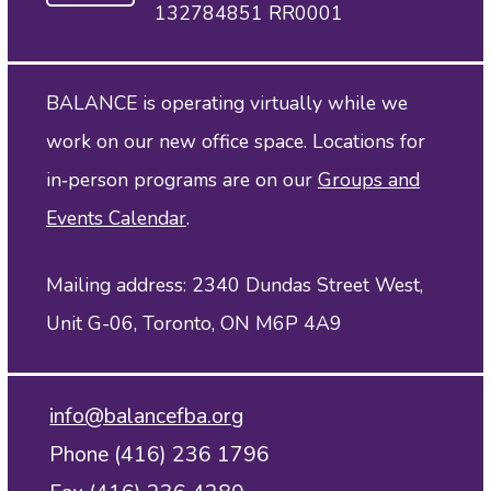
132784851 RR0001
BALANCE is operating virtually while we
work on our new office space. Locations for
in‑person programs are on our
Groups and
Events Calendar
.
Mailing address: 2340 Dundas Street West,
Unit G-06, Toronto, ON M6P 4A9
info@balancefba.org
Phone (416) 236 1796