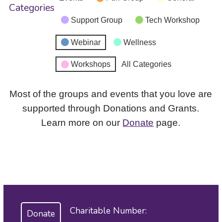
Categories
Support Group
Tech Workshop
Webinar
Wellness
Workshops
All Categories
Most of the groups and events that you love are
supported through Donations and Grants.
Learn more on our
Donate
page.
Charitable Number:
Donate