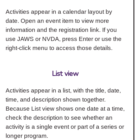
Activities appear in a calendar layout by
date. Open an event item to view more
information and the registration link. If you
use JAWS or NVDA, press Enter or use the
right-click menu to access those details.
List view
Activities appear in a list, with the title, date,
time, and description shown together.
Because List view shows one date at a time,
check the description to see whether an
activity is a single event or part of a series or
longer program.