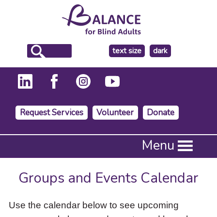
make
text size
dark
the
background
Request Services
Volunteer
Donate
Press
Menu
Enter
to
activate
Groups and Events Calendar
a
submenu,
down
Use the calendar below to see upcoming
arrow