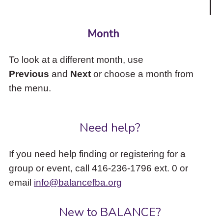
Month
To look at a different month, use
Previous
and
Next
or choose a month from
the menu.
Need help?
If you need help finding or registering for a
group or event, call 416-236-1796 ext. 0 or
email
info@balancefba.org
New to BALANCE?