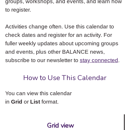
groups, workshops, and events, and learn how
to
to register.
access
the
items
Activities change often. Use this calendar to
and
check dates and register for an activity. For
Escape
to
fuller weekly updates about upcoming groups
close
and events, plus other BALANCE news,
the
subscribe to our newsletter to
stay connected
.
submenu.
How to Use This Calendar
You can view this calendar
in
Grid
or
List
format.
Grid view