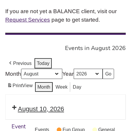
If you are not yet a BALANCE client, visit our
Request Services
page to get started.
Events in August 2026
Previous
Today
Month
Year
Print
View
Month
Week
Day
August 10, 2026
Event
Events
Fun Group
General