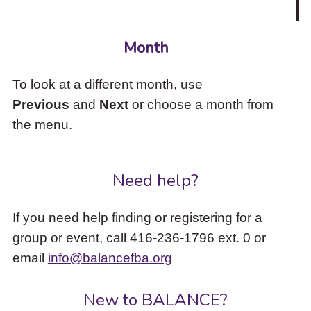
Month
To look at a different month, use
Previous
and
Next
or choose a month from
the menu.
Need help?
If you need help finding or registering for a
group or event, call 416-236-1796 ext. 0 or
email
info@balancefba.org
New to BALANCE?