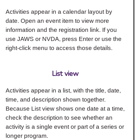
Activities appear in a calendar layout by
date. Open an event item to view more
information and the registration link. If you
use JAWS or NVDA, press Enter or use the
right-click menu to access those details.
List view
Activities appear in a list, with the title, date,
time, and description shown together.
Because List view shows one date at a time,
check the description to see whether an
activity is a single event or part of a series or
longer program.