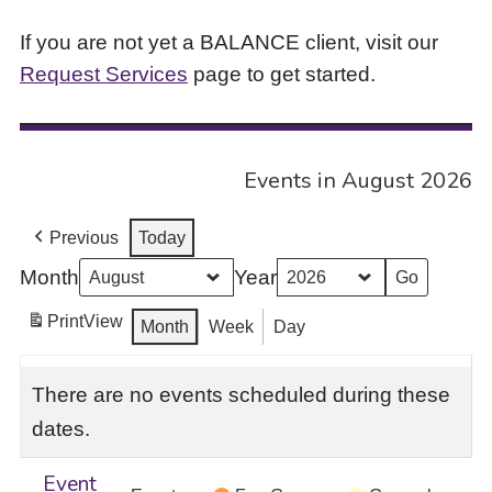
If you are not yet a BALANCE client, visit our
Request Services
page to get started.
Events in August 2026
Previous
Today
Month
Year
Print
View
Month
Week
Day
There are no events scheduled during these
dates.
Event