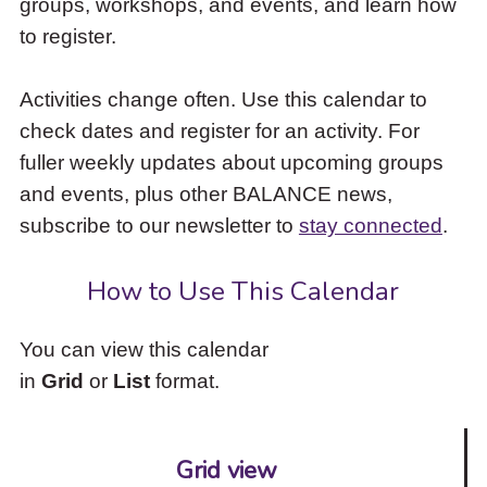
groups, workshops, and events, and learn how
to
to register.
access
the
items
Activities change often. Use this calendar to
and
check dates and register for an activity. For
Escape
to
fuller weekly updates about upcoming groups
close
and events, plus other BALANCE news,
the
subscribe to our newsletter to
stay connected
.
submenu.
How to Use This Calendar
You can view this calendar
in
Grid
or
List
format.
Grid view