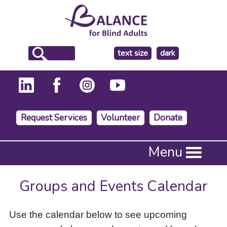
make
text size
dark
the
background
Request Services
Volunteer
Donate
Press
Menu
Enter
to
activate
Groups and Events Calendar
a
submenu,
down
Use the calendar below to see upcoming
arrow