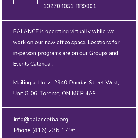
132784851 RR0001
BALANCE is operating virtually while we
work on our new office space. Locations for
in‑person programs are on our
Groups and
Events Calendar
.
Mailing address: 2340 Dundas Street West,
Unit G-06, Toronto, ON M6P 4A9
info@balancefba.org
Phone (416) 236 1796