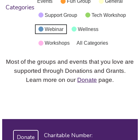
Events
Fun Group
General
Categories
Support Group
Tech Workshop
Webinar
Wellness
Workshops
All Categories
Most of the groups and events that you love are
supported through Donations and Grants.
Learn more on our
Donate
page.
Charitable Number:
Donate