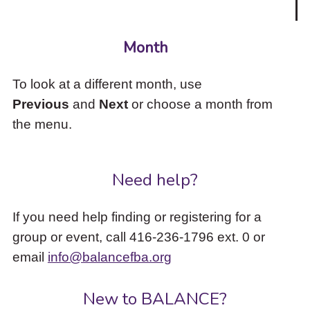
Month
To look at a different month, use
Previous
and
Next
or choose a month from
the menu.
Need help?
If you need help finding or registering for a
group or event, call 416-236-1796 ext. 0 or
email
info@balancefba.org
New to BALANCE?