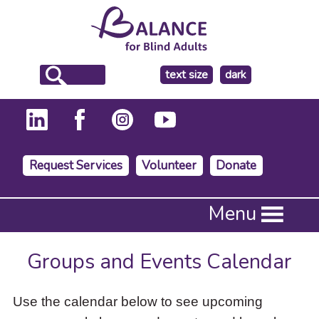
make
text size
dark
the
background
Request Services
Volunteer
Donate
Press
Menu
Enter
to
activate
Groups and Events Calendar
a
submenu,
down
Use the calendar below to see upcoming
arrow