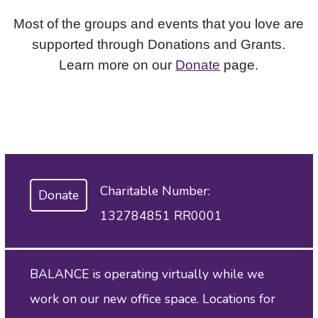
Most of the groups and events that you love are
supported through Donations and Grants.
Learn more on our
Donate
page.
Charitable Number:
Donate
132784851 RR0001
BALANCE is operating virtually while we
work on our new office space. Locations for