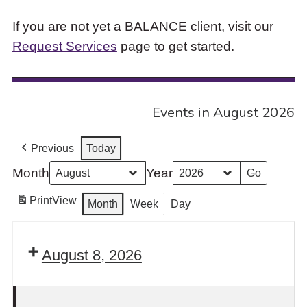
If you are not yet a BALANCE client, visit our
Request Services
page to get started.
Events in August 2026
Previous
Today
Month
Year
Print
View
Month
Week
Day
August 8, 2026