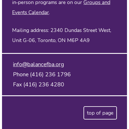
in‑person programs are on our
Groups and
Events Calendar
.
Mailing address: 2340 Dundas Street West,
Unit G-06, Toronto, ON M6P 4A9
info@balancefba.org
Phone (416) 236 1796
Fax (416) 236 4280
top of page