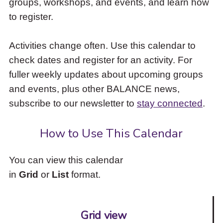
groups, workshops, and events, and learn how
to
to register.
access
the
items
Activities change often. Use this calendar to
and
check dates and register for an activity. For
Escape
to
fuller weekly updates about upcoming groups
close
and events, plus other BALANCE news,
the
subscribe to our newsletter to
stay connected
.
submenu.
How to Use This Calendar
You can view this calendar
in
Grid
or
List
format.
Grid view