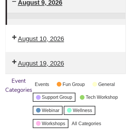
August 9, 2026
Stay
Safe!
August 10, 2026
Self-
Defense
Intensive
August 19, 2026
Workshop
Returns
Event
Events
Fun Group
General
Categories
Support Group
Tech Workshop
Webinar
Wellness
Workshops
All Categories