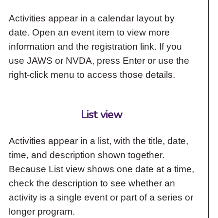
Activities appear in a calendar layout by
date. Open an event item to view more
information and the registration link. If you
use JAWS or NVDA, press Enter or use the
right-click menu to access those details.
List view
Activities appear in a list, with the title, date,
time, and description shown together.
Because List view shows one date at a time,
check the description to see whether an
activity is a single event or part of a series or
longer program.