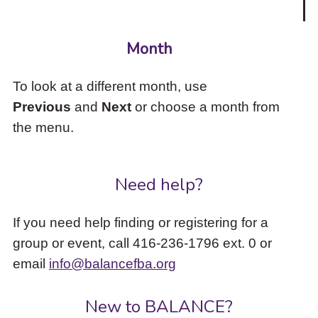
Month
To look at a different month, use
Previous
and
Next
or choose a month from
the menu.
Need help?
If you need help finding or registering for a
group or event, call 416-236-1796 ext. 0 or
email
info@balancefba.org
New to BALANCE?