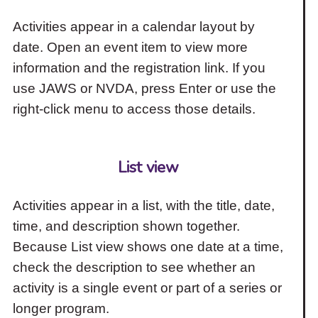
Activities appear in a calendar layout by
date. Open an event item to view more
information and the registration link. If you
use JAWS or NVDA, press Enter or use the
right-click menu to access those details.
List view
Activities appear in a list, with the title, date,
time, and description shown together.
Because List view shows one date at a time,
check the description to see whether an
activity is a single event or part of a series or
longer program.