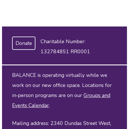
Charitable Number:
Donate
132784851 RR0001
BALANCE is operating virtually while we
work on our new office space. Locations for
in‑person programs are on our
Groups and
Events Calendar
.
Mailing address: 2340 Dundas Street West,