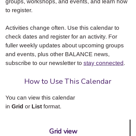
groups, workshops, and events, and learn how
to
to register.
access
the
items
Activities change often. Use this calendar to
and
check dates and register for an activity. For
Escape
to
fuller weekly updates about upcoming groups
close
and events, plus other BALANCE news,
the
subscribe to our newsletter to
stay connected
.
submenu.
How to Use This Calendar
You can view this calendar
in
Grid
or
List
format.
Grid view