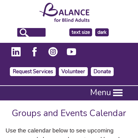
make
text size
dark
the
background
Request Services
Volunteer
Donate
Press
Menu
Enter
to
activate
Groups and Events Calendar
a
submenu,
down
Use the calendar below to see upcoming
arrow