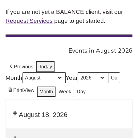
If you are not yet a BALANCE client, visit our
Request Services
page to get started.
Events in August 2026
Previous
Today
Month
Year
Print
View
Month
Week
Day
August 18, 2026