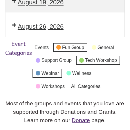
August 19, 2026
August 26, 2026
Event
Events
Fun Group
General
Categories
Support Group
Tech Workshop
Webinar
Wellness
Workshops
All Categories
Most of the groups and events that you love are
supported through Donations and Grants.
Learn more on our
Donate
page.