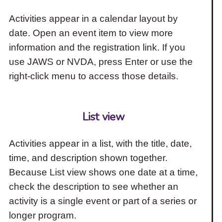
Activities appear in a calendar layout by
date. Open an event item to view more
information and the registration link. If you
use JAWS or NVDA, press Enter or use the
right-click menu to access those details.
List view
Activities appear in a list, with the title, date,
time, and description shown together.
Because List view shows one date at a time,
check the description to see whether an
activity is a single event or part of a series or
longer program.