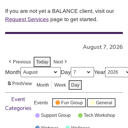
If you are not yet a BALANCE client, visit our
Request Services
page to get started.
August 7, 2026
Previous
Today
Next
Month
Day
Year
Print
View
Month
Week
Day
Event
Events
Fun Group
General
Categories
Support Group
Tech Workshop