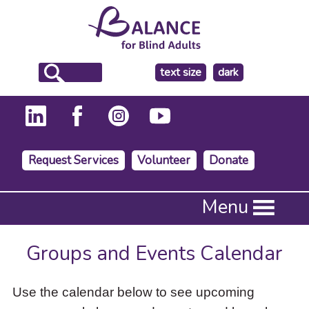
make
text size
dark
the
background
Request Services
Volunteer
Donate
Press
Menu
Enter
to
activate
Groups and Events Calendar
a
submenu,
down
Use the calendar below to see upcoming
arrow