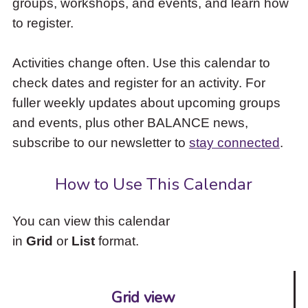
groups, workshops, and events, and learn how
to
to register.
access
the
items
Activities change often. Use this calendar to
and
check dates and register for an activity. For
Escape
to
fuller weekly updates about upcoming groups
close
and events, plus other BALANCE news,
the
subscribe to our newsletter to
stay connected
.
submenu.
How to Use This Calendar
You can view this calendar
in
Grid
or
List
format.
Grid view