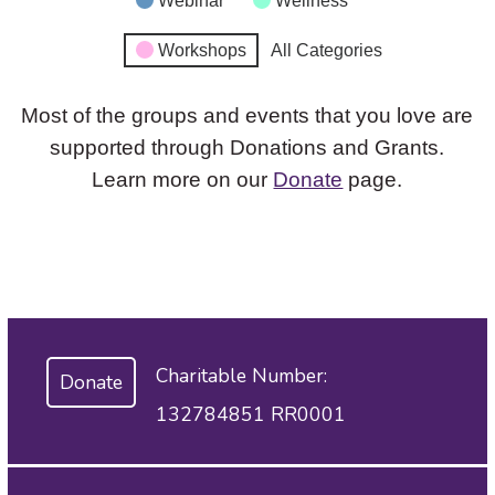
Webinar
Wellness
Workshops
All Categories
Most of the groups and events that you love are
supported through Donations and Grants.
Learn more on our
Donate
page.
Charitable Number:
Donate
132784851 RR0001