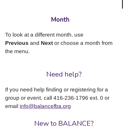
Month
To look at a different month, use
Previous
and
Next
or choose a month from
the menu.
Need help?
If you need help finding or registering for a
group or event, call 416-236-1796 ext. 0 or
email
info@balancefba.org
New to BALANCE?