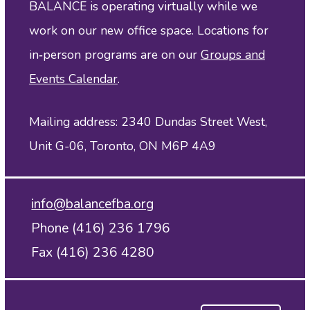
BALANCE is operating virtually while we
work on our new office space. Locations for
in‑person programs are on our
Groups and
Events Calendar
.
Mailing address: 2340 Dundas Street West,
Unit G-06, Toronto, ON M6P 4A9
info@balancefba.org
Phone (416) 236 1796
Fax (416) 236 4280