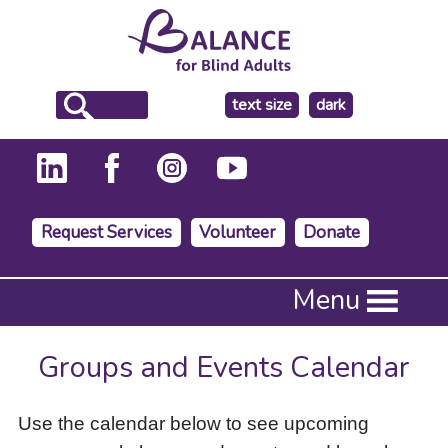
make
text size
dark
the
background
Request Services
Volunteer
Donate
Press
Menu
Enter
to
activate
Groups and Events Calendar
a
submenu,
down
Use the calendar below to see upcoming
arrow