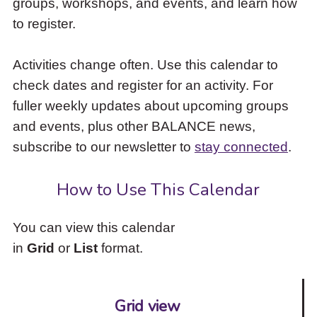
groups, workshops, and events, and learn how
to
to register.
access
the
items
Activities change often. Use this calendar to
and
check dates and register for an activity. For
Escape
to
fuller weekly updates about upcoming groups
close
and events, plus other BALANCE news,
the
subscribe to our newsletter to
stay connected
.
submenu.
How to Use This Calendar
You can view this calendar
in
Grid
or
List
format.
Grid view