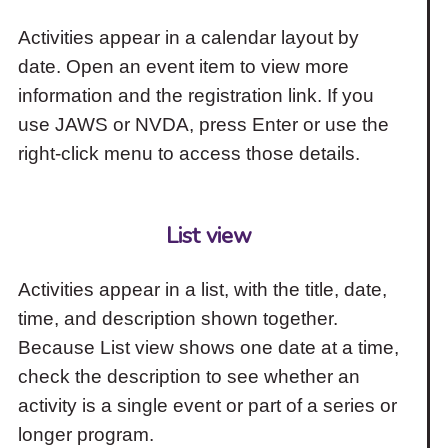
Activities appear in a calendar layout by
date. Open an event item to view more
information and the registration link. If you
use JAWS or NVDA, press Enter or use the
right-click menu to access those details.
List view
Activities appear in a list, with the title, date,
time, and description shown together.
Because List view shows one date at a time,
check the description to see whether an
activity is a single event or part of a series or
longer program.