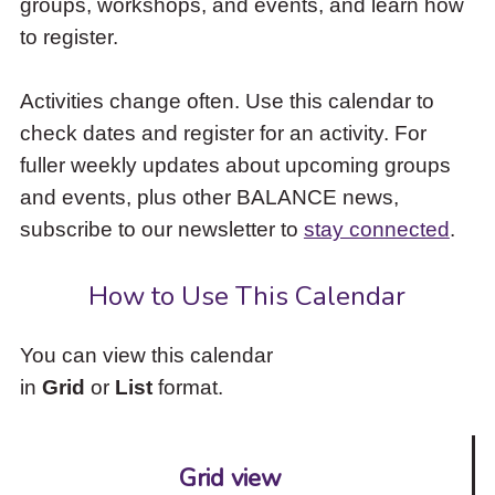
groups, workshops, and events, and learn how
to
to register.
access
the
items
Activities change often. Use this calendar to
and
check dates and register for an activity. For
Escape
to
fuller weekly updates about upcoming groups
close
and events, plus other BALANCE news,
the
subscribe to our newsletter to
stay connected
.
submenu.
How to Use This Calendar
You can view this calendar
in
Grid
or
List
format.
Grid view