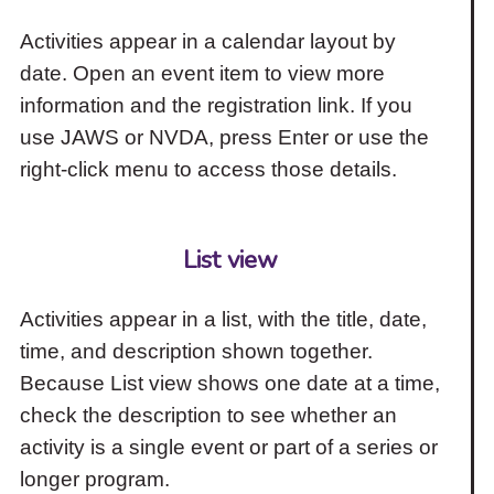
Activities appear in a calendar layout by
date. Open an event item to view more
information and the registration link. If you
use JAWS or NVDA, press Enter or use the
right-click menu to access those details.
List view
Activities appear in a list, with the title, date,
time, and description shown together.
Because List view shows one date at a time,
check the description to see whether an
activity is a single event or part of a series or
longer program.