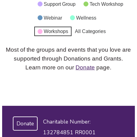
Support Group
Tech Workshop
Webinar
Wellness
Workshops
All Categories
Most of the groups and events that you love are
supported through Donations and Grants.
Learn more on our
Donate
page.
Charitable Number:
Donate
132784851 RR0001