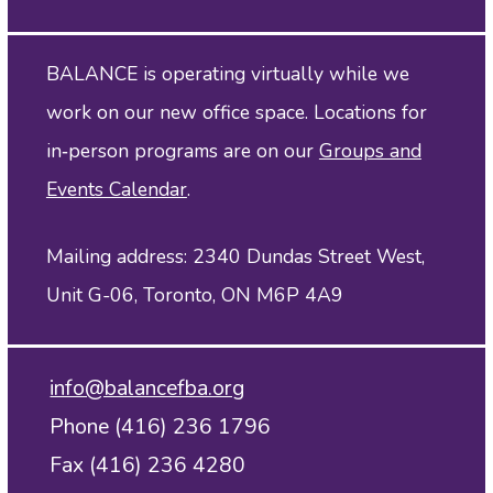
BALANCE is operating virtually while we
work on our new office space. Locations for
in‑person programs are on our
Groups and
Events Calendar
.
Mailing address: 2340 Dundas Street West,
Unit G-06, Toronto, ON M6P 4A9
info@balancefba.org
Phone (416) 236 1796
Fax (416) 236 4280