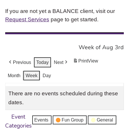
If you are not yet a BALANCE client, visit our
Request Services
page to get started.
Week of Aug 3rd
Print
View
Previous
Today
Next
Month
Week
Day
There are no events scheduled during these
dates.
Event
Events
Fun Group
General
Categories