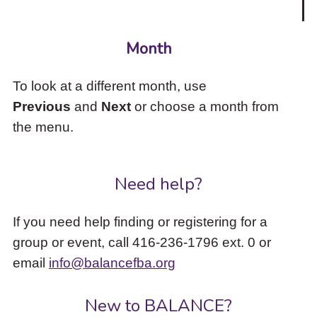
Month
To look at a different month, use
Previous
and
Next
or choose a month from
the menu.
Need help?
If you need help finding or registering for a
group or event, call 416-236-1796 ext. 0 or
email
info@balancefba.org
New to BALANCE?