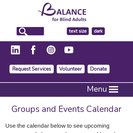
make
text size
dark
the
background
Request Services
Volunteer
Donate
Press
Menu
Enter
to
activate
Groups and Events Calendar
a
submenu,
down
Use the calendar below to see upcoming
arrow