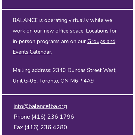
BALANCE is operating virtually while we
work on our new office space. Locations for
in‑person programs are on our
Groups and
Events Calendar
.
Mailing address: 2340 Dundas Street West,
Unit G-06, Toronto, ON M6P 4A9
info@balancefba.org
Phone (416) 236 1796
Fax (416) 236 4280