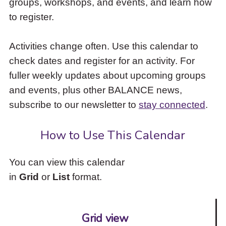
groups, workshops, and events, and learn how
to
to register.
access
the
items
Activities change often. Use this calendar to
and
check dates and register for an activity. For
Escape
to
fuller weekly updates about upcoming groups
close
and events, plus other BALANCE news,
the
subscribe to our newsletter to
stay connected
.
submenu.
How to Use This Calendar
You can view this calendar
in
Grid
or
List
format.
Grid view