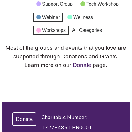
Support Group
Tech Workshop
Webinar
Wellness
Workshops
All Categories
Most of the groups and events that you love are
supported through Donations and Grants.
Learn more on our
Donate
page.
Charitable Number:
Donate
132784851 RR0001