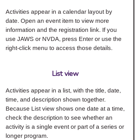
Activities appear in a calendar layout by
date. Open an event item to view more
information and the registration link. If you
use JAWS or NVDA, press Enter or use the
right-click menu to access those details.
List view
Activities appear in a list, with the title, date,
time, and description shown together.
Because List view shows one date at a time,
check the description to see whether an
activity is a single event or part of a series or
longer program.