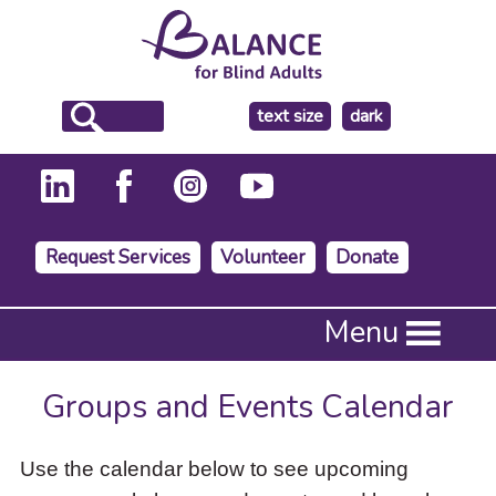
make
text size
dark
the
background
Request Services
Volunteer
Donate
Press
Menu
Enter
to
activate
Groups and Events Calendar
a
submenu,
down
Use the calendar below to see upcoming
arrow