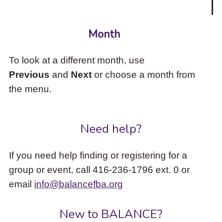
Month
To look at a different month, use
Previous
and
Next
or choose a month from
the menu.
Need help?
If you need help finding or registering for a
group or event, call 416-236-1796 ext. 0 or
email
info@balancefba.org
New to BALANCE?