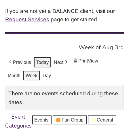
If you are not yet a BALANCE client, visit our
Request Services
page to get started.
Week of Aug 3rd
Print
View
Previous
Today
Next
Month
Week
Day
There are no events scheduled during these
dates.
Event
Events
Fun Group
General
Categories