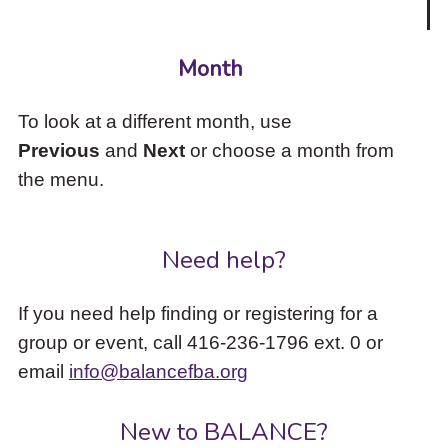
Month
To look at a different month, use
Previous
and
Next
or choose a month from
the menu.
Need help?
If you need help finding or registering for a
group or event, call 416-236-1796 ext. 0 or
email
info@balancefba.org
New to BALANCE?