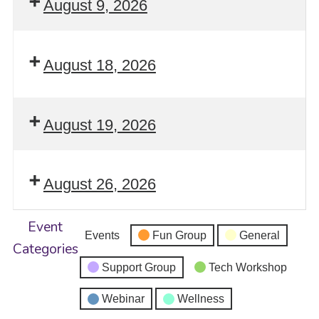
August 9, 2026
August 18, 2026
August 19, 2026
August 26, 2026
Event
Events
Fun Group
General
Categories
Support Group
Tech Workshop
Webinar
Wellness