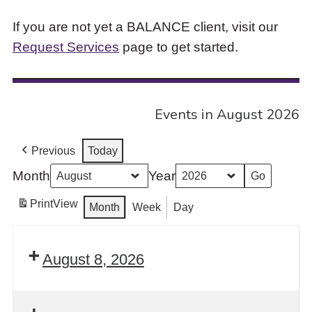
If you are not yet a BALANCE client, visit our
Request Services
page to get started.
Events in August 2026
Previous
Today
Month
Year
Print
View
Month
Week
Day
August 8, 2026