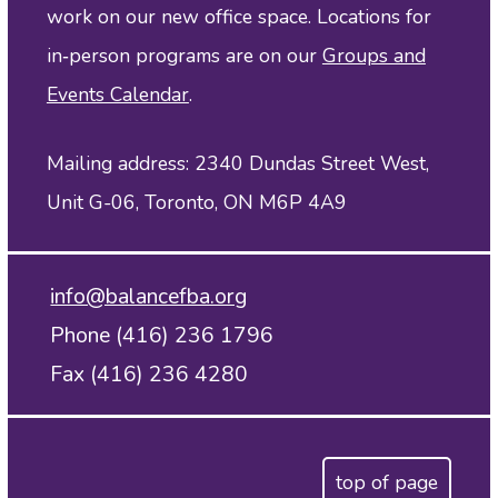
work on our new office space. Locations for
in‑person programs are on our
Groups and
Events Calendar
.
Mailing address: 2340 Dundas Street West,
Unit G-06, Toronto, ON M6P 4A9
info@balancefba.org
Phone (416) 236 1796
Fax (416) 236 4280
top of page