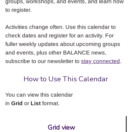
groups, workshops, and events, and learn how
to
to register.
access
the
items
Activities change often. Use this calendar to
and
check dates and register for an activity. For
Escape
to
fuller weekly updates about upcoming groups
close
and events, plus other BALANCE news,
the
subscribe to our newsletter to
stay connected
.
submenu.
How to Use This Calendar
You can view this calendar
in
Grid
or
List
format.
Grid view