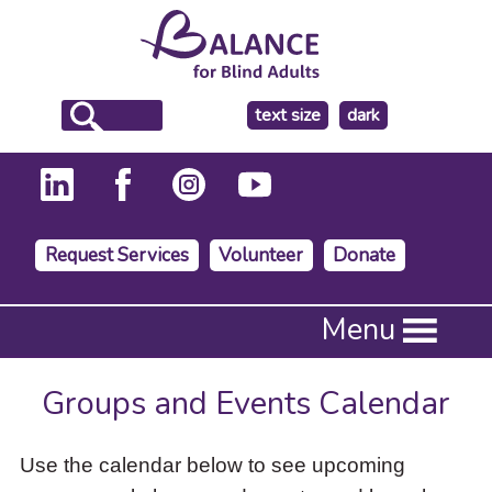
make
text size
dark
the
background
Request Services
Volunteer
Donate
Press
Menu
Enter
to
activate
Groups and Events Calendar
a
submenu,
down
Use the calendar below to see upcoming
arrow