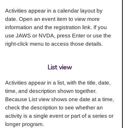
Activities appear in a calendar layout by
date. Open an event item to view more
information and the registration link. If you
use JAWS or NVDA, press Enter or use the
right-click menu to access those details.
List view
Activities appear in a list, with the title, date,
time, and description shown together.
Because List view shows one date at a time,
check the description to see whether an
activity is a single event or part of a series or
longer program.