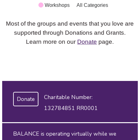
Workshops
All Categories
Most of the groups and events that you love are
supported through Donations and Grants.
Learn more on our
Donate
page.
Charitable Number:
Donate
132784851 RR0001
BALANCE is operating virtually while we