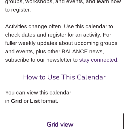
groups, workshops, and events, and learn how
to
to register.
access
the
items
Activities change often. Use this calendar to
and
check dates and register for an activity. For
Escape
to
fuller weekly updates about upcoming groups
close
and events, plus other BALANCE news,
the
subscribe to our newsletter to
stay connected
.
submenu.
How to Use This Calendar
You can view this calendar
in
Grid
or
List
format.
Grid view