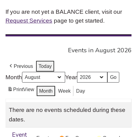
If you are not yet a BALANCE client, visit our
Request Services
page to get started.
Events in August 2026
Previous
Today
Month
Year
Print
View
Month
Week
Day
There are no events scheduled during these
dates.
Event