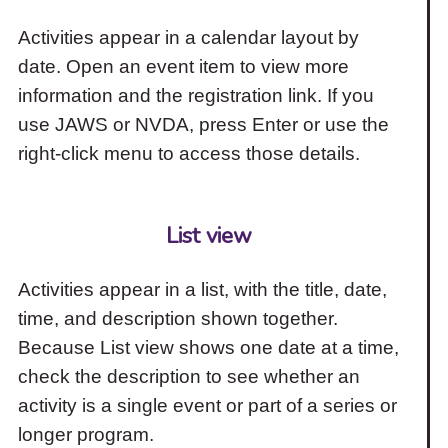
Activities appear in a calendar layout by
date. Open an event item to view more
information and the registration link. If you
use JAWS or NVDA, press Enter or use the
right-click menu to access those details.
List view
Activities appear in a list, with the title, date,
time, and description shown together.
Because List view shows one date at a time,
check the description to see whether an
activity is a single event or part of a series or
longer program.