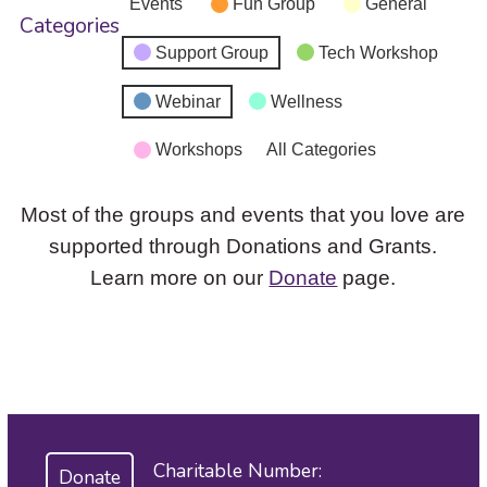
Events
Fun Group
General
Categories
Support Group
Tech Workshop
Webinar
Wellness
Workshops
All Categories
Most of the groups and events that you love are
supported through Donations and Grants.
Learn more on our
Donate
page.
Charitable Number:
Donate