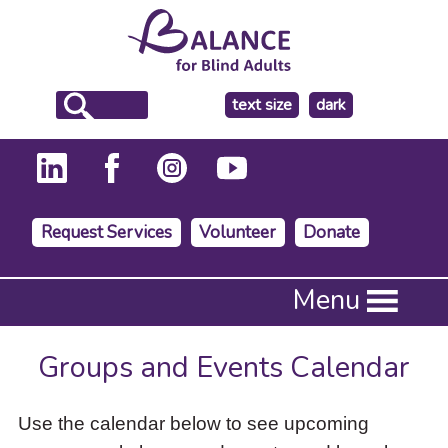
make
text size
dark
the
background
Request Services
Volunteer
Donate
Press
Menu
Enter
to
activate
Groups and Events Calendar
a
submenu,
down
Use the calendar below to see upcoming
arrow