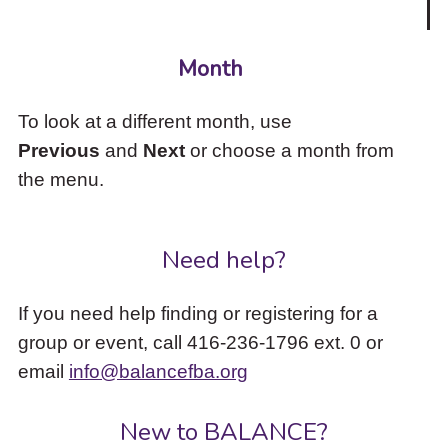
Month
To look at a different month, use
Previous
and
Next
or choose a month from
the menu.
Need help?
If you need help finding or registering for a
group or event, call 416-236-1796 ext. 0 or
email
info@balancefba.org
New to BALANCE?