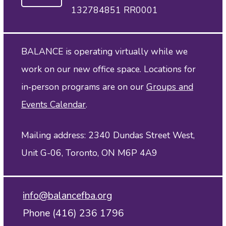
132784851 RR0001
BALANCE is operating virtually while we
work on our new office space. Locations for
in‑person programs are on our
Groups and
Events Calendar
.
Mailing address: 2340 Dundas Street West,
Unit G-06, Toronto, ON M6P 4A9
info@balancefba.org
Phone (416) 236 1796