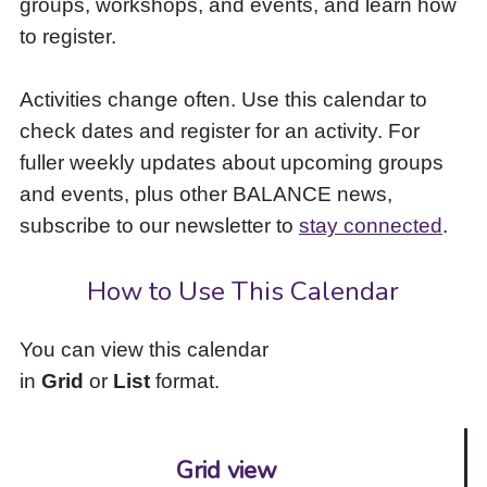
groups, workshops, and events, and learn how
to
to register.
access
the
items
Activities change often. Use this calendar to
and
check dates and register for an activity. For
Escape
to
fuller weekly updates about upcoming groups
close
and events, plus other BALANCE news,
the
subscribe to our newsletter to
stay connected
.
submenu.
How to Use This Calendar
You can view this calendar
in
Grid
or
List
format.
Grid view