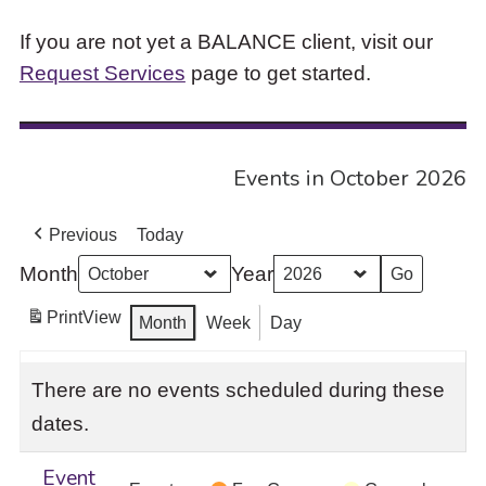
If you are not yet a BALANCE client, visit our
Request Services
page to get started.
Events in October 2026
Previous
Today
Month
Year
Print
View
Month
Week
Day
There are no events scheduled during these
dates.
Event