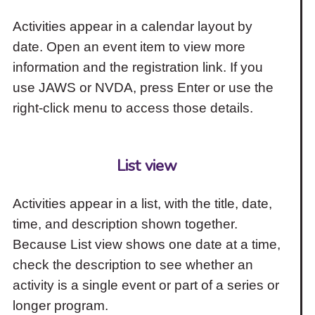
Activities appear in a calendar layout by
date. Open an event item to view more
information and the registration link. If you
use JAWS or NVDA, press Enter or use the
right-click menu to access those details.
List view
Activities appear in a list, with the title, date,
time, and description shown together.
Because List view shows one date at a time,
check the description to see whether an
activity is a single event or part of a series or
longer program.