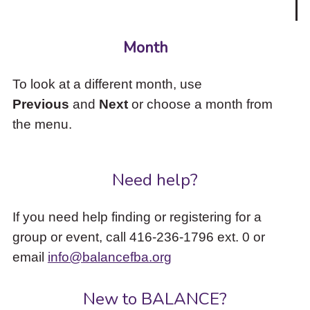
Month
To look at a different month, use
Previous
and
Next
or choose a month from
the menu.
Need help?
If you need help finding or registering for a
group or event, call 416-236-1796 ext. 0 or
email
info@balancefba.org
New to BALANCE?