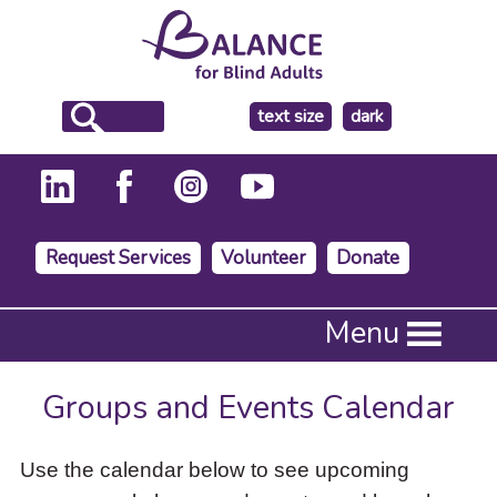
make
text size
dark
the
background
Request Services
Volunteer
Donate
Press
Menu
Enter
to
activate
Groups and Events Calendar
a
submenu,
down
Use the calendar below to see upcoming
arrow