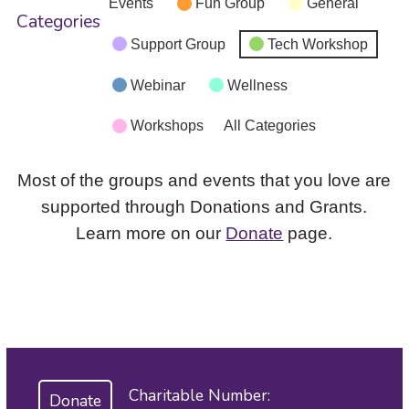
Events
Fun Group
General
Categories
Support Group
Tech Workshop
Webinar
Wellness
Workshops
All Categories
Most of the groups and events that you love are
supported through Donations and Grants.
Learn more on our
Donate
page.
Charitable Number:
Donate