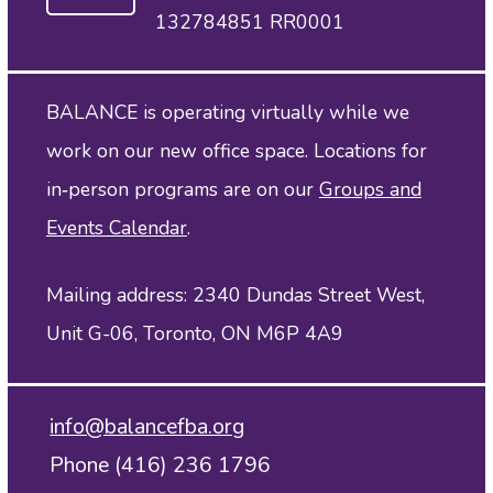
132784851 RR0001
BALANCE is operating virtually while we
work on our new office space. Locations for
in‑person programs are on our
Groups and
Events Calendar
.
Mailing address: 2340 Dundas Street West,
Unit G-06, Toronto, ON M6P 4A9
info@balancefba.org
Phone (416) 236 1796