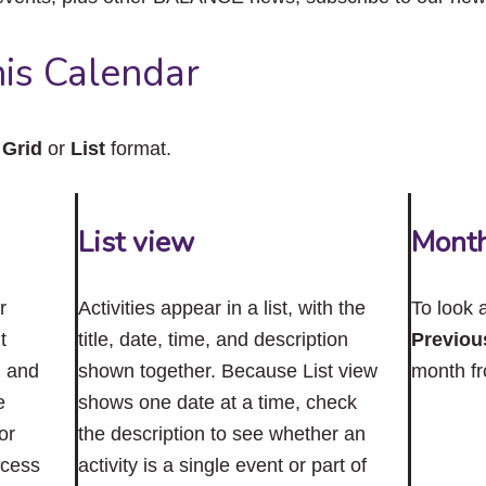
close
the
submenu.
is Calendar
n
Grid
or
List
format.
List view
Mont
r
Activities appear in a list, with the
To look 
t
title, date, time, and description
Previou
n and
shown together. Because List view
month f
e
shows one date at a time, check
or
the description to see whether an
ccess
activity is a single event or part of