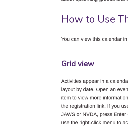
How to Use Th
You can view this calendar i
Grid view
Activities appear in a calenda
layout by date. Open an even
item to view more informatio
the registration link. If you us
JAWS or NVDA, press Enter 
use the right-click menu to a