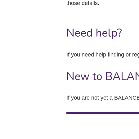
those details.
Need help?
If you need help finding or re
New to BALA
If you are not yet a BALANCE 