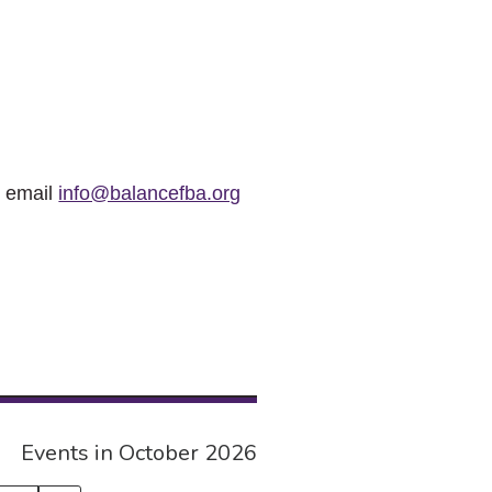
r email
info@balancefba.org
Events in October 2026