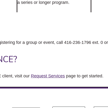
a series or longer program.
gistering for a group or event, call 416-236-1796 ext. 0 o
NCE?
client, visit our
Request Services
page to get started.