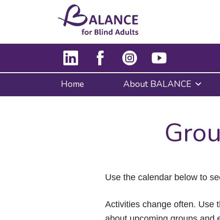
Home
About BALANCE
Grou
Use the calendar below to se
Activities change often. Use t
about upcoming groups and e