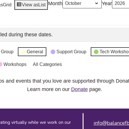
Month
Year
as
Grid
View as
List
led during these dates.
 Group
General
Support Group
Tech Worksho
Workshops
All Categories
ps and events that you love are supported through Dona
Learn more on our
Donate
page.
ing virtually while we work on our
info@balancefb