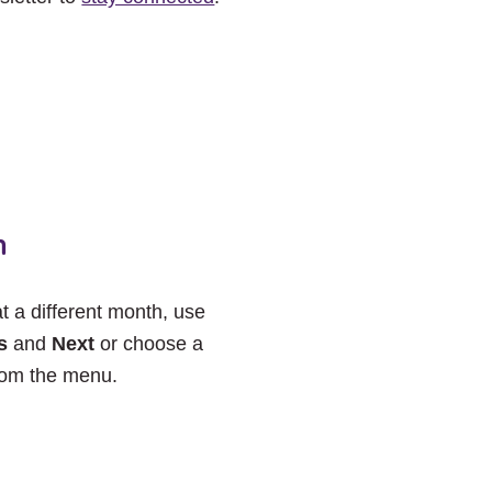
h
at a different month, use
s
and
Next
or choose a
rom the menu.