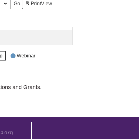
Print
View
p
Webinar
tions and Grants.
a.org