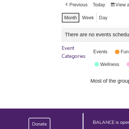
Previous
Today
View 
Month
Week
Day
There are no events schedu
Event
Events
Fun
Categories
Wellness
Most of the grou
BALANCE is operat
Donate