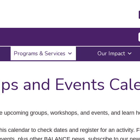
Press
Programs & Services
Our Impact
Enter
to
activate
a
ps and Events Cal
submenu,
down
arrow
to
access
the
e upcoming groups, workshops, and events, and learn ho
items
and
Escape
his calendar to check dates and register for an activity. 
to
vents, plus other BALANCE news, subscribe to our news