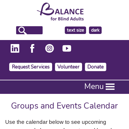
make
text size
dark
the
background
Request Services
Volunteer
Donate
Press
Menu
Enter
to
activate
Groups and Events Calendar
a
submenu,
down
Use the calendar below to see upcoming
arrow