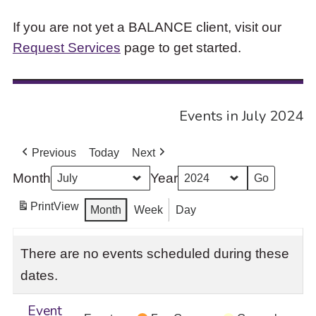
If you are not yet a BALANCE client, visit our
Request Services
page to get started.
Events in July 2024
Previous
Today
Next
Month
Year
Print
View
Month
Week
Day
There are no events scheduled during these
dates.
Event