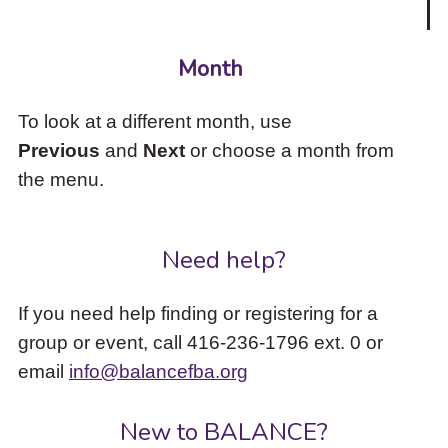
Month
To look at a different month, use
Previous
and
Next
or choose a month from
the menu.
Need help?
If you need help finding or registering for a
group or event, call 416-236-1796 ext. 0 or
email
info@balancefba.org
New to BALANCE?