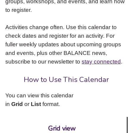
groups, workshops, and events, and learn how
to
to register.
access
the
items
Activities change often. Use this calendar to
and
check dates and register for an activity. For
Escape
to
fuller weekly updates about upcoming groups
close
and events, plus other BALANCE news,
the
subscribe to our newsletter to
stay connected
.
submenu.
How to Use This Calendar
You can view this calendar
in
Grid
or
List
format.
Grid view