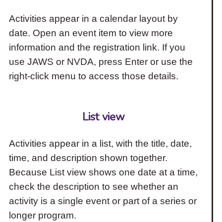
Activities appear in a calendar layout by
date. Open an event item to view more
information and the registration link. If you
use JAWS or NVDA, press Enter or use the
right-click menu to access those details.
List view
Activities appear in a list, with the title, date,
time, and description shown together.
Because List view shows one date at a time,
check the description to see whether an
activity is a single event or part of a series or
longer program.