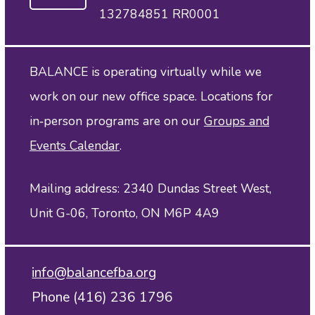
132784851 RR0001
BALANCE is operating virtually while we
work on our new office space. Locations for
in‑person programs are on our
Groups and
Events Calendar
.
Mailing address: 2340 Dundas Street West,
Unit G-06, Toronto, ON M6P 4A9
info@balancefba.org
Phone (416) 236 1796