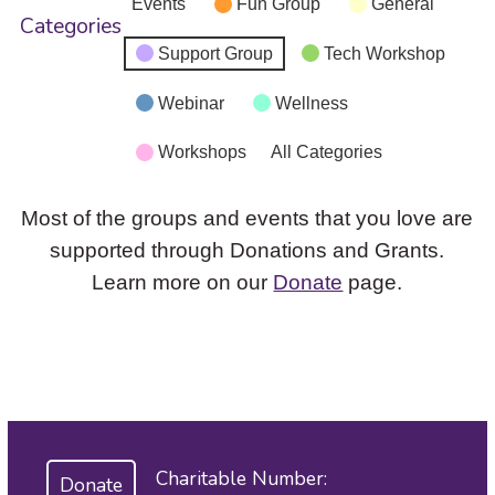
Events
Fun Group
General
Categories
Support Group
Tech Workshop
Webinar
Wellness
Workshops
All Categories
Most of the groups and events that you love are
supported through Donations and Grants.
Learn more on our
Donate
page.
Charitable Number:
Donate