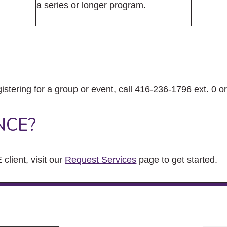
a series or longer program.
gistering for a group or event, call 416-236-1796 ext. 0 o
NCE?
client, visit our
Request Services
page to get started.