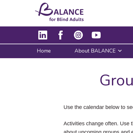
Home
About BALANCE
Grou
Use the calendar below to se
Activities change often. Use t
about upcoming groups and e