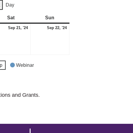
k
Day
Sat
Saturday
Sun
Sunday
tember
September
September
Sep 21, '24
Sep 22, '24
21,
22,
2024
2024
p
Webinar
tions and Grants.