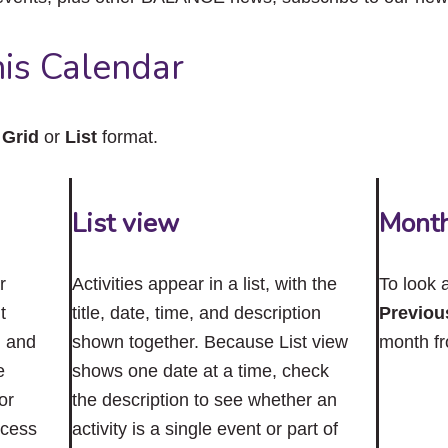
close
the
submenu.
is Calendar
n
Grid
or
List
format.
List view
Mont
r
Activities appear in a list, with the
To look 
t
title, date, time, and description
Previou
n and
shown together. Because List view
month f
e
shows one date at a time, check
or
the description to see whether an
ccess
activity is a single event or part of