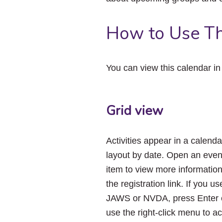
How to Use Th
You can view this calendar i
Grid view
Activities appear in a calenda
layout by date. Open an even
item to view more informatio
the registration link. If you us
JAWS or NVDA, press Enter 
use the right-click menu to a