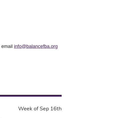
r email
info@balancefba.org
Week of Sep 16th