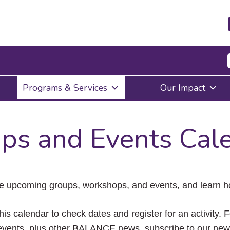
Press
Programs & Services
Our Impact
Enter
to
activate
a
ps and Events Cal
submenu,
down
arrow
to
access
the
e upcoming groups, workshops, and events, and learn ho
items
and
Escape
his calendar to check dates and register for an activity. 
to
vents, plus other BALANCE news, subscribe to our news