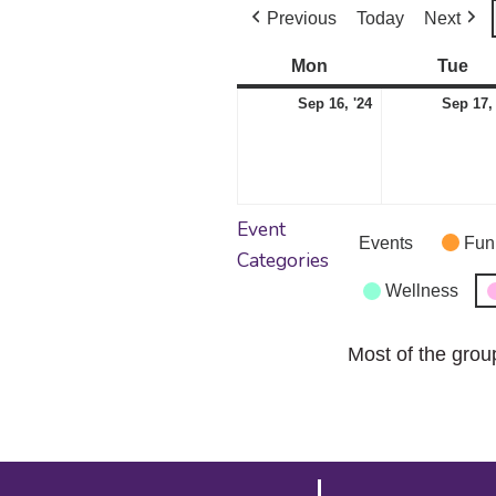
Previous
Today
Next
Mon
Monday
Tue
Tu
September
Sep 16, '24
Sep 17,
16,
2024
Event
Events
Fun
Categories
Wellness
Most of the grou