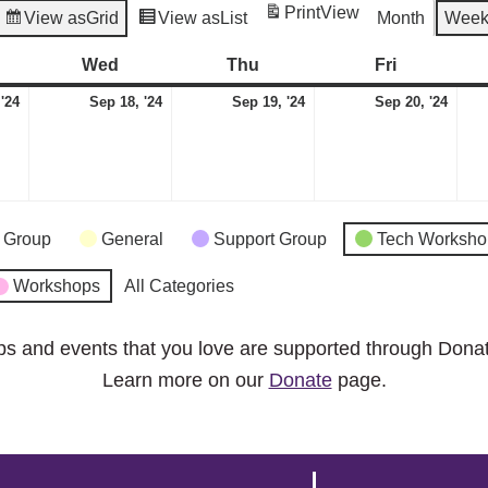
Print
View
View as
Grid
View as
List
Month
Wee
esday
Wed
Wednesday
Thu
Thursday
Fri
Friday
September
September
September
Sep
 '24
Sep 18, '24
Sep 19, '24
Sep 20, '24
17,
18,
19,
20,
2024
2024
2024
2024
 Group
General
Support Group
Tech Worksho
Workshops
All Categories
ps and events that you love are supported through Dona
Learn more on our
Donate
page.