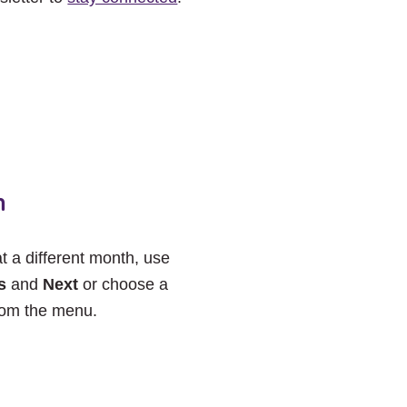
h
at a different month, use
s
and
Next
or choose a
rom the menu.