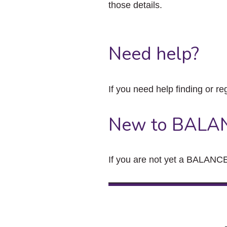
those details.
Need help?
If you need help finding or re
New to BALA
If you are not yet a BALANCE 