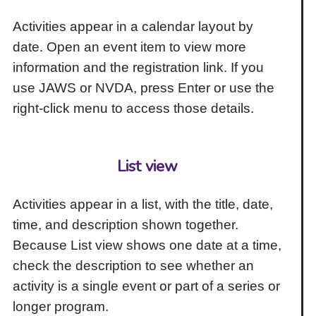
Activities appear in a calendar layout by
date. Open an event item to view more
information and the registration link. If you
use JAWS or NVDA, press Enter or use the
right-click menu to access those details.
List view
Activities appear in a list, with the title, date,
time, and description shown together.
Because List view shows one date at a time,
check the description to see whether an
activity is a single event or part of a series or
longer program.