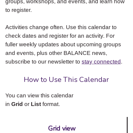
groups, workshops, and events, and learn how
to
to register.
access
the
items
Activities change often. Use this calendar to
and
check dates and register for an activity. For
Escape
to
fuller weekly updates about upcoming groups
close
and events, plus other BALANCE news,
the
subscribe to our newsletter to
stay connected
.
submenu.
How to Use This Calendar
You can view this calendar
in
Grid
or
List
format.
Grid view