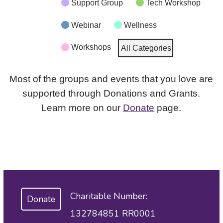
Support Group
Tech Workshop
Webinar
Wellness
Workshops
All Categories
Most of the groups and events that you love are
supported through Donations and Grants.
Learn more on our
Donate
page.
Charitable Number:
Donate
132784851 RR0001