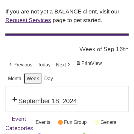
If you are not yet a BALANCE client, visit our
Request Services
page to get started.
Week of Sep 16th
Print
View
Previous
Today
Next
Month
Week
Day
September 18, 2024
Event
Events
Fun Group
General
Categories