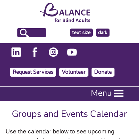
make
text size
dark
the
background
Request Services
Volunteer
Donate
Press
Menu
Enter
to
activate
Groups and Events Calendar
a
submenu,
down
Use the calendar below to see upcoming
arrow