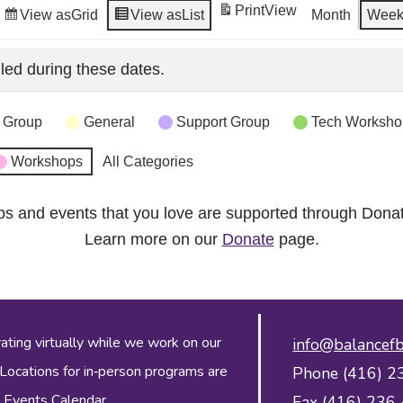
Print
View
View as
Grid
View as
List
Month
Wee
led during these dates.
 Group
General
Support Group
Tech Worksho
Workshops
All Categories
ps and events that you love are supported through Dona
Learn more on our
Donate
page.
ing virtually while we work on our
info@balancefb
 Locations for in‑person programs are
Phone (416) 2
 Events Calendar
.
Fax (416) 236