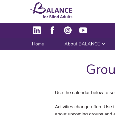
Home
About BALANCE
Grou
Use the calendar below to se
Activities change often. Use t
about upcoming groups and e