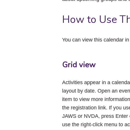
How to Use Th
You can view this calendar i
Grid view
Activities appear in a calenda
layout by date. Open an even
item to view more informatio
the registration link. If you us
JAWS or NVDA, press Enter 
use the right-click menu to a