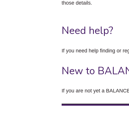
those details.
Need help?
If you need help finding or re
New to BALA
If you are not yet a BALANCE 