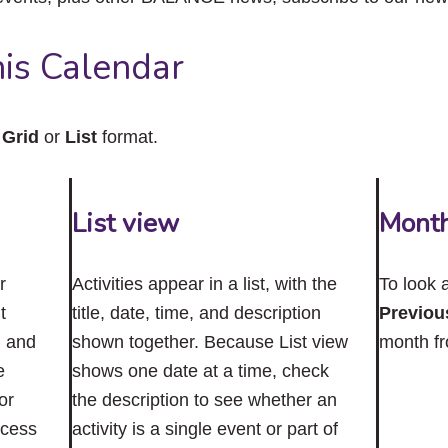
close
the
submenu.
is Calendar
n
Grid
or
List
format.
List view
Mont
r
Activities appear in a list, with the
To look 
t
title, date, time, and description
Previou
n and
shown together. Because List view
month f
e
shows one date at a time, check
or
the description to see whether an
ccess
activity is a single event or part of