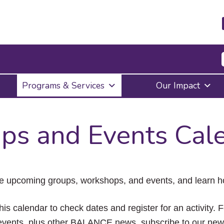
Press
Programs & Services
Our Impact
Enter
to
activate
a
ps and Events Cal
submenu,
down
arrow
to
access
the
e upcoming groups, workshops, and events, and learn ho
items
and
Escape
his calendar to check dates and register for an activity. 
to
vents, plus other BALANCE news, subscribe to our news