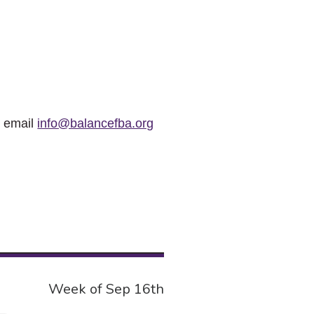
r email
info@balancefba.org
Week of Sep 16th