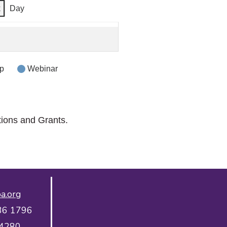
k
Day
p
Webinar
tions and Grants.
a.org
36 1796
 4280