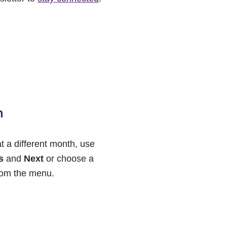
h
at a different month, use
s
and
Next
or choose a
rom the menu.