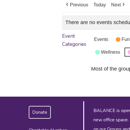
Previous
Today
Next
There are no events schedu
Event
Events
Fun
Categories
Wellness
Most of the grou
BALANCE is operat
Donate
new office space.
on our
Groups and