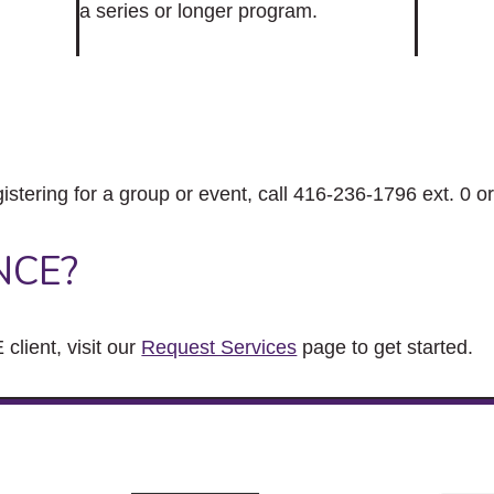
a series or longer program.
gistering for a group or event, call 416-236-1796 ext. 0 o
NCE?
client, visit our
Request Services
page to get started.