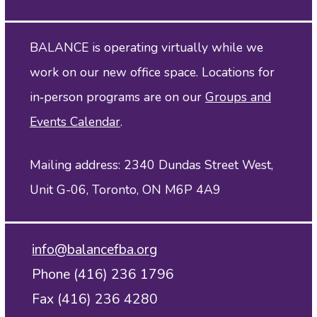
BALANCE is operating virtually while we
work on our new office space. Locations for
in‑person programs are on our
Groups and
Events Calendar
.
Mailing address: 2340 Dundas Street West,
Unit G-06, Toronto, ON M6P 4A9
info@balancefba.org
Phone (416) 236 1796
Fax (416) 236 4280