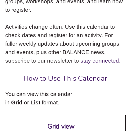
groups, workshops, and events, and learn how
to
to register.
access
the
items
Activities change often. Use this calendar to
and
check dates and register for an activity. For
Escape
to
fuller weekly updates about upcoming groups
close
and events, plus other BALANCE news,
the
subscribe to our newsletter to
stay connected
.
submenu.
How to Use This Calendar
You can view this calendar
in
Grid
or
List
format.
Grid view