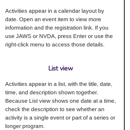
Activities appear in a calendar layout by
date. Open an event item to view more
information and the registration link. If you
use JAWS or NVDA, press Enter or use the
right-click menu to access those details.
List view
Activities appear in a list, with the title, date,
time, and description shown together.
Because List view shows one date at a time,
check the description to see whether an
activity is a single event or part of a series or
longer program.