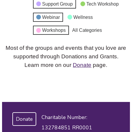
Support Group
Tech Workshop
Webinar
Wellness
Workshops
All Categories
Most of the groups and events that you love are
supported through Donations and Grants.
Learn more on our
Donate
page.
Charitable Number:
Donate
132784851 RR0001