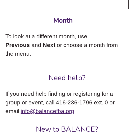
Month
To look at a different month, use
Previous
and
Next
or choose a month from
the menu.
Need help?
If you need help finding or registering for a
group or event, call 416-236-1796 ext. 0 or
email
info@balancefba.org
New to BALANCE?