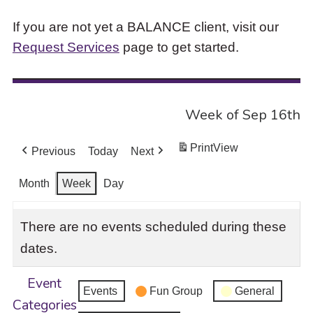
If you are not yet a BALANCE client, visit our
Request Services
page to get started.
Week of Sep 16th
Print
View
Previous
Today
Next
Month
Week
Day
There are no events scheduled during these
dates.
Event
Events
Fun Group
General
Categories