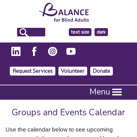
make
text size
dark
the
background
Request Services
Volunteer
Donate
Press
Menu
Enter
to
activate
Groups and Events Calendar
a
submenu,
down
Use the calendar below to see upcoming
arrow