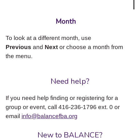
Month
To look at a different month, use
Previous
and
Next
or choose a month from
the menu.
Need help?
If you need help finding or registering for a
group or event, call 416-236-1796 ext. 0 or
email
info@balancefba.org
New to BALANCE?