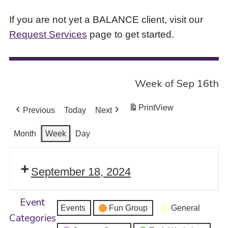
If you are not yet a BALANCE client, visit our
Request Services
page to get started.
Week of Sep 16th
Print
View
Previous
Today
Next
Month
Week
Day
September 18, 2024
Event
Events
Fun Group
General
Categories