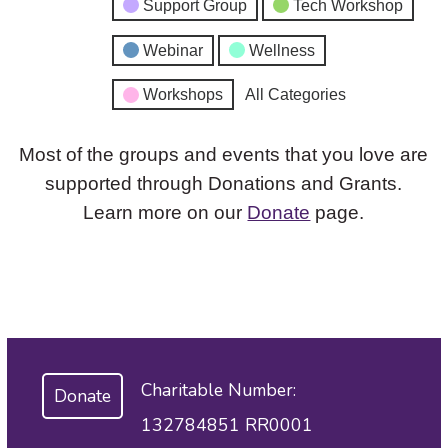
Support Group
Tech Workshop
Webinar
Wellness
Workshops
All Categories
Most of the groups and events that you love are
supported through Donations and Grants.
Learn more on our
Donate
page.
Charitable Number:
Donate
132784851 RR0001