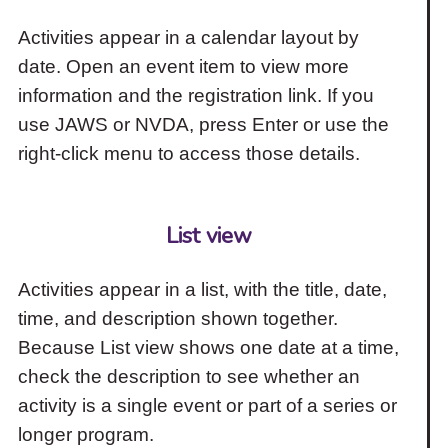
Activities appear in a calendar layout by
date. Open an event item to view more
information and the registration link. If you
use JAWS or NVDA, press Enter or use the
right-click menu to access those details.
List view
Activities appear in a list, with the title, date,
time, and description shown together.
Because List view shows one date at a time,
check the description to see whether an
activity is a single event or part of a series or
longer program.