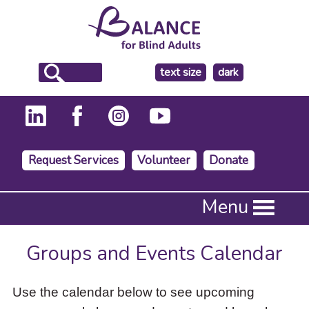
make
text size
dark
the
background
Request Services
Volunteer
Donate
Press
Menu
Enter
to
activate
Groups and Events Calendar
a
submenu,
down
Use the calendar below to see upcoming
arrow