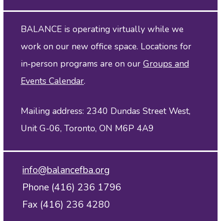
BALANCE is operating virtually while we
work on our new office space. Locations for
in‑person programs are on our
Groups and
Events Calendar
.
Mailing address: 2340 Dundas Street West,
Unit G-06, Toronto, ON M6P 4A9
info@balancefba.org
Phone (416) 236 1796
Fax (416) 236 4280