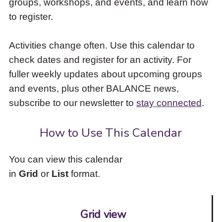
groups, workshops, and events, and learn how
to
to register.
access
the
items
Activities change often. Use this calendar to
and
check dates and register for an activity. For
Escape
to
fuller weekly updates about upcoming groups
close
and events, plus other BALANCE news,
the
subscribe to our newsletter to
stay connected
.
submenu.
How to Use This Calendar
You can view this calendar
in
Grid
or
List
format.
Grid view