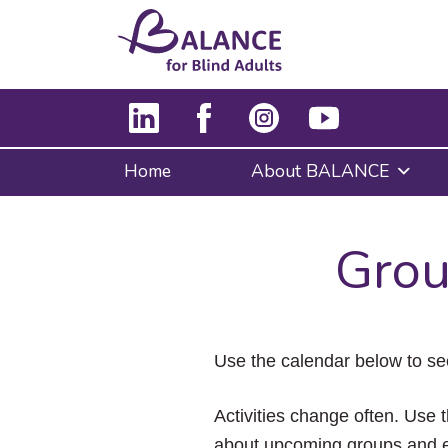
Home
About BALANCE
Grou
Use the calendar below to se
Activities change often. Use t
about upcoming groups and e