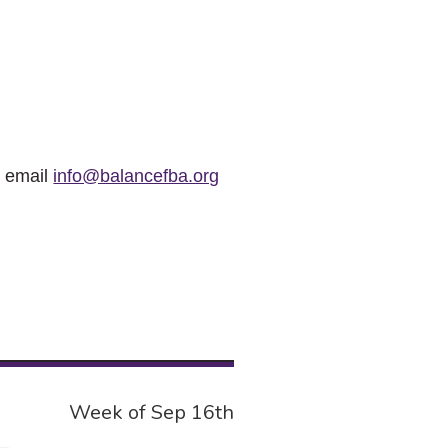
r email
info@balancefba.org
Week of Sep 16th