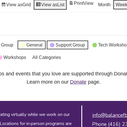
Print
View
View as
Grid
View as
List
Month
Wee
 Group
General
Support Group
Tech Worksho
Workshops
All Categories
ps and events that you love are supported through Dona
Learn more on our
Donate
page.
ing virtually while we work on our
info@balancefb
 Locations for in‑person programs are
Phone (416) 2