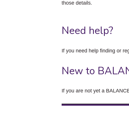
those details.
Need help?
If you need help finding or re
New to BALA
If you are not yet a BALANCE 