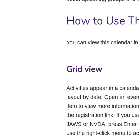
How to Use Th
You can view this calendar i
Grid view
Activities appear in a calenda
layout by date. Open an even
item to view more informatio
the registration link. If you us
JAWS or NVDA, press Enter 
use the right-click menu to a