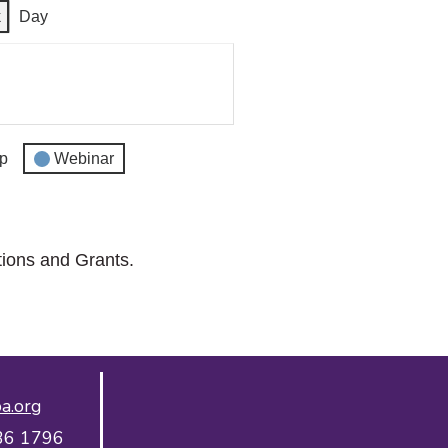
k
Day
p
Webinar
tions and Grants.
a.org
36 1796