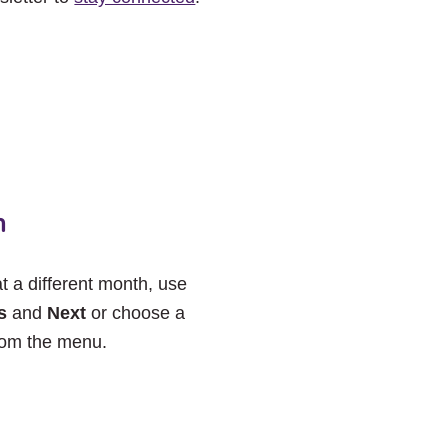
h
at a different month, use
s
and
Next
or choose a
rom the menu.