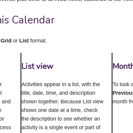
close
the
submenu.
is Calendar
n
Grid
or
List
format.
List view
Mont
r
Activities appear in a list, with the
To look 
t
title, date, time, and description
Previou
n and
shown together. Because List view
month f
e
shows one date at a time, check
or
the description to see whether an
ccess
activity is a single event or part of