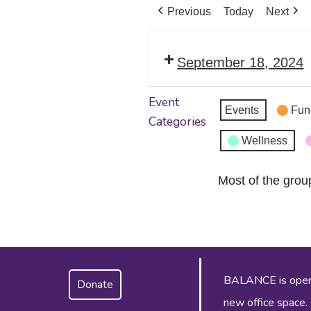
Previous
Today
Next
September 18, 2024
Event
Events
Fun
Categories
Wellness
Most of the grou
BALANCE is operat
Donate
new office space.