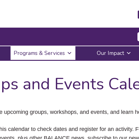
Press
Programs & Services
Our Impact
Enter
to
activate
a
ps and Events Cal
submenu,
down
arrow
to
access
the
e upcoming groups, workshops, and events, and learn ho
items
and
Escape
his calendar to check dates and register for an activity. 
to
vents, plus other BALANCE news, subscribe to our news