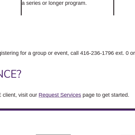
a series or longer program.
gistering for a group or event, call 416-236-1796 ext. 0 o
NCE?
client, visit our
Request Services
page to get started.