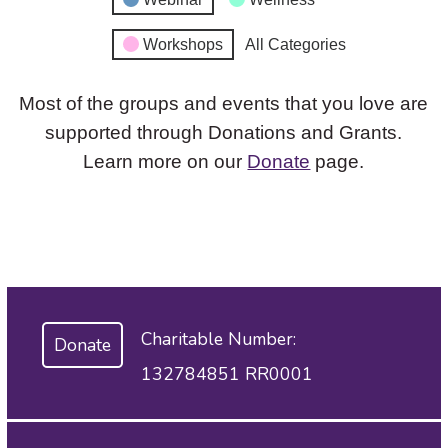
Workshops
All Categories
Most of the groups and events that you love are
supported through Donations and Grants.
Learn more on our
Donate
page.
Charitable Number:
Donate
132784851 RR0001