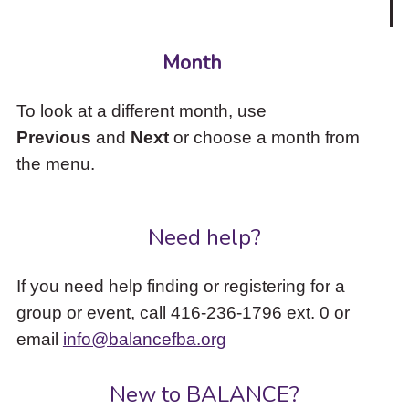
Month
To look at a different month, use
Previous
and
Next
or choose a month from
the menu.
Need help?
If you need help finding or registering for a
group or event, call 416-236-1796 ext. 0 or
email
info@balancefba.org
New to BALANCE?