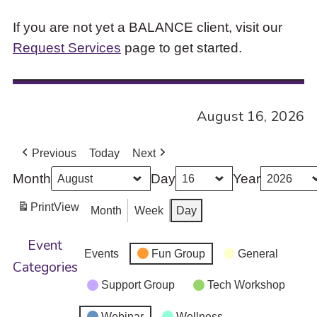
If you are not yet a BALANCE client, visit our
Request Services
page to get started.
August 16, 2026
Previous
Today
Next
Month
Day
Year
Print
View
Month
Week
Day
Event
Events
Fun Group
General
Categories
Support Group
Tech Workshop
Webinar
Wellness