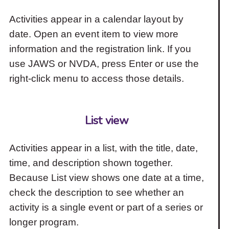
Activities appear in a calendar layout by
date. Open an event item to view more
information and the registration link. If you
use JAWS or NVDA, press Enter or use the
right-click menu to access those details.
List view
Activities appear in a list, with the title, date,
time, and description shown together.
Because List view shows one date at a time,
check the description to see whether an
activity is a single event or part of a series or
longer program.