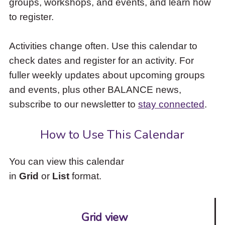
groups, workshops, and events, and learn how
to
to register.
access
the
items
Activities change often. Use this calendar to
and
check dates and register for an activity. For
Escape
to
fuller weekly updates about upcoming groups
close
and events, plus other BALANCE news,
the
subscribe to our newsletter to
stay connected
.
submenu.
How to Use This Calendar
You can view this calendar
in
Grid
or
List
format.
Grid view