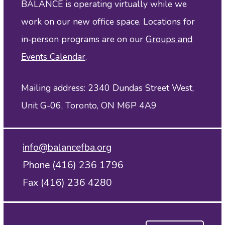
BALANCE is operating virtually while we
work on our new office space. Locations for
in‑person programs are on our
Groups and
Events Calendar
.
Mailing address: 2340 Dundas Street West,
Unit G-06, Toronto, ON M6P 4A9
info@balancefba.org
Phone (416) 236 1796
Fax (416) 236 4280