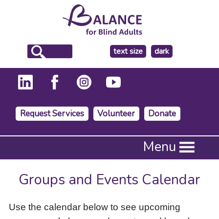
make
text size
dark
the
background
Request Services
Volunteer
Donate
Press
Menu
Enter
to
activate
Groups and Events Calendar
a
submenu,
down
Use the calendar below to see upcoming
arrow