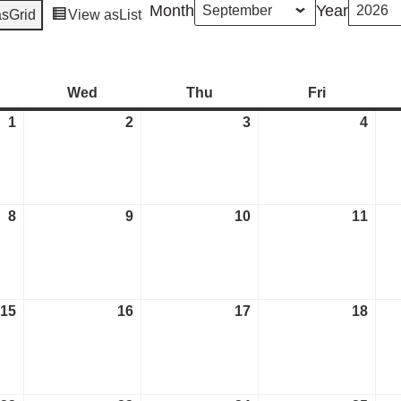
Month
Year
as
Grid
View as
List
esday
Wed
Wednesday
Thu
Thursday
Fri
Friday
1
September
2
September
3
September
4
Sep
1,
2,
3,
4,
2026
2026
2026
2026
8
September
9
September
10
September
11
Sep
8,
9,
10,
11,
2026
2026
2026
2026
15
September
16
September
17
September
18
Sep
15,
16,
17,
18,
2026
2026
2026
2026