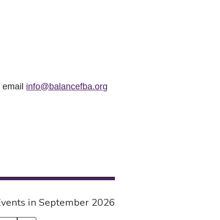
r email
info@balancefba.org
vents in September 2026