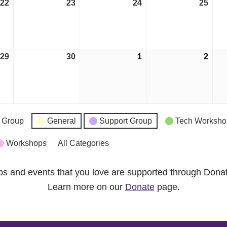
22
September
23
September
24
September
25
Sep
22,
23,
24,
25,
2026
2026
2026
2026
29
September
30
September
1
October
2
Octo
29,
30,
1,
2,
2026
2026
2026
2026
 Group
General
Support Group
Tech Worksho
Workshops
All Categories
ps and events that you love are supported through Dona
Learn more on our
Donate
page.