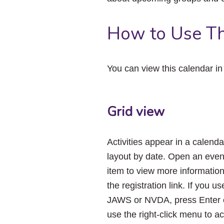
How to Use Th
You can view this calendar i
Grid view
Activities appear in a calenda
layout by date. Open an even
item to view more informatio
the registration link. If you us
JAWS or NVDA, press Enter 
use the right-click menu to a