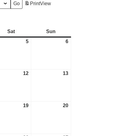
Print
View
Sat
Saturday
Sun
Sunday
tember
5
September
6
September
5,
6,
2026
2026
tember
12
September
13
September
12,
13,
2026
2026
tember
19
September
20
September
19,
20,
2026
2026