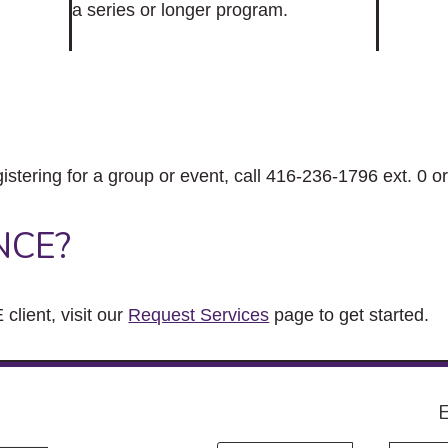
a series or longer program.
gistering for a group or event, call 416-236-1796 ext. 0 o
NCE?
client, visit our
Request Services
page to get started.
E