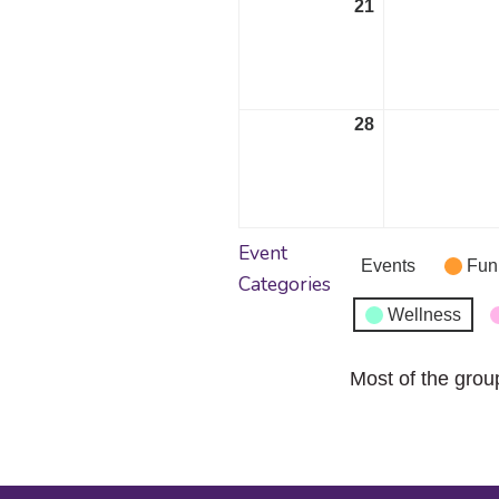
21
September
21,
2026
28
September
28,
2026
Event
Events
Fun
Categories
Wellness
Most of the grou