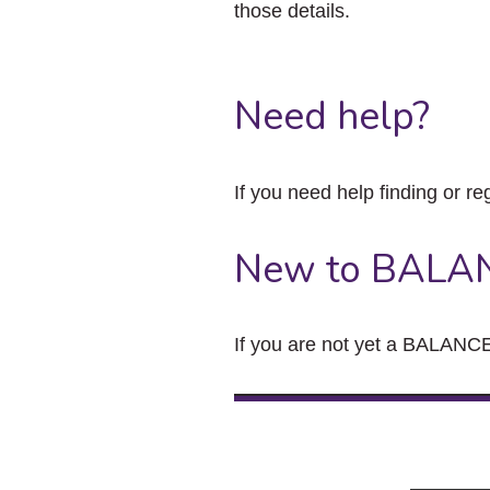
those details.
Need help?
If you need help finding or re
New to BALA
If you are not yet a BALANCE 