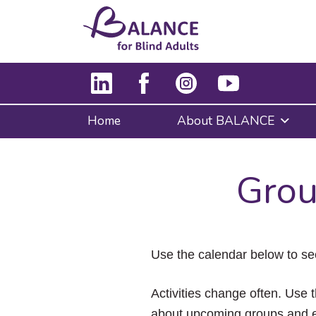
Home
About BALANCE
Grou
Use the calendar below to se
Activities change often. Use t
about upcoming groups and e