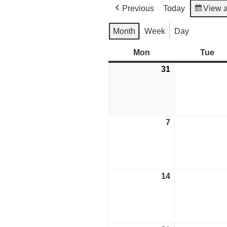
Previous
Today
View 
Month
Week
Day
Mon
Monday
Tue
Tu
31
August
31,
2026
7
September
7,
2026
14
September
14,
2026