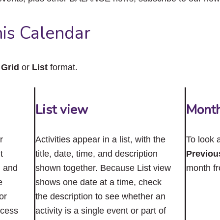
close
the
submenu.
is Calendar
n
Grid
or
List
format.
List view
Mont
r
Activities appear in a list, with the
To look 
t
title, date, time, and description
Previou
n and
shown together. Because List view
month f
e
shows one date at a time, check
or
the description to see whether an
ccess
activity is a single event or part of