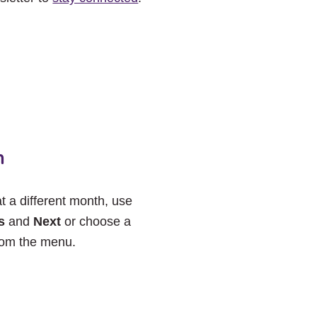
h
at a different month, use
s
and
Next
or choose a
rom the menu.