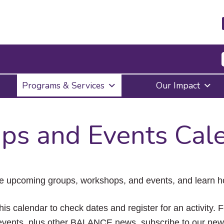
Press
Programs & Services
Our Impact
Enter
to
activate
a
ps and Events Cal
submenu,
down
arrow
to
access
the
e upcoming groups, workshops, and events, and learn ho
items
and
Escape
his calendar to check dates and register for an activity. 
to
vents, plus other BALANCE news, subscribe to our news