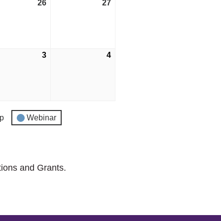
tember
26
September
27
September
26,
27,
2026
2026
ber
3
October
4
October
3,
4,
2026
2026
p
Webinar
tions and Grants.